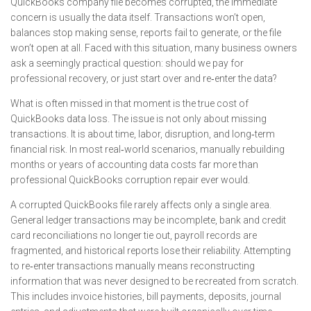
QuickBooks company file becomes corrupted, the immediate
concern is usually the data itself. Transactions won’t open,
balances stop making sense, reports fail to generate, or the file
won’t open at all. Faced with this situation, many business owners
ask a seemingly practical question: should we pay for
professional recovery, or just start over and re‑enter the data?
What is often missed in that moment is the true cost of
QuickBooks data loss. The issue is not only about missing
transactions. It is about time, labor, disruption, and long‑term
financial risk. In most real‑world scenarios, manually rebuilding
months or years of accounting data costs far more than
professional QuickBooks corruption repair ever would.
A corrupted QuickBooks file rarely affects only a single area.
General ledger transactions may be incomplete, bank and credit
card reconciliations no longer tie out, payroll records are
fragmented, and historical reports lose their reliability. Attempting
to re‑enter transactions manually means reconstructing
information that was never designed to be recreated from scratch.
This includes invoice histories, bill payments, deposits, journal