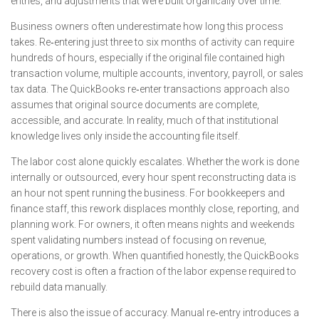
entries, and adjustments that were built organically over time.
Business owners often underestimate how long this process
takes. Re‑entering just three to six months of activity can require
hundreds of hours, especially if the original file contained high
transaction volume, multiple accounts, inventory, payroll, or sales
tax data. The QuickBooks re‑enter transactions approach also
assumes that original source documents are complete,
accessible, and accurate. In reality, much of that institutional
knowledge lives only inside the accounting file itself.
The labor cost alone quickly escalates. Whether the work is done
internally or outsourced, every hour spent reconstructing data is
an hour not spent running the business. For bookkeepers and
finance staff, this rework displaces monthly close, reporting, and
planning work. For owners, it often means nights and weekends
spent validating numbers instead of focusing on revenue,
operations, or growth. When quantified honestly, the QuickBooks
recovery cost is often a fraction of the labor expense required to
rebuild data manually.
There is also the issue of accuracy. Manual re‑entry introduces a