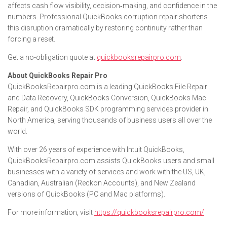
affects cash flow visibility, decision‑making, and confidence in the
numbers. Professional QuickBooks corruption repair shortens
this disruption dramatically by restoring continuity rather than
forcing a reset.
Get a no-obligation quote at
quickbooksrepairpro.com
.
About QuickBooks Repair Pro
QuickBooksRepairpro.com is a leading QuickBooks File Repair
and Data Recovery, QuickBooks Conversion, QuickBooks Mac
Repair, and QuickBooks SDK programming services provider in
North America, serving thousands of business users all over the
world.
With over 26 years of experience with Intuit QuickBooks,
QuickBooksRepairpro.com assists QuickBooks users and small
businesses with a variety of services and work with the US, UK,
Canadian, Australian (Reckon Accounts), and New Zealand
versions of QuickBooks (PC and Mac platforms).
For more information, visit
https://quickbooksrepairpro.com/