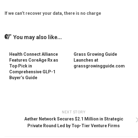
If we can’t recover your data, there is no charge
You may also like...
Health Connect Alliance
Grass Growing Guide
Features CoreAge Rx as
Launches at
Top Pick in
grassgrowingguide.com
Comprehensive GLP-1
Buyer’s Guide
NEXT STORY
Aether Network Secures $2.1 Million in Strategic
Private Round Led by Top-Tier Venture Firms