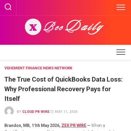
Skip
to
content
VEHEMENT FINANCE NEWS NETWORK
The True Cost of QuickBooks Data Loss:
Why Professional Recovery Pays for
Itself
BY
CLOUD PR WIRE
MAY 11, 2026
Brandon, MB, 11th May 2026,
ZEX PR WIRE
—
When a