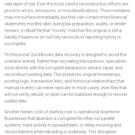
new layer of risk. Even the most careful reconstruction efforts are
prone to errors, omissions, or misclassifications. These mistakes
may not surface immediately, but they can compromise financial
statements months later, during tax preparation, audits, or lender
reviews. A rebuilt file that “mostly” matches the original is still a
liability if balances do not fully reconcile or reporting history is
incomplete.
Professional QuickBooks data recovery is designed to avoid this
scenario entirely. Rather than recreating transactions, specialists
work directly with the corrupted database to extract, repair, and
reconstruct existing data. This preserves original timestamps,
posting logic, transaction links, and historical relationships that
manual re‑entry can never replicate. In most cases, even files that
will not verify, rebuild, or open can be stabilized enough to recover
usable data.
Another hidden cost of starting over is operational downtime.
Businesses that abandon a corrupted file often run parallel
systems, track activity in spreadsheets, or delay invoicing and
reconciliations while rebuilding is underway. This disruption