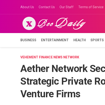
Skip
About Us
Contact Us
Our Staff
Terms of Service
to
content
BUSINESS
ENTERTAINMENT
HEALTH
SPORTS
VEHEMENT FINANCE NEWS NETWORK
Aether Network Secu
Strategic Private R
Venture Firms