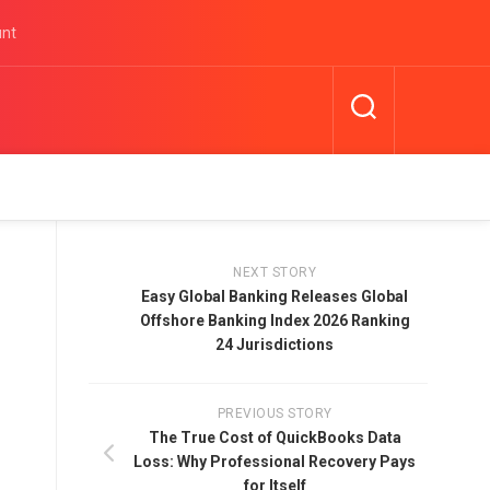
unt
NEXT STORY
Easy Global Banking Releases Global
Offshore Banking Index 2026 Ranking
24 Jurisdictions
PREVIOUS STORY
The True Cost of QuickBooks Data
Loss: Why Professional Recovery Pays
for Itself