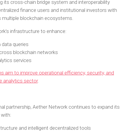
g its cross-chain bridge system and interoperability
ntralized finance users and institutional investors with
 multiple blockchain ecosystems.
rk’s infrastructure to enhance:
 data queries
cross blockchain networks
lytics services
s aim to improve operational efficiency, security, and
ce analytics sector
.
al partnership, Aether Network continues to expand its
 with:
ructure and intelligent decentralized tools