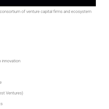
 consortium of venture capital firms and ecosystem
 innovation
e
est Ventures)
ts