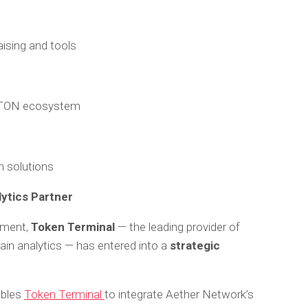
ising and tools
e TON ecosystem
n solutions
lytics Partner
pment,
Token Terminal
— the leading provider of
ain analytics — has entered into a
strategic
ables
Token Terminal
to integrate Aether Network’s