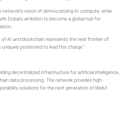
e network’s vision of democratizing AI compute, while
th Dubai’s ambition to become a global hub for
ation.
of AI and blockchain represents the next frontier of
 uniquely positioned to lead this charge.”
ing decentralized infrastructure for artificial intelligence,
-chain data processing. The network provides high-
rability solutions for the next generation of Web3