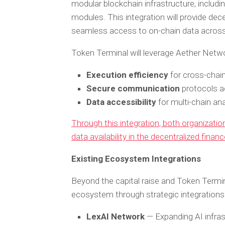
modular blockchain infrastructure, includin
modules. This integration will provide dece
seamless access to on-chain data across
Token Terminal will leverage Aether Netwo
Execution efficiency
for cross-chain
Secure communication
protocols a
Data accessibility
for multi-chain ana
Through this integration, both organization
data availability in the decentralized finan
Existing Ecosystem Integrations
Beyond the capital raise and Token Termin
ecosystem through strategic integrations
LexAI Network
— Expanding AI infrast