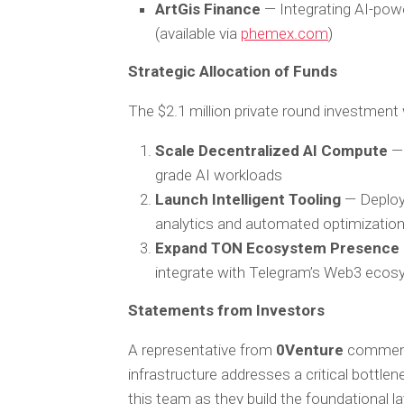
ArtGis Finance
— Integrating AI-pow
(available via
phemex.com
)
Strategic Allocation of Funds
The $2.1 million private round investment 
Scale Decentralized AI Compute
— 
grade AI workloads
Launch Intelligent Tooling
— Deployi
analytics and automated optimizatio
Expand TON Ecosystem Presence
integrate with Telegram’s Web3 eco
Statements from Investors
A representative from
0Venture
commen
infrastructure addresses a critical bottle
this team as they build the foundational lay