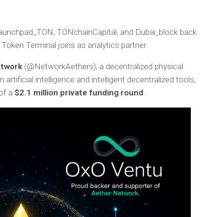
 Launchpad_TON, TONchainCapital, and Dubai_block back
 Token Terminal joins as analytics partner.
etwork
(@NetworkAethers), a decentralized physical
rtificial intelligence and intelligent decentralized tools,
of a
$2.1 million private funding round
.