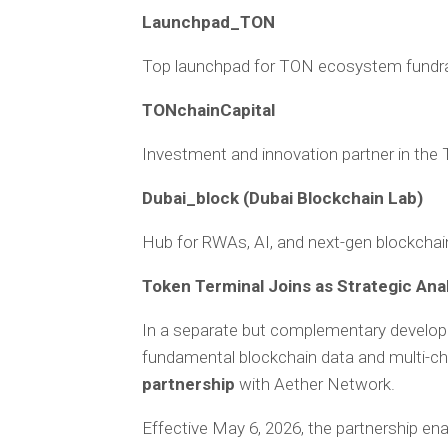
Launchpad_TON
Top launchpad for TON ecosystem fundra
TONchainCapital
Investment and innovation partner in th
Dubai_block (Dubai Blockchain Lab)
Hub for RWAs, AI, and next-gen blockchai
Token Terminal Joins as Strategic Ana
In a separate but complementary develo
fundamental blockchain data and multi-ch
partnership
with Aether Network.
Effective May 6, 2026, the partnership en