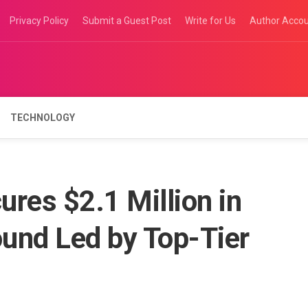
Privacy Policy
Submit a Guest Post
Write for Us
Author Acco
TECHNOLOGY
res $2.1 Million in
ound Led by Top-Tier