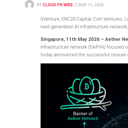
BY
CLOUD PR WIRE
MAY 11, 2026
0Venture, ERC20 Capital, Coin Ventures,
next-generation AI infrastructure network;
Singapore, 11th May 2026 – Aether N
infrastructure network (DePIN) focused on a
today announced the successful closure 