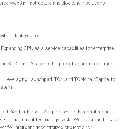
ered Web3 infrastructure and blockchain solutions
will be deployed to:
Expanding GPU-as-a-service capabilities for enterprise-
ng SDKs and AI agents for predictive smart contract
n
— Leveraging Launchpad_TON and TONchainCapital to
system
ted:
“Aether Network’s approach to decentralized AI
neck in the current technology cycle. We are proud to back
er for intelligent decentralized applications.”