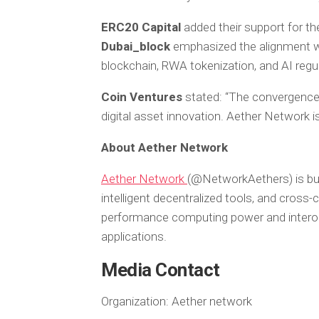
ERC20 Capital
added their support for th
Dubai_block
emphasized the alignment wi
blockchain, RWA tokenization, and AI regul
Coin Ventures
stated:
“The convergence 
digital asset innovation. Aether Network is
About Aether Network
Aether Network
(@NetworkAethers) is build
intelligent decentralized tools, and cross
performance computing power and interope
applications.
Media Contact
Organization:
Aether network