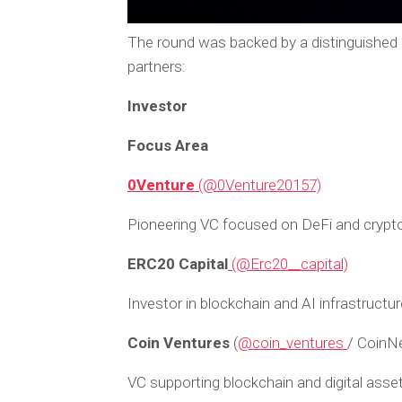
The round was backed by a distinguished
partners:
Investor
Focus Area
0Venture
(@0Venture20157)
Pioneering VC focused on DeFi and crypto
ERC20 Capital
(@Erc20__capital)
Investor in blockchain and AI infrastructur
Coin Ventures
(
@coin_ventures
/ CoinN
VC supporting blockchain and digital asse