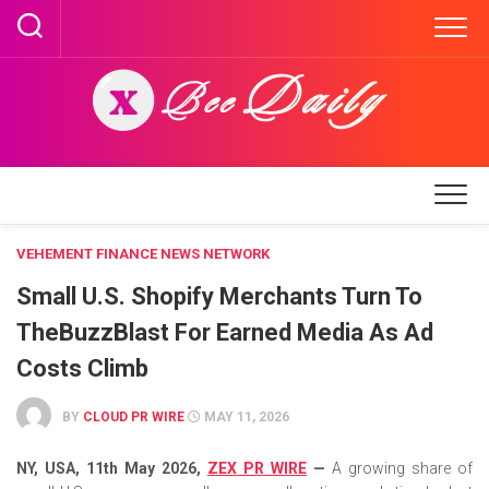
Skip
to
content
VEHEMENT FINANCE NEWS NETWORK
Small U.S. Shopify Merchants Turn To
TheBuzzBlast For Earned Media As Ad
Costs Climb
BY
CLOUD PR WIRE
MAY 11, 2026
NY, USA, 11th May 2026,
ZEX PR WIRE
—
A growing share of