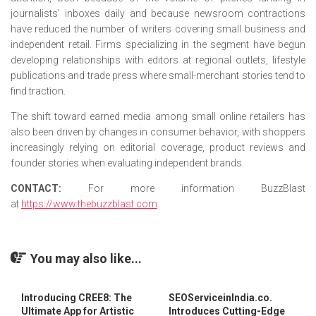
journalists’ inboxes daily and because newsroom contractions
have reduced the number of writers covering small business and
independent retail. Firms specializing in the segment have begun
developing relationships with editors at regional outlets, lifestyle
publications and trade press where small-merchant stories tend to
find traction.
The shift toward earned media among small online retailers has
also been driven by changes in consumer behavior, with shoppers
increasingly relying on editorial coverage, product reviews and
founder stories when evaluating independent brands.
CONTACT:
For more information BuzzBlast
at
https://www.thebuzzblast.com
.
You may also like...
Introducing CREE8: The
SEOServiceinIndia.co.
Ultimate App for Artistic
Introduces Cutting-Edge