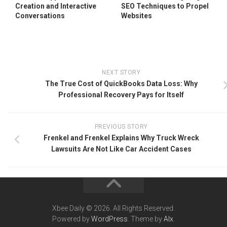
Creation and Interactive
SEO Techniques to Propel
Conversations
Websites
NEXT STORY
The True Cost of QuickBooks Data Loss: Why
Professional Recovery Pays for Itself
PREVIOUS STORY
Frenkel and Frenkel Explains Why Truck Wreck
Lawsuits Are Not Like Car Accident Cases
Xbee Daily © 2026. All Rights Reserved.
Powered by
WordPress
. Theme by
Alx
.