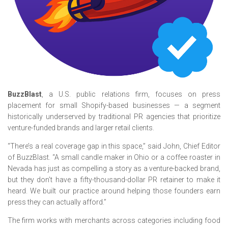
BuzzBlast
, a U.S. public relations firm, focuses on press
placement for small Shopify-based businesses — a segment
historically underserved by traditional PR agencies that prioritize
venture-funded brands and larger retail clients.
“There’s a real coverage gap in this space,” said John, Chief Editor
of BuzzBlast. “A small candle maker in Ohio or a coffee roaster in
Nevada has just as compelling a story as a venture-backed brand,
but they don’t have a fifty-thousand-dollar PR retainer to make it
heard. We built our practice around helping those founders earn
press they can actually afford.”
The firm works with merchants across categories including food