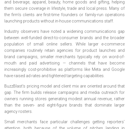
and beverage, apparel, beauty, home goods and gifting, helping
them secure coverage in lifestyle, trade and local press. Many of
the firm’s clients are first-time founders or family-run operations
launching products without in-house communications staff.
Industry observers have noted a widening communications gap
between well-funded direct-to-consumer brands and the broader
population of small online sellers. While larger e-commerce
companies routinely retain agencies for product launches and
brand campaigns, smaller merchants typically rely on word-of-
mouth and paid advertising — channels that have become
increasingly cost-prohibitive as platforms like Meta and Google
have raised ad rates and tightened targeting capabilities.
BuzzBlast’s pricing model and client mix are oriented around that
gap. The firm builds release campaigns and media outreach for
owners running stores generating modest annual revenue, rather
than the seven- and eight-figure brands that dominate larger
agency rosters.
Small merchants face particular challenges getting reporters’
attention, both because of the volume of pitches landing in