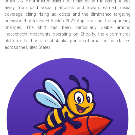
small U.S. e-commerce sellers are reallocating marketing budget
away from paid social platforms and toward earned media
coverage, citing rising ad costs and the diminished targeting
precision that followed Apple’s 2021 App Tracking Transparency
changes. The shift has been particularly visible among
independent merchants operating on Shopify, the e-commerce
platform that hosts a substantial portion of small online retailers
across the United States.