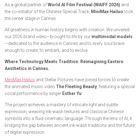
As a global partner of
World AI Film Festival (WAIFF 2026)
and
the co-initiator of the Chinese Special Track,
MiniMax Hailuo
took
the center stage in Cannes.
All greatness in human history begins with creation. We unveiled
our 2026 brand video—brought to life by our
multimodal models
—dedicated to the audience in Cannes and to every soul brave
enough to create, to embark, and to evolve.
Where Technology Meets Tradition: Reimagining Eastern
Aesthetics in Cannes.
MiniMax Hailuo
and Stellar Pictures have joined forces to create
the animated music video
The Fleeting Beauty
, featuring a special
vocal performance by singer
Esther Yu
.
The project achieves a mastery of intricate light and subtle
expression, weaving ink-wash textures and classical Chinese
symbols into a fluid cinematic language. Through the lens of AI, it
bridging the gap between ancient ink-wash traditions and the future
of digital expression.