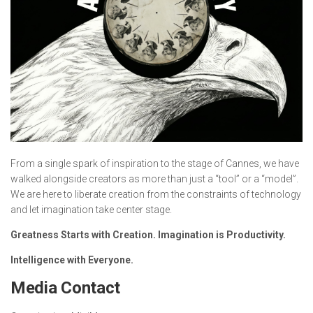
From a single spark of inspiration to the stage of Cannes, we have
walked alongside creators as more than just a “tool” or a “model”.
We are here to liberate creation from the constraints of technology
and let imagination take center stage.
Greatness Starts with Creation. Imagination is Productivity.
Intelligence with Everyone.
Media Contact