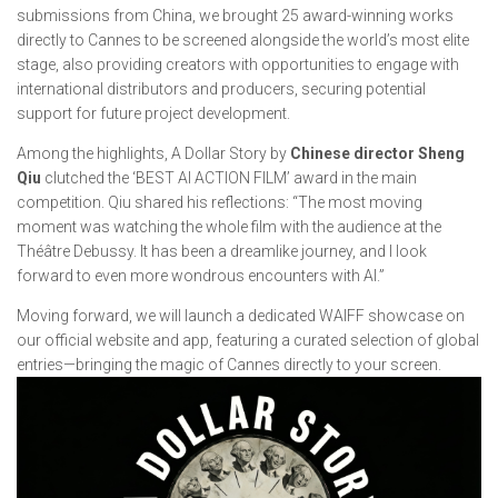
submissions from China, we brought 25 award-winning works
directly to Cannes to be screened alongside the world’s most elite
stage, also providing creators with opportunities to engage with
international distributors and producers, securing potential
support for future project development.
Among the highlights,
A Dollar Story
by
Chinese director Sheng
Qiu
clutched the ‘BEST AI ACTION FILM’ award in the main
competition. Qiu shared his reflections: “The most moving
moment was watching the whole film with the audience at the
Théâtre Debussy. It has been a dreamlike journey, and I look
forward to even more wondrous encounters with AI.”
Moving forward, we will launch a dedicated WAIFF showcase on
our official website and app, featuring a curated selection of global
entries—bringing the magic of Cannes directly to your screen.