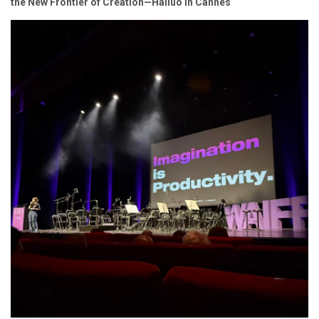
the New Frontier of Creation—Hailuo in Cannes