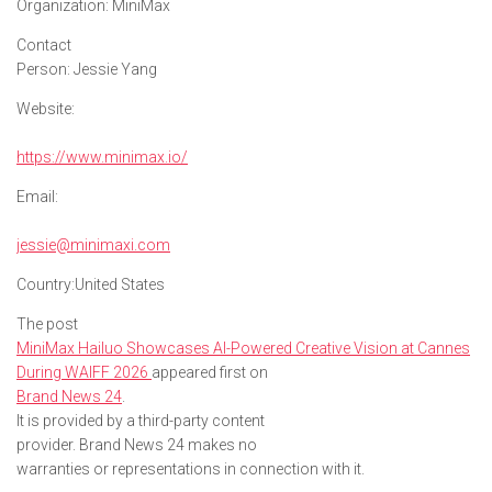
Organization:
MiniMax
Contact
Person:
Jessie Yang
Website:
https://www.minimax.io/
Email:
jessie@minimaxi.com
Country:
United States
The post
MiniMax Hailuo Showcases AI-Powered Creative Vision at Cannes
During WAIFF 2026
appeared first on
Brand News 24
.
It is provided by a third-party content
provider. Brand News 24 makes no
warranties or representations in connection with it.