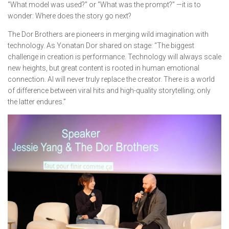
“What model was used?” or “What was the prompt?” —it is to
wonder:
Where does the story go next?
The Dor Brothers are pioneers in merging wild imagination with
technology. As Yonatan Dor shared on stage: “The biggest
challenge in creation is performance. Technology will always scale
new heights, but great content is rooted in human emotional
connection. AI will never truly replace the creator. There is a world
of difference between viral hits and high-quality storytelling; only
the latter endures.”