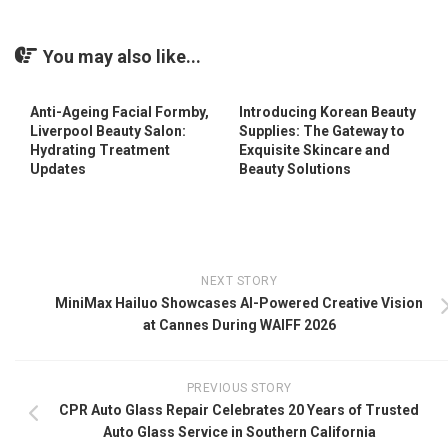
You may also like...
Anti-Ageing Facial Formby,
Introducing Korean Beauty
Liverpool Beauty Salon:
Supplies: The Gateway to
Hydrating Treatment
Exquisite Skincare and
Updates
Beauty Solutions
NEXT STORY
MiniMax Hailuo Showcases AI-Powered Creative Vision
at Cannes During WAIFF 2026
PREVIOUS STORY
CPR Auto Glass Repair Celebrates 20 Years of Trusted
Auto Glass Service in Southern California