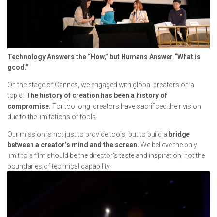
Technology Answers the “How,” but Humans Answer “What is
good.”
On the stage of Cannes, we engaged with global creators on a
topic:
The history of creation has been a history of
compromise.
For too long, creators have sacrificed their vision
due to the limitations of tools.
Our mission is not just to provide tools, but to build a
bridge
between a creator’s mind and the screen.
We believe the only
limit to a film should be the director’s taste and inspiration, not the
boundaries of technical capability.