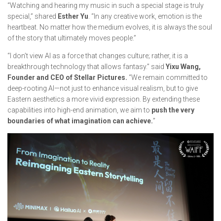
“Watching and hearing my music in such a special stage is truly
special,” shared
Esther Yu
. “In any creative work, emotion is the
heartbeat. No matter how the medium evolves, it is always the soul
of the story that ultimately moves people.”
“I don’t view AI as a force that changes culture; rather, it is a
breakthrough technology that allows fantasy.” said
Yixu Wang,
Founder and CEO of Stellar Pictures.
“We remain committed to
deep-rooting AI—not just to enhance visual realism, but to give
Eastern aesthetics a more vivid expression. By extending these
capabilities into high-end animation, we aim to
push the very
boundaries of what imagination can achieve.
”