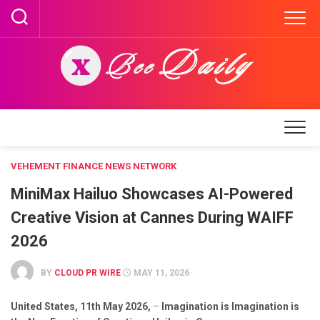
Skip
to
content
VEHEMENT FINANCE NEWS NETWORK
MiniMax Hailuo Showcases AI-Powered
Creative Vision at Cannes During WAIFF
2026
BY
CLOUD PR WIRE
MAY 11, 2026
United States, 11th May 2026,
–
Imagination is Imagination is