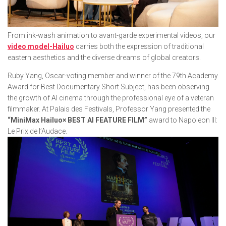
From ink-wash animation to avant-garde experimental videos, our
video model-Hailuo
carries both the expression of traditional
eastern aesthetics and the diverse dreams of global creators.
Ruby Yang, Oscar-voting member and winner of the 79th Academy
Award for Best Documentary Short Subject, has been observing
the growth of AI cinema through the professional eye of a veteran
filmmaker. At Palais des Festivals, Professor Yang presented the
“MiniMax Hailuo× BEST AI FEATURE FILM”
award to
Napoleon III:
Le Prix de l’Audace.