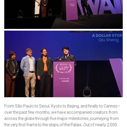
From São Paulo to Seoul, Kyoto to Beijing, and finally to Cannes—
over the past few months, we have accompanied creators from
across the globe through five major milestones, journeying from
the very first frame to the steps of the Palais. Out of nearly 2,000