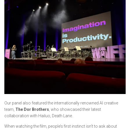
Our panel also featured the internationally renowned AI creative
team,
The Dor Brothers
, who showcased their latest
collaboration with Hailuo,
Death Lane.
When watching the film, people’s first instinct isn’t to ask about