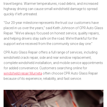
travel begins. Warmer temperatures, road debris, and increased
highway driving can cause small windshield damage to spread
quickly if left untreated.
“Our 20-year milestone represents the trust our customers have
placed in us over the years,” said Keith Johnson of CPR Auto Glass
Repair. “We’ve always focused on honest service, quality repairs,
and helping drivers stay safe on the road. We’re thankful for the
support we’ve received from the community since day one.”
CPR Auto Glass Repair offers a full range of services, including
windshield crack repair, side and rear window replacement,
complete windshield installation, and mobile service appointments
for added convenience. Customers searching online for
windshield repair Murrieta
often choose CPR Auto Glass Repair
because of its experience, reliability, and fast service.