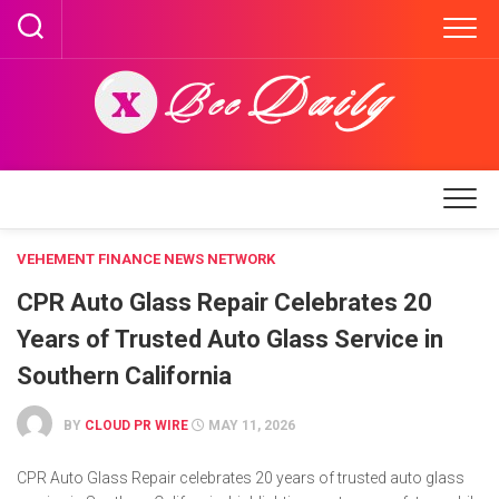
Skip
to
content
VEHEMENT FINANCE NEWS NETWORK
CPR Auto Glass Repair Celebrates 20
Years of Trusted Auto Glass Service in
Southern California
BY
CLOUD PR WIRE
MAY 11, 2026
CPR Auto Glass Repair celebrates 20 years of trusted auto glass