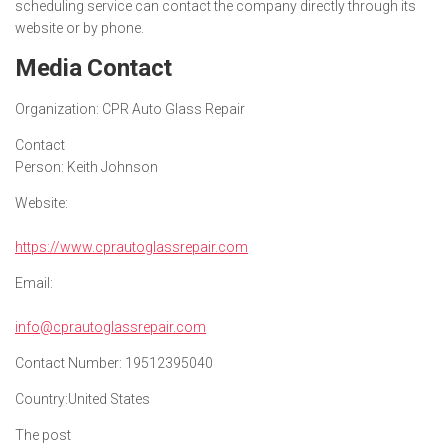
scheduling service can contact the company directly through its
website or by phone.
Media Contact
Organization:
CPR Auto Glass Repair
Contact
Person:
Keith Johnson
Website:
https://www.cprautoglassrepair.com
Email:
info@cprautoglassrepair.com
Contact Number:
19512395040
Country:
United States
The post