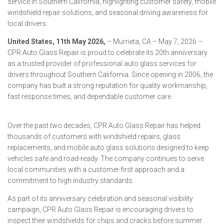
service in Southern California, highlighting customer safety, mobile
windshield repair solutions, and seasonal driving awareness for
local drivers.
United States, 11th May 2026,
– Murrieta, CA – May 7, 2026 –
CPR Auto Glass Repair is proud to celebrate its 20th anniversary
as a trusted provider of professional auto glass services for
drivers throughout Southern California. Since opening in 2006, the
company has built a strong reputation for quality workmanship,
fast response times, and dependable customer care.
Over the past two decades, CPR Auto Glass Repair has helped
thousands of customers with windshield repairs, glass
replacements, and mobile auto glass solutions designed to keep
vehicles safe and road-ready. The company continues to serve
local communities with a customer-first approach and a
commitment to high industry standards.
As part of its anniversary celebration and seasonal visibility
campaign, CPR Auto Glass Repair is encouraging drivers to
inspect their windshields for chips and cracks before summer