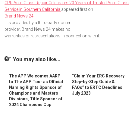
CPR Auto Glass Repair Celebrates 20 Years of Trusted Auto Glass
Service in Southern California
appeared first on
Brand News 24
.
It is provided by a third-party content
provider. Brand News 24 makes no
warranties or representations in connection with it.
You may also like...
The APP Welcomes AARP
“Claim Your ERC Recovery
to The APP Tour as Official
Step-by-Step Guide &
Naming Rights Sponsor of
FAQs” to ERTC Deadlines
Champions and Masters
July 2023
Divisions, Title Sponsor of
2024 Champions Cup