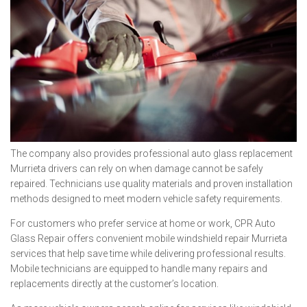
The company also provides professional auto glass replacement
Murrieta drivers can rely on when damage cannot be safely
repaired. Technicians use quality materials and proven installation
methods designed to meet modern vehicle safety requirements.
For customers who prefer service at home or work, CPR Auto
Glass Repair offers convenient mobile windshield repair Murrieta
services that help save time while delivering professional results.
Mobile technicians are equipped to handle many repairs and
replacements directly at the customer’s location.