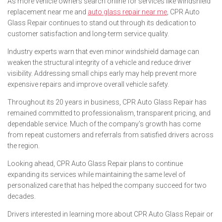
As more vehicle owners search online for services like windshield
replacement near me and
auto glass repair near me
, CPR Auto
Glass Repair continues to stand out through its dedication to
customer satisfaction and long-term service quality.
Industry experts warn that even minor windshield damage can
weaken the structural integrity of a vehicle and reduce driver
visibility. Addressing small chips early may help prevent more
expensive repairs and improve overall vehicle safety.
Throughout its 20 years in business, CPR Auto Glass Repair has
remained committed to professionalism, transparent pricing, and
dependable service. Much of the company’s growth has come
from repeat customers and referrals from satisfied drivers across
the region.
Looking ahead, CPR Auto Glass Repair plans to continue
expanding its services while maintaining the same level of
personalized care that has helped the company succeed for two
decades.
Drivers interested in learning more about CPR Auto Glass Repair or