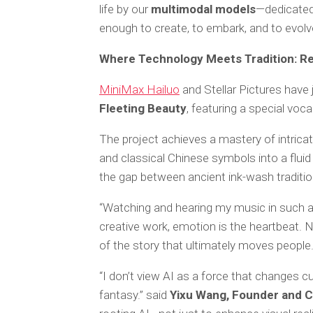
life by our
multimodal models
—dedicated
enough to create, to embark, and to evolv
Where Technology Meets Tradition: Re
MiniMax Hailuo
and Stellar Pictures have
Fleeting Beauty
, featuring a special vo
The project achieves a mastery of intricat
and classical Chinese symbols into a fluid 
the gap between ancient ink-wash tradition
“Watching and hearing my music in such a s
creative work, emotion is the heartbeat. 
of the story that ultimately moves people.
“I don’t view AI as a force that changes cu
fantasy.” said
Yixu Wang, Founder and CE