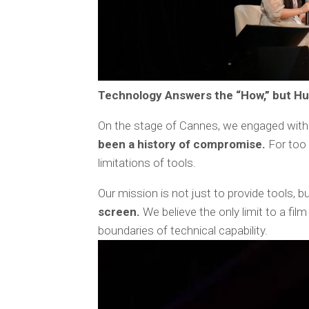
Technology Answers the “How,” but Hu
On the stage of Cannes, we engaged with 
been a history of compromise.
For too 
limitations of tools.
Our mission is not just to provide tools, bu
screen.
We believe the only limit to a film
boundaries of technical capability.