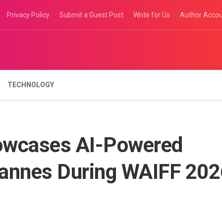
Privacy Policy
Submit a Guest Post
Write for Us
Author Acco
TECHNOLOGY
owcases AI-Powered
 Cannes During WAIFF 20