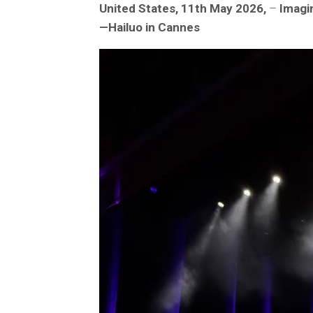
United States, 11th May 2026,
–
Imagin
—Hailuo in Cannes