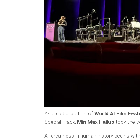
As a global partner of
World AI Film Fest
Special Track,
MiniMax Hailuo
took the c
All greatness in human history begins wit