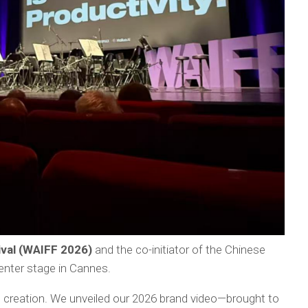
ival (WAIFF 2026)
and the co-initiator of the Chinese
enter stage in Cannes.
h creation. We unveiled our 2026 brand video—brought to