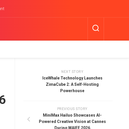
unt
NEXT STORY
IceWhale Technology Launches
ZimaCube 2: A Self-Hosting
Powerhouse
26
PREVIOUS STORY
MiniMax Hailuo Showcases AI-
Powered Creative Vision at Cannes
During WAIFF 2026