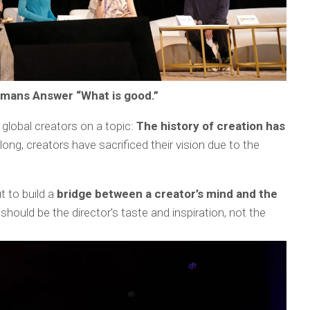
mans Answer “What is good.”
global creators on a topic:
The history of creation has
long, creators have sacrificed their vision due to the
t to build a
bridge between a creator’s mind and the
 should be the director’s taste and inspiration, not the