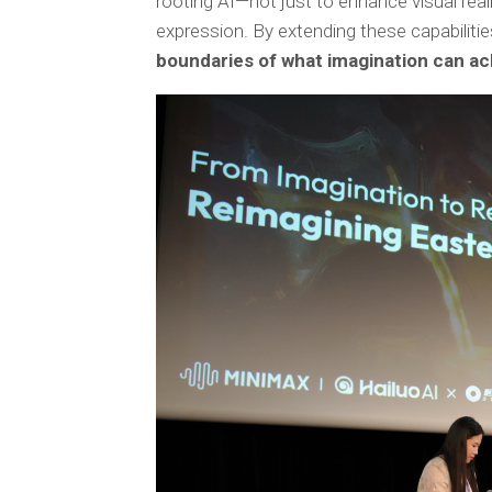
rooting AI—not just to enhance visual real
expression. By extending these capabiliti
boundaries of what imagination can ac