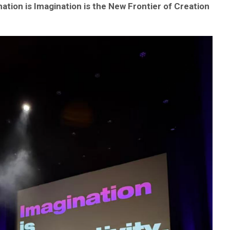
ation is Imagination is the New Frontier of Creation