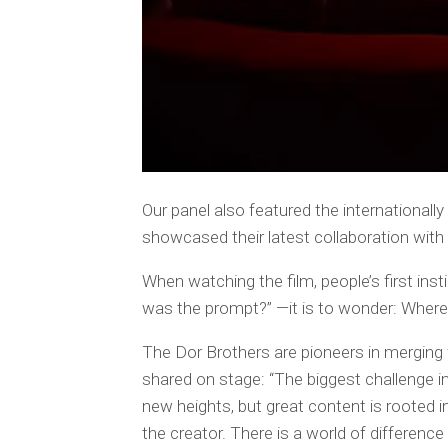
Our panel also featured the international
showcased their latest collaboration with
When watching the film, people’s first ins
was the prompt?” —it is to wonder:
Where 
The Dor Brothers are pioneers in merging
shared on stage: “The biggest challenge i
new heights, but great content is rooted i
the creator. There is a world of difference 