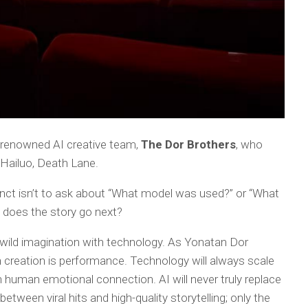
ly renowned AI creative team,
The Dor Brothers
, who
 Hailuo,
Death Lane.
tinct isn’t to ask about “What model was used?” or “What
does the story go next?
 wild imagination with technology. As Yonatan Dor
n creation is performance. Technology will always scale
n human emotional connection. AI will never truly replace
between viral hits and high-quality storytelling; only the