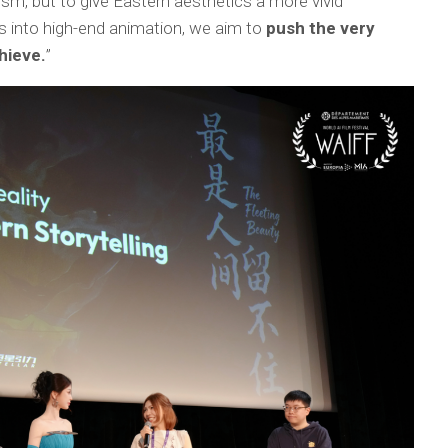
ism, but to give Eastern aesthetics a more vivid
es into high-end animation, we aim to
push the very
hieve.
”