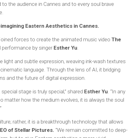
 to the audience in Cannes and to every soul brave
e.
imagining Eastern Aesthetics in Cannes.
 joined forces to create the animated music video
The
cal performance by singer
Esther Yu
.
e light and subtle expression, weaving ink-wash textures
cinematic language. Through the lens of AI, it bridging
s and the future of digital expression.
pecial stage is truly special,” shared
Esther Yu
. “In any
No matter how the medium evolves, it is always the soul
”
lture; rather, it is a breakthrough technology that allows
O of Stellar Pictures.
“We remain committed to deep-