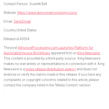
Contact Person:
Scarlett Bell
Website:
https://www.aiinvoiceprocessing.com/
Email:
Send Email
Country:
United States
Release id:
43504
The post
AIInvoiceProcessing.com Launches Platform for
Automated Invoice Workflows
appeared first on
King Newswire
.
This content is provided by a third-party source.. King Newswire
makes no warranties or representations in connection with it. King
Newswire is a
press release distribution agency
and does not
endorse or verify the claims made in this release. If you have any
complaints or copyright concerns related to this article, please
contact the company listed in the ‘Media Contact’ section