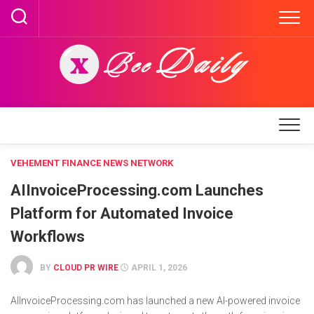
Skip
to
content
VEHEMENT FINANCE NEWS NETWORK
AIInvoiceProcessing.com Launches
Platform for Automated Invoice
Workflows
BY
CLOUD PR WIRE
APRIL 1, 2026
AIInvoiceProcessing.com has launched a new AI-powered invoice