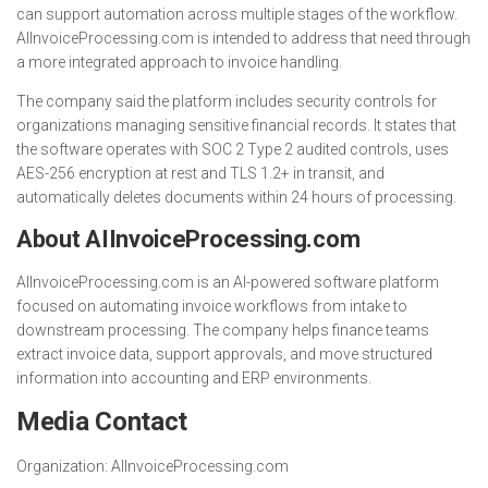
can support automation across multiple stages of the workflow.
AIInvoiceProcessing.com is intended to address that need through
a more integrated approach to invoice handling.
The company said the platform includes security controls for
organizations managing sensitive financial records. It states that
the software operates with SOC 2 Type 2 audited controls, uses
AES-256 encryption at rest and TLS 1.2+ in transit, and
automatically deletes documents within 24 hours of processing.
About AIInvoiceProcessing.com
AIInvoiceProcessing.com is an AI-powered software platform
focused on automating invoice workflows from intake to
downstream processing. The company helps finance teams
extract invoice data, support approvals, and move structured
information into accounting and ERP environments.
Media Contact
Organization:
AIInvoiceProcessing.com