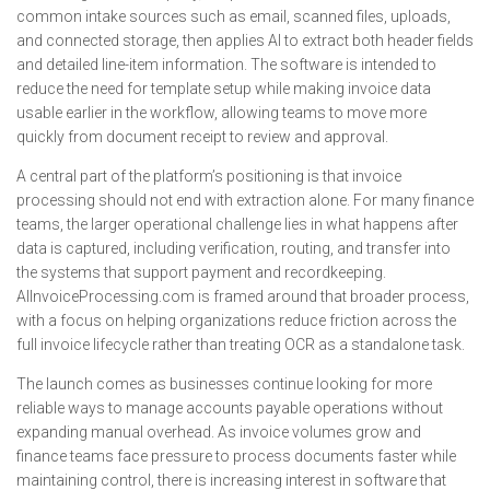
common intake sources such as email, scanned files, uploads,
and connected storage, then applies AI to extract both header fields
and detailed line-item information. The software is intended to
reduce the need for template setup while making invoice data
usable earlier in the workflow, allowing teams to move more
quickly from document receipt to review and approval.
A central part of the platform’s positioning is that invoice
processing should not end with extraction alone. For many finance
teams, the larger operational challenge lies in what happens after
data is captured, including verification, routing, and transfer into
the systems that support payment and recordkeeping.
AIInvoiceProcessing.com is framed around that broader process,
with a focus on helping organizations reduce friction across the
full invoice lifecycle rather than treating OCR as a standalone task.
The launch comes as businesses continue looking for more
reliable ways to manage accounts payable operations without
expanding manual overhead. As invoice volumes grow and
finance teams face pressure to process documents faster while
maintaining control, there is increasing interest in software that