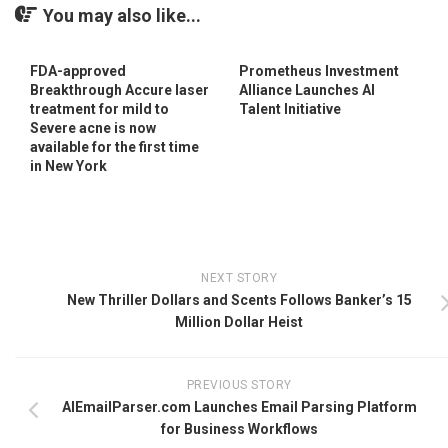
You may also like...
FDA-approved
Prometheus Investment
Breakthrough Accure laser
Alliance Launches AI
treatment for mild to
Talent Initiative
Severe acne is now
available for the first time
in New York
NEXT STORY
New Thriller Dollars and Scents Follows Banker’s 15
Million Dollar Heist
PREVIOUS STORY
AIEmailParser.com Launches Email Parsing Platform
for Business Workflows