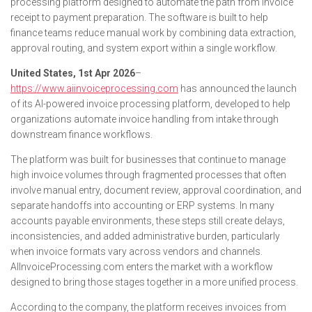
processing platform designed to automate the path from invoice
receipt to payment preparation. The software is built to help
finance teams reduce manual work by combining data extraction,
approval routing, and system export within a single workflow.
United States, 1st Apr 2026
–
https://www.aiinvoiceprocessing.com
has announced the launch
of its AI-powered invoice processing platform, developed to help
organizations automate invoice handling from intake through
downstream finance workflows.
The platform was built for businesses that continue to manage
high invoice volumes through fragmented processes that often
involve manual entry, document review, approval coordination, and
separate handoffs into accounting or ERP systems. In many
accounts payable environments, these steps still create delays,
inconsistencies, and added administrative burden, particularly
when invoice formats vary across vendors and channels.
AIInvoiceProcessing.com enters the market with a workflow
designed to bring those stages together in a more unified process.
According to the company, the platform receives invoices from