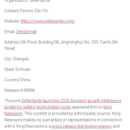
Organization:
SellerSprite
Contact Person:
Elin Yin
Website:
https://www.sellersprite.com/
Email:
Send Email
Address:
5th Floor, Building 5B, Jingronghui, No. 200 Tianfu 5th
Street
City:
Chengdu
State:
Sichuan
Country:
China
Release id:
45896
The post
SellerSprite launches 2026 Amazon growth intelligence
toolkit for sellers facing higher costs
appeared first on
King
Newswire
. This content is provided by a third-party source.. King
Newswire makes no warranties or representations in connection
with it. King Newswire is a
press release distribution agency
and