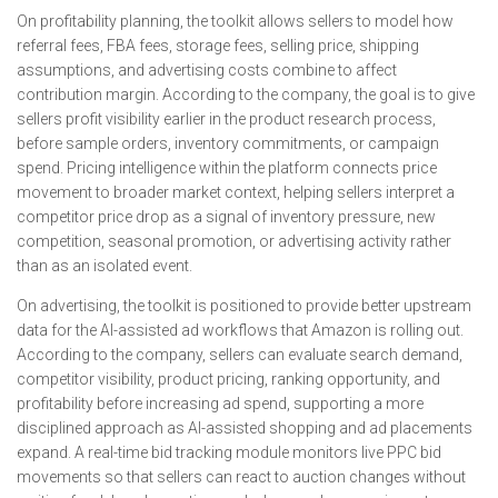
On profitability planning, the toolkit allows sellers to model how
referral fees, FBA fees, storage fees, selling price, shipping
assumptions, and advertising costs combine to affect
contribution margin. According to the company, the goal is to give
sellers profit visibility earlier in the product research process,
before sample orders, inventory commitments, or campaign
spend. Pricing intelligence within the platform connects price
movement to broader market context, helping sellers interpret a
competitor price drop as a signal of inventory pressure, new
competition, seasonal promotion, or advertising activity rather
than as an isolated event.
On advertising, the toolkit is positioned to provide better upstream
data for the AI-assisted ad workflows that Amazon is rolling out.
According to the company, sellers can evaluate search demand,
competitor visibility, product pricing, ranking opportunity, and
profitability before increasing ad spend, supporting a more
disciplined approach as AI-assisted shopping and ad placements
expand. A real-time bid tracking module monitors live PPC bid
movements so that sellers can react to auction changes without