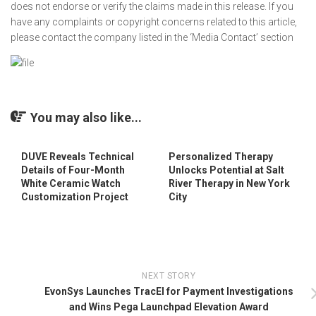
does not endorse or verify the claims made in this release. If you
have any complaints or copyright concerns related to this article,
please contact the company listed in the ‘Media Contact’ section
You may also like...
DUVE Reveals Technical
Personalized Therapy
Details of Four-Month
Unlocks Potential at Salt
White Ceramic Watch
River Therapy in New York
Customization Project
City
NEXT STORY
EvonSys Launches TracEI for Payment Investigations
and Wins Pega Launchpad Elevation Award