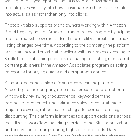
waiting for delayed reporting, and a keyword conversion rate
module gives visibility into how individual search terms translate
into actual sales rather than only into clicks.
The toolkit also supports brand owners working within Amazon
Brand Registry and the Amazon Transparency program by helping
monitor market movement, identify competitive threats, and track
listing changes over time. According to the company, the platform
is relevant beyond private-label sellers, with use cases extending to
Kindle Direct Publishing creators evaluating publishing niches and
content publishers in the Amazon Associates program selecting
categories for buying guides and comparison content.
Seasonal demand is also a focus area within the platform.
According to the company, sellers can prepare for promotional
windows by reviewing product trends, keyword demand,
competitor movement, and estimated sales potential ahead of
major sale events, rather than reacting after competitors begin
discounting. The platform is intended to support decisions across
the full seller workflow, including reorder timing, SKU prioritization,
and protection of margin during high-volume periods. Daily