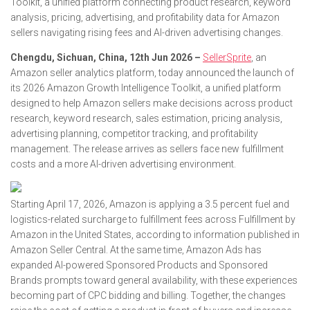
Toolkit, a unified platform connecting product research, keyword
analysis, pricing, advertising, and profitability data for Amazon
sellers navigating rising fees and AI-driven advertising changes.
Chengdu, Sichuan, China, 12th Jun 2026 –
SellerSprite
, an
Amazon seller analytics platform, today announced the launch of
its 2026 Amazon Growth Intelligence Toolkit, a unified platform
designed to help Amazon sellers make decisions across product
research, keyword research, sales estimation, pricing analysis,
advertising planning, competitor tracking, and profitability
management. The release arrives as sellers face new fulfillment
costs and a more AI-driven advertising environment.
Starting April 17, 2026, Amazon is applying a 3.5 percent fuel and
logistics-related surcharge to fulfillment fees across Fulfillment by
Amazon in the United States, according to information published in
Amazon Seller Central. At the same time, Amazon Ads has
expanded AI-powered Sponsored Products and Sponsored
Brands prompts toward general availability, with these experiences
becoming part of CPC bidding and billing. Together, the changes