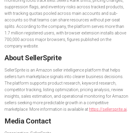
monitoring tools track Best Sellers Rank shifts, pricing changes,
suppression flags, and inventory risks across tracked products,
with tracking quotas pooled across main accounts and sub-
accounts so that teams can share resources without per-seat
splits. According to the company, the platform serves more than
1.7 million registered users, with browser extension installs above
700,000 across major browsers, figures published on the
company website.
About SellerSprite
SellerSprite is an Amazon seller intelligence platform that helps
sellers turn marketplace signals into clearer business decisions.
The platform supports product research, keyword research,
competitor tracking, listing optimization, pricing analysis, review
insights, sales estimation, and operational monitoring for Amazon
sellers seeking more predictable growth in a competitive
marketplace. More information is available at
https://sellersprite.ai
.
Media Contact