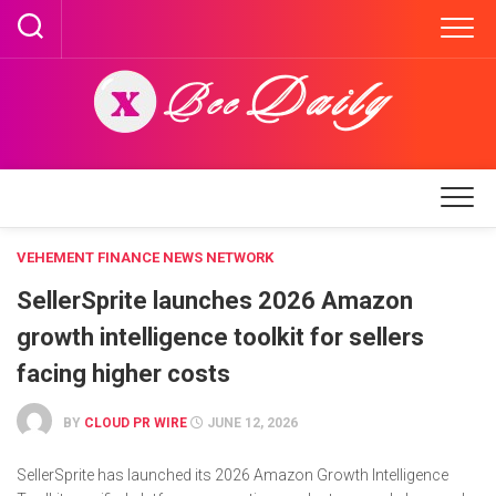
Skip
to
content
VEHEMENT FINANCE NEWS NETWORK
SellerSprite launches 2026 Amazon
growth intelligence toolkit for sellers
facing higher costs
BY
CLOUD PR WIRE
JUNE 12, 2026
SellerSprite has launched its 2026 Amazon Growth Intelligence