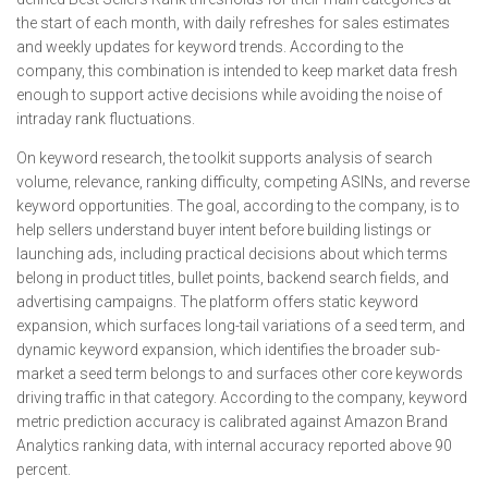
the start of each month, with daily refreshes for sales estimates
and weekly updates for keyword trends. According to the
company, this combination is intended to keep market data fresh
enough to support active decisions while avoiding the noise of
intraday rank fluctuations.
On keyword research, the toolkit supports analysis of search
volume, relevance, ranking difficulty, competing ASINs, and reverse
keyword opportunities. The goal, according to the company, is to
help sellers understand buyer intent before building listings or
launching ads, including practical decisions about which terms
belong in product titles, bullet points, backend search fields, and
advertising campaigns. The platform offers static keyword
expansion, which surfaces long-tail variations of a seed term, and
dynamic keyword expansion, which identifies the broader sub-
market a seed term belongs to and surfaces other core keywords
driving traffic in that category. According to the company, keyword
metric prediction accuracy is calibrated against Amazon Brand
Analytics ranking data, with internal accuracy reported above 90
percent.