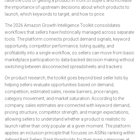
raise the cost of getting a product in front of buyers and increase
the importance of upstream decisions about which products to
launch, which keywords to target, and how to price.
The 2026 Amazon Growth Intelligence Toolkit consolidates
workflows that sellers have historically managed across separate
tools. The platform connects product demand signals, keyword
opportunity, competitor performance, listing quality, and
profitability into a single workflow, so sellers can move from basic
marketplace participation to data-backed decision making without
switching between disconnected spreadsheets and trackers.
On product research, the toolkit goes beyond best seller lists by
helping sellers evaluate opportunities based on demand,
competition, estimated sales, review barriers, price ranges,
category movement, and market saturation. According to the
company, sales estimates are connected with keyword demand,
pricing structure, competitor strength, and margin expectations,
allowing sellers to understand whether a product is realistic to
launch rather than only popular at a given moment. The platform
applies an inclusion principle that focuses on ASINs ranking within
defined Best Sellers Rank thresholds for their main categories at