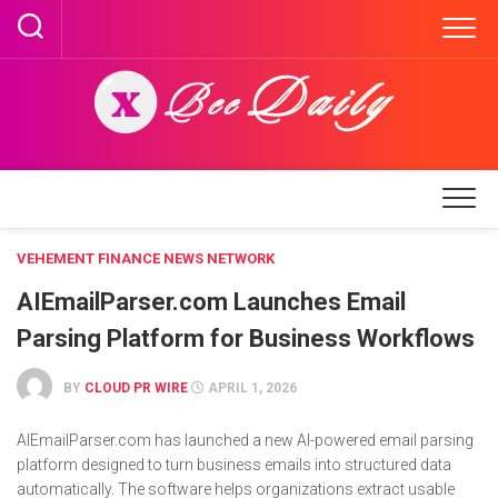
Skip
to
content
VEHEMENT FINANCE NEWS NETWORK
AIEmailParser.com Launches Email
Parsing Platform for Business Workflows
BY
CLOUD PR WIRE
APRIL 1, 2026
AIEmailParser.com has launched a new AI-powered email parsing
platform designed to turn business emails into structured data
automatically. The software helps organizations extract usable