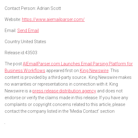
Contact Person:
Adrian Scott
Website:
https://www.aiemailparser.com/
Email:
Send Email
Country:
United States
Release id:
43503
The post
AIEmailParser.com Launches Email Parsing Platform for
Business Workflows
appeared first on
King Newswire
. This
content is provided by a third-party source.. King Newswire makes
no warranties or representations in connection with it. King
Newswire is a
press release distribution agency
and does not
endorse or verify the claims made in this release. If you have any
complaints or copyright concerns related to this article, please
contact the company listed in the ‘Media Contact’ section