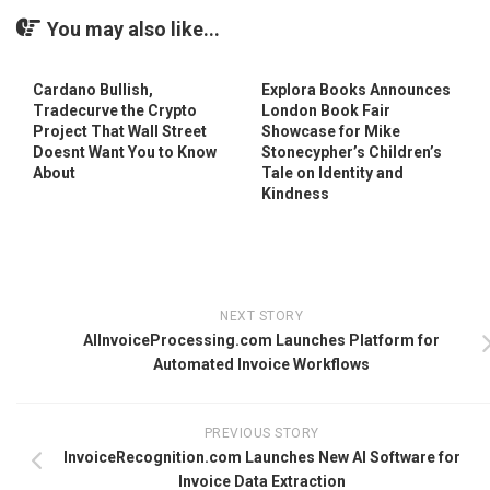
You may also like...
Cardano Bullish,
Explora Books Announces
Tradecurve the Crypto
London Book Fair
Project That Wall Street
Showcase for Mike
Doesnt Want You to Know
Stonecypher’s Children’s
About
Tale on Identity and
Kindness
NEXT STORY
AIInvoiceProcessing.com Launches Platform for
Automated Invoice Workflows
PREVIOUS STORY
InvoiceRecognition.com Launches New AI Software for
Invoice Data Extraction