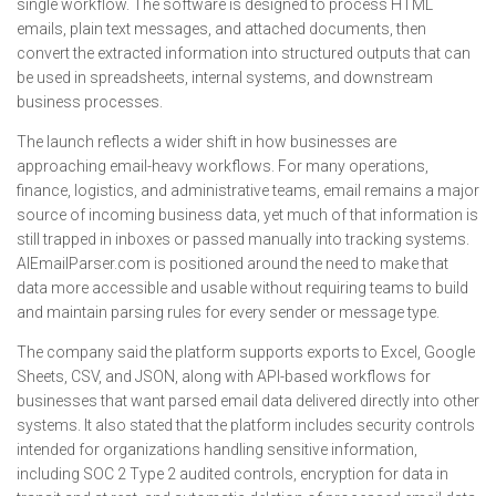
single workflow. The software is designed to process HTML
emails, plain text messages, and attached documents, then
convert the extracted information into structured outputs that can
be used in spreadsheets, internal systems, and downstream
business processes.
The launch reflects a wider shift in how businesses are
approaching email-heavy workflows. For many operations,
finance, logistics, and administrative teams, email remains a major
source of incoming business data, yet much of that information is
still trapped in inboxes or passed manually into tracking systems.
AIEmailParser.com is positioned around the need to make that
data more accessible and usable without requiring teams to build
and maintain parsing rules for every sender or message type.
The company said the platform supports exports to Excel, Google
Sheets, CSV, and JSON, along with API-based workflows for
businesses that want parsed email data delivered directly into other
systems. It also stated that the platform includes security controls
intended for organizations handling sensitive information,
including SOC 2 Type 2 audited controls, encryption for data in