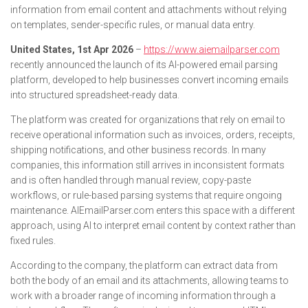
information from email content and attachments without relying
on templates, sender-specific rules, or manual data entry.
United States, 1st Apr 2026
–
https://www.aiemailparser.com
recently announced the launch of its AI-powered email parsing
platform, developed to help businesses convert incoming emails
into structured spreadsheet-ready data.
The platform was created for organizations that rely on email to
receive operational information such as invoices, orders, receipts,
shipping notifications, and other business records. In many
companies, this information still arrives in inconsistent formats
and is often handled through manual review, copy-paste
workflows, or rule-based parsing systems that require ongoing
maintenance. AIEmailParser.com enters this space with a different
approach, using AI to interpret email content by context rather than
fixed rules.
According to the company, the platform can extract data from
both the body of an email and its attachments, allowing teams to
work with a broader range of incoming information through a