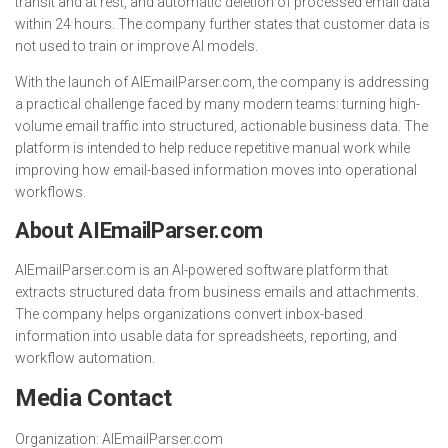
transit and at rest, and automatic deletion of processed email data
within 24 hours. The company further states that customer data is
not used to train or improve AI models.
With the launch of AIEmailParser.com, the company is addressing
a practical challenge faced by many modern teams: turning high-
volume email traffic into structured, actionable business data. The
platform is intended to help reduce repetitive manual work while
improving how email-based information moves into operational
workflows.
About AIEmailParser.com
AIEmailParser.com is an AI-powered software platform that
extracts structured data from business emails and attachments.
The company helps organizations convert inbox-based
information into usable data for spreadsheets, reporting, and
workflow automation.
Media Contact
Organization:
AIEmailParser.com