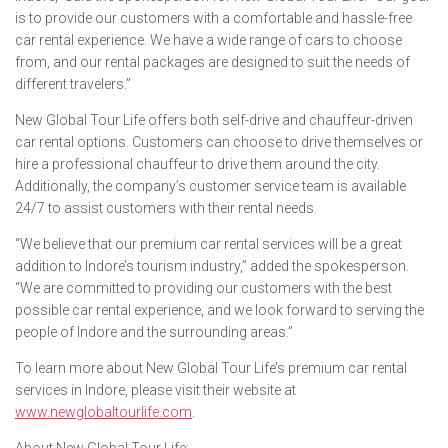
is to provide our customers with a comfortable and hassle-free
car rental experience. We have a wide range of cars to choose
from, and our rental packages are designed to suit the needs of
different travelers.”
New Global Tour Life offers both self-drive and chauffeur-driven
car rental options. Customers can choose to drive themselves or
hire a professional chauffeur to drive them around the city.
Additionally, the company’s customer service team is available
24/7 to assist customers with their rental needs.
“We believe that our premium car rental services will be a great
addition to Indore’s tourism industry,” added the spokesperson.
“We are committed to providing our customers with the best
possible car rental experience, and we look forward to serving the
people of Indore and the surrounding areas.”
To learn more about New Global Tour Life’s premium car rental
services in Indore, please visit their website at
www.newglobaltourlife.com
.