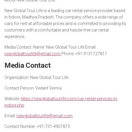
About New Global Tour Life:
New Global Tour Life is a leading car rental service provider based
in Indore, Madhya Pradesh. The company offers a wide range of
cars for rent at affordable prices and is committed to providing its
customers with a comfortable and hassle-free car rental
experience.
Media Contact: Name: New Global Tour Life Email:
newglobaltourlife@gmail.com
Phone: +91-9131727811
Media Contact
Organization
: New Global Tour Life
Contact Person
: Vedant Verma
Website
:
https://newglobaltourlife.com/car-rental-services-in-
indore.php
Email
:
newglobaltourlife@gmail.com
Contact Number
: +91-731-4907873