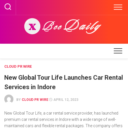
Skip
to
content
CLOUD PR WIRE
New Global Tour Life Launches Car Rental
Services in Indore
BY
CLOUD PR WIRE
APRIL 12, 2023
New Global Tour Life, a car rental service provider, has launched
premium car rental services in Indore with a wide range of well-
maintained cars and flexible rental packages. The company offers