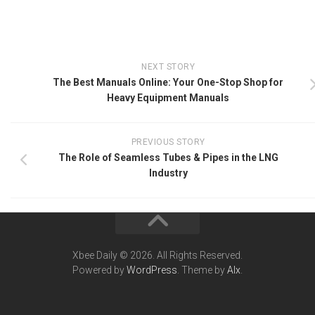
NEXT STORY
The Best Manuals Online: Your One-Stop Shop for
Heavy Equipment Manuals
PREVIOUS STORY
The Role of Seamless Tubes & Pipes in the LNG
Industry
Xbee Daily © 2026. All Rights Reserved.
Powered by
WordPress
. Theme by
Alx
.