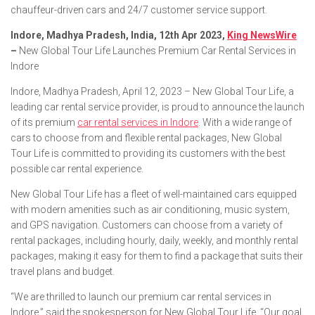
chauffeur-driven cars and 24/7 customer service support.
Indore, Madhya Pradesh, India, 12th Apr 2023,
King NewsWire
–
New Global Tour Life Launches Premium Car Rental Services in
Indore
Indore, Madhya Pradesh, April 12, 2023 – New Global Tour Life, a
leading car rental service provider, is proud to announce the launch
of its premium
car rental services in Indore
. With a wide range of
cars to choose from and flexible rental packages, New Global
Tour Life is committed to providing its customers with the best
possible car rental experience.
New Global Tour Life has a fleet of well-maintained cars equipped
with modern amenities such as air conditioning, music system,
and GPS navigation. Customers can choose from a variety of
rental packages, including hourly, daily, weekly, and monthly rental
packages, making it easy for them to find a package that suits their
travel plans and budget.
“We are thrilled to launch our premium car rental services in
Indore,” said the spokesperson for New Global Tour Life. “Our goal