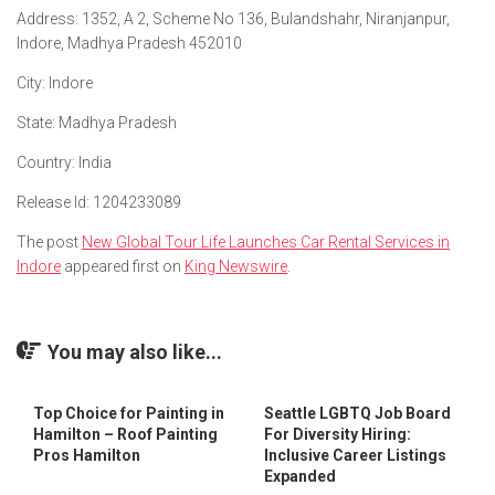
Address
: 1352, A 2, Scheme No 136, Bulandshahr, Niranjanpur,
Indore, Madhya Pradesh 452010
City
: Indore
State
: Madhya Pradesh
Country
: India
Release Id
: 1204233089
The post
New Global Tour Life Launches Car Rental Services in
Indore
appeared first on
King Newswire
.
You may also like...
Top Choice for Painting in
Seattle LGBTQ Job Board
Hamilton – Roof Painting
For Diversity Hiring:
Pros Hamilton
Inclusive Career Listings
Expanded