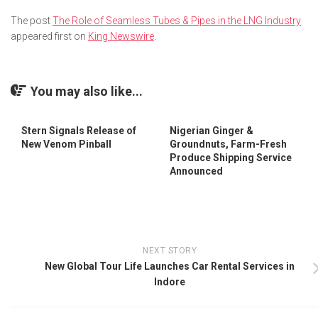
The post
The Role of Seamless Tubes & Pipes in the LNG Industry
appeared first on
King Newswire
.
You may also like...
Stern Signals Release of
Nigerian Ginger &
New Venom Pinball
Groundnuts, Farm-Fresh
Produce Shipping Service
Announced
NEXT STORY
New Global Tour Life Launches Car Rental Services in
Indore