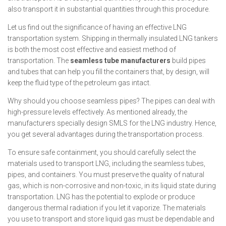
also transport it in substantial quantities through this procedure.
Let us find out the significance of having an effective LNG
transportation system. Shipping in thermally insulated LNG tankers
is both the most cost effective and easiest method of
transportation. The
seamless tube manufacturers
build pipes
and tubes that can help you fill the containers that, by design, will
keep the fluid type of the petroleum gas intact.
Why should you choose seamless pipes? The pipes can deal with
high-pressure levels effectively. As mentioned already, the
manufacturers specially design SMLS for the LNG industry. Hence,
you get several advantages during the transportation process.
To ensure safe containment, you should carefully select the
materials used to transport LNG, including the seamless tubes,
pipes, and containers. You must preserve the quality of natural
gas, which is non-corrosive and non-toxic, in its liquid state during
transportation. LNG has the potential to explode or produce
dangerous thermal radiation if you let it vaporize. The materials
you use to transport and store liquid gas must be dependable and