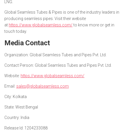
LNG.
Global Seamless Tubes & Pipes is one of the industry leaders in
producing seamless pipes. Visit their website
at
https://www.globalseamless.com/
to know more or get in
touch today.
Media Contact
Organization
: Global Seamless Tubes and Pipes Pvt. Ltd.
Contact Person
: Global Seamless Tubes and Pipes Pvt. Ltd.
Website
:
https://www.globalseamless.com/
Email
:
sales@globalseamless.com
City
: Kolkata
State
: West Bengal
Country
: India
Release Id
: 1204233088