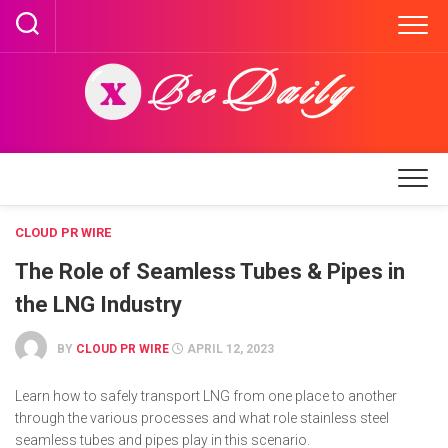
Skip
to
content
CLOUD PR WIRE
The Role of Seamless Tubes & Pipes in
the LNG Industry
BY
CLOUD PR WIRE
APRIL 12, 2023
Learn how to safely transport LNG from one place to another
through the various processes and what role stainless steel
seamless tubes and pipes play in this scenario.