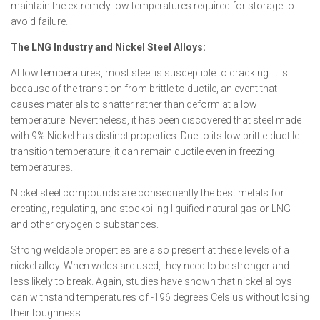
maintain the extremely low temperatures required for storage to
avoid failure.
The LNG Industry and Nickel Steel Alloys:
At low temperatures, most steel is susceptible to cracking. It is
because of the transition from brittle to ductile, an event that
causes materials to shatter rather than deform at a low
temperature. Nevertheless, it has been discovered that steel made
with 9% Nickel has distinct properties. Due to its low brittle-ductile
transition temperature, it can remain ductile even in freezing
temperatures.
Nickel steel compounds are consequently the best metals for
creating, regulating, and stockpiling liquified natural gas or LNG
and other cryogenic substances.
Strong weldable properties are also present at these levels of a
nickel alloy. When welds are used, they need to be stronger and
less likely to break. Again, studies have shown that nickel alloys
can withstand temperatures of -196 degrees Celsius without losing
their toughness.