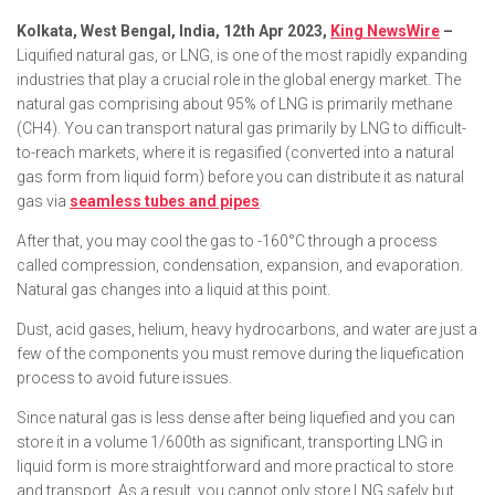
Kolkata, West Bengal, India, 12th Apr 2023,
King NewsWire
–
Liquified natural gas, or LNG, is one of the most rapidly expanding
industries that play a crucial role in the global energy market. The
natural gas comprising about 95% of LNG is primarily methane
(CH4). You can transport natural gas primarily by LNG to difficult-
to-reach markets, where it is regasified (converted into a natural
gas form from liquid form) before you can distribute it as natural
gas via
seamless tubes and pipes
.
After that, you may cool the gas to -160°C through a process
called compression, condensation, expansion, and evaporation.
Natural gas changes into a liquid at this point.
Dust, acid gases, helium, heavy hydrocarbons, and water are just a
few of the components you must remove during the liquefication
process to avoid future issues.
Since natural gas is less dense after being liquefied and you can
store it in a volume 1/600th as significant, transporting LNG in
liquid form is more straightforward and more practical to store
and transport. As a result, you cannot only store LNG safely but