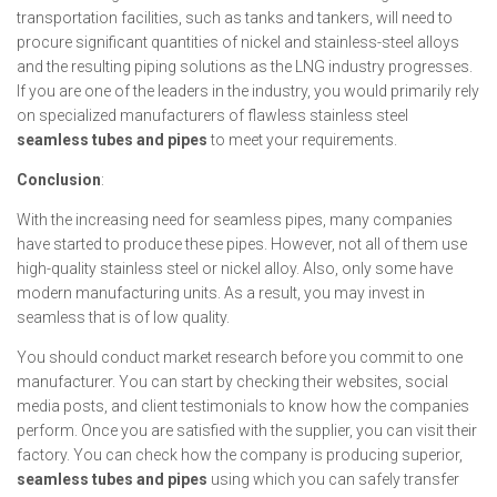
transportation facilities, such as tanks and tankers, will need to
procure significant quantities of nickel and stainless-steel alloys
and the resulting piping solutions as the LNG industry progresses.
If you are one of the leaders in the industry, you would primarily rely
on specialized manufacturers of flawless stainless steel
seamless tubes and pipes
to meet your requirements.
Conclusion
:
With the increasing need for seamless pipes, many companies
have started to produce these pipes. However, not all of them use
high-quality stainless steel or nickel alloy. Also, only some have
modern manufacturing units. As a result, you may invest in
seamless that is of low quality.
You should conduct market research before you commit to one
manufacturer. You can start by checking their websites, social
media posts, and client testimonials to know how the companies
perform. Once you are satisfied with the supplier, you can visit their
factory. You can check how the company is producing superior,
seamless tubes and pipes
using which you can safely transfer