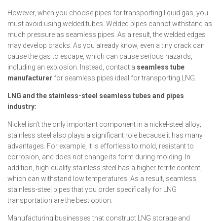
However, when you choose pipes for transporting liquid gas, you
must avoid using welded tubes. Welded pipes cannot withstand as
much pressure as seamless pipes. As a result, the welded edges
may develop cracks. As you already know, even a tiny crack can
cause the gas to escape, which can cause serious hazards,
including an explosion. Instead, contact a
seamless tube
manufacturer
for seamless pipes ideal for transporting LNG.
LNG and the stainless-steel seamless tubes and pipes
industry:
Nickel isn’t the only important component in a nickel-steel alloy;
stainless steel also plays a significant role because it has many
advantages. For example, it is effortless to mold, resistant to
corrosion, and does not change its form during molding. In
addition, high-quality stainless steel has a higher ferrite content,
which can withstand low temperatures. As a result, seamless
stainless-steel pipes that you order specifically for LNG
transportation are the best option.
Manufacturing businesses that construct LNG storage and