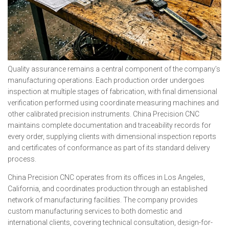
Quality assurance remains a central component of the company’s
manufacturing operations. Each production order undergoes
inspection at multiple stages of fabrication, with final dimensional
verification performed using coordinate measuring machines and
other calibrated precision instruments. China Precision CNC
maintains complete documentation and traceability records for
every order, supplying clients with dimensional inspection reports
and certificates of conformance as part of its standard delivery
process.
China Precision CNC operates from its offices in Los Angeles,
California, and coordinates production through an established
network of manufacturing facilities. The company provides
custom manufacturing services to both domestic and
international clients, covering technical consultation, design-for-