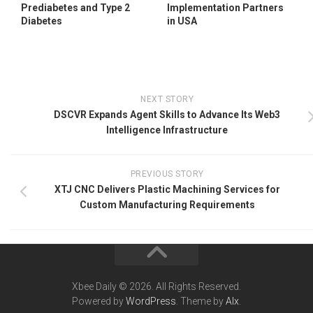
Prediabetes and Type 2
Implementation Partners
Diabetes
in USA
NEXT STORY
DSCVR Expands Agent Skills to Advance Its Web3
Intelligence Infrastructure
PREVIOUS STORY
XTJ CNC Delivers Plastic Machining Services for
Custom Manufacturing Requirements
Xbee Daily © 2026. All Rights Reserved.
Powered by
WordPress
. Theme by
Alx
.