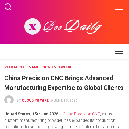
Skip
to
content
VEHEMENT FINANCE NEWS NETWORK
China Precision CNC Brings Advanced
Manufacturing Expertise to Global Clients
BY
CLOUD PR WIRE
JUNE 15, 2026
United States, 15th Jun 2026 –
China Precision CNC
, a trusted
custom manufacturing provider, has expanded its production
operations to support a growing number of international clients.