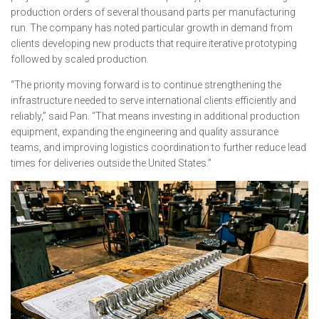
production orders of several thousand parts per manufacturing
run. The company has noted particular growth in demand from
clients developing new products that require iterative prototyping
followed by scaled production.
“The priority moving forward is to continue strengthening the
infrastructure needed to serve international clients efficiently and
reliably,” said Pan. “That means investing in additional production
equipment, expanding the engineering and quality assurance
teams, and improving logistics coordination to further reduce lead
times for deliveries outside the United States.”