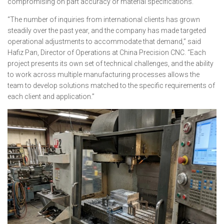
compromising on part accuracy or material specifications.
“The number of inquiries from international clients has grown
steadily over the past year, and the company has made targeted
operational adjustments to accommodate that demand,” said
Hafiz Pan, Director of Operations at China Precision CNC. “Each
project presents its own set of technical challenges, and the ability
to work across multiple manufacturing processes allows the
team to develop solutions matched to the specific requirements of
each client and application.”