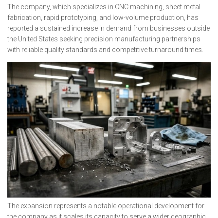
The company, which specializes in CNC machining, sheet metal
fabrication, rapid prototyping, and low-volume production, has
reported a sustained increase in demand from businesses outside
the United States seeking precision manufacturing partnerships
with reliable quality standards and competitive turnaround times.
The expansion represents a notable operational development for
the company as it scales its capacity to serve a wider geographic