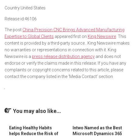
Country:
United States
Release id:
46106
The post
China Precision CNC Brings Advanced Manufacturing
Expertise to Global Clients
appeared first on
King Newswire
. This
content is provided by a third-party source.. King Newswire makes
no warranties or representations in connection with it. King
Newswire is a
press release distribution agency
and does not
endorse or verify the claims made in this release. If you have any
complaints or copyright concerns related to this article, please
contact the company listed in the ‘Media Contact’ section
You may also like...
Eating Healthy Habits
Intwo Named as the Best
helps Reduce the Risk of
Microsoft Dynamics 365