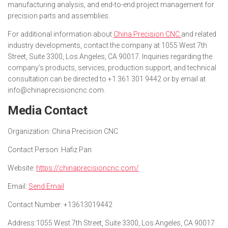
manufacturing analysis, and end-to-end project management for
precision parts and assemblies.
For additional information about
China Precision CNC
and related
industry developments, contact the company at 1055 West 7th
Street, Suite 3300, Los Angeles, CA 90017. Inquiries regarding the
company’s products, services, production support, and technical
consultation can be directed to +1 361 301 9442 or by email at
info@chinaprecisioncnc.com.
Media Contact
Organization:
China Precision CNC
Contact Person:
Hafiz Pan
Website:
https://chinaprecisioncnc.com/
Email:
Send Email
Contact Number:
+13613019442
Address:
1055 West 7th Street, Suite 3300, Los Angeles, CA 90017