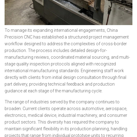
To manage its expanding international engagements, China
Precision CNC has established a structured project management
workflow designed to address the complexities of cross-border
production. The process includes detailed design-for-
manufacturing reviews, coordinated material sourcing, and multi-
stage quality inspection protocols aligned with recognized
international manufacturing standards. Engineering staff work
directly with clients from initial design consultation through final
part delivery, providing technical feedback and production
guidance at each stage of the manufacturing cycle.
The range of industries served by the company continues to
broaden. Current clients operate across automotive, aerospace,
electronics, medical device, industrial machinery, and consumer
product sectors. This diversity has required the company to
maintain significant flexibility in its production planning, handling
projects that range from individual prototype units to recurring