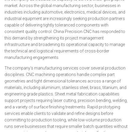
market. Across the global manufacturing sector, businesses in
industries including automotive, electronics, medical devices, and
industrial equipment are increasingly seeking production partners
capable of delivering tightly toleranced components with
consistent quality control. China Precision CNC has responded to
this demand by strengthening its project management
infrastructure and broadening its operational capacity to manage
the technical and logistical requirements of cross-border
manufacturing engagements.
The company’s manufacturing services cover several production
disciplines. CNC machining operations handle complex part
geometries and tight dimensional tolerances across a range of
materials, including aluminum, stainless steel, brass, titanium, and
engineering-grade plastics. Sheet metal fabrication capabilities
support projects requiring laser cutting, precision bending, welding,
and a variety of surface finishing treatments. Rapid prototyping
services enable clients to validate and refine designs before
committing to production tooling, while low-volume production
runs serve businesses that require smaller batch quantities without