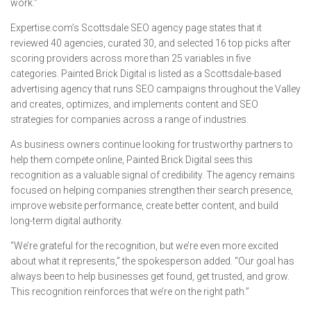
work.”
Expertise.com’s Scottsdale SEO agency page states that it
reviewed 40 agencies, curated 30, and selected 16 top picks after
scoring providers across more than 25 variables in five
categories. Painted Brick Digital is listed as a Scottsdale-based
advertising agency that runs SEO campaigns throughout the Valley
and creates, optimizes, and implements content and SEO
strategies for companies across a range of industries.
As business owners continue looking for trustworthy partners to
help them compete online, Painted Brick Digital sees this
recognition as a valuable signal of credibility. The agency remains
focused on helping companies strengthen their search presence,
improve website performance, create better content, and build
long-term digital authority.
“We’re grateful for the recognition, but we’re even more excited
about what it represents,” the spokesperson added. “Our goal has
always been to help businesses get found, get trusted, and grow.
This recognition reinforces that we’re on the right path.”