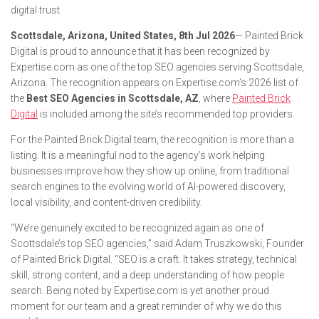
digital trust.
Scottsdale, Arizona, United States, 8th Jul 2026
— Painted Brick
Digital is proud to announce that it has been recognized by
Expertise.com as one of the top SEO agencies serving Scottsdale,
Arizona. The recognition appears on Expertise.com’s 2026 list of
the
Best SEO Agencies in Scottsdale, AZ
, where
Painted Brick
Digital
is included among the site’s recommended top providers.
For the Painted Brick Digital team, the recognition is more than a
listing. It is a meaningful nod to the agency’s work helping
businesses improve how they show up online, from traditional
search engines to the evolving world of AI-powered discovery,
local visibility, and content-driven credibility.
“We’re genuinely excited to be recognized again as one of
Scottsdale’s top SEO agencies,” said Adam Truszkowski, Founder
of Painted Brick Digital. “SEO is a craft. It takes strategy, technical
skill, strong content, and a deep understanding of how people
search. Being noted by Expertise.com is yet another proud
moment for our team and a great reminder of why we do this