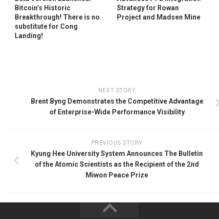
Bitcoin’s Historic
Strategy for Rowan
Breakthrough! There is no
Project and Madsen Mine
substitute for Cong
Landing!
NEXT STORY
Brent Byng Demonstrates the Competitive Advantage
of Enterprise-Wide Performance Visibility
PREVIOUS STORY
Kyung Hee University System Announces The Bulletin
of the Atomic Scientists as the Recipient of the 2nd
Miwon Peace Prize