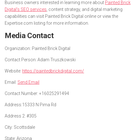
Business owners interested in learning more about
Painted Brick
Digital’s SEO services
, content strategy, and digital marketing
capabilities can visit Painted Brick Digital online or view the
Expertise.com listing for more information.
Media Contact
Organization:
Painted Brick Digital
Contact Person:
Adam Truszkowski
Website:
https://paintedbrickdigital.com/
Email:
Send Email
Contact Number:
+16025291494
Address:
15333 N Pima Rd
Address 2:
#305
City:
Scottsdale
State:
Arizona