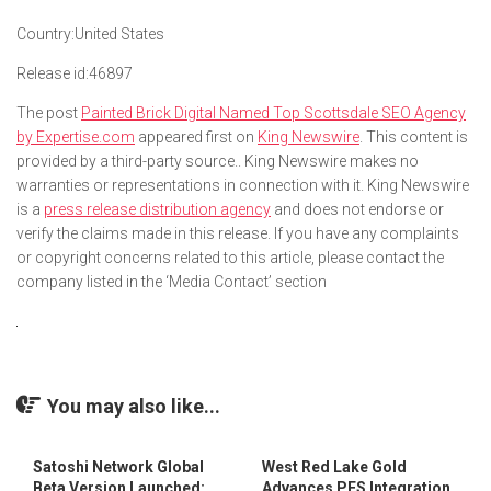
Country:
United States
Release id:
46897
The post
Painted Brick Digital Named Top Scottsdale SEO Agency
by Expertise.com
appeared first on
King Newswire
. This content is
provided by a third-party source.. King Newswire makes no
warranties or representations in connection with it. King Newswire
is a
press release distribution agency
and does not endorse or
verify the claims made in this release. If you have any complaints
or copyright concerns related to this article, please contact the
company listed in the ‘Media Contact’ section
You may also like...
Satoshi Network Global
West Red Lake Gold
Beta Version Launched:
Advances PFS Integration