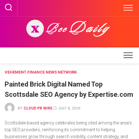
Skip
to
content
VEHEMENT FINANCE NEWS NETWORK
Painted Brick Digital Named Top
Scottsdale SEO Agency by Expertise.com
BY
CLOUD PR WIRE
JULY 8, 2026
Scottsdale-based agency celebrates being cited among the area’s
top SEO providers, reinforcing its commitment to helping
businesses grow through search visibility, content strategy, and