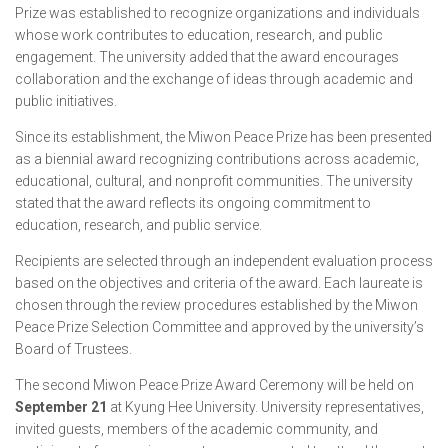
Prize was established to recognize organizations and individuals
whose work contributes to education, research, and public
engagement. The university added that the award encourages
collaboration and the exchange of ideas through academic and
public initiatives.
Since its establishment, the Miwon Peace Prize has been presented
as a biennial award recognizing contributions across academic,
educational, cultural, and nonprofit communities. The university
stated that the award reflects its ongoing commitment to
education, research, and public service.
Recipients are selected through an independent evaluation process
based on the objectives and criteria of the award. Each laureate is
chosen through the review procedures established by the Miwon
Peace Prize Selection Committee and approved by the university’s
Board of Trustees.
The second Miwon Peace Prize Award Ceremony will be held on
September 21
at Kyung Hee University. University representatives,
invited guests, members of the academic community, and