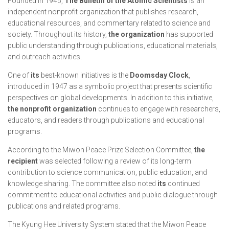
Founded in 1945,
The Bulletin of the Atomic Scientists
is an
independent nonprofit organization that publishes research,
educational resources, and commentary related to science and
society. Throughout its history,
the organization
has supported
public understanding through publications, educational materials,
and outreach activities.
One of
its
best-known initiatives is the
Doomsday Clock
,
introduced in 1947 as a symbolic project that presents scientific
perspectives on global developments. In addition to this initiative,
the nonprofit organization
continues to engage with researchers,
educators, and readers through publications and educational
programs.
According to the Miwon Peace Prize Selection Committee,
the
recipient
was selected following a review of its long-term
contribution to science communication, public education, and
knowledge sharing. The committee also noted
its
continued
commitment to educational activities and public dialogue through
publications and related programs.
The Kyung Hee University System stated that the Miwon Peace