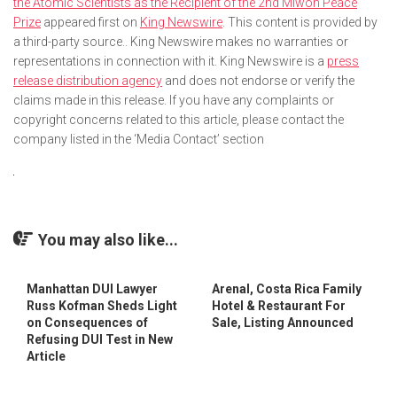
the Atomic Scientists as the Recipient of the 2nd Miwon Peace
Prize
appeared first on
King Newswire
. This content is provided by
a third-party source.. King Newswire makes no warranties or
representations in connection with it. King Newswire is a
press
release distribution agency
and does not endorse or verify the
claims made in this release. If you have any complaints or
copyright concerns related to this article, please contact the
company listed in the ‘Media Contact’ section
You may also like...
Manhattan DUI Lawyer
Arenal, Costa Rica Family
Russ Kofman Sheds Light
Hotel & Restaurant For
on Consequences of
Sale, Listing Announced
Refusing DUI Test in New
Article