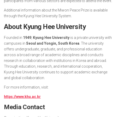
participants from various sectors are expected to attend the event.
Additional information about the Miwon Peace Prize is available
through the Kyung Hee University System.
About Kyung Hee University
Founded in
1949
,
Kyung Hee University
is a private university with
campuses in
Seoul and Yongin, South Korea
. The university
offers undergraduate, graduate, and professional education
across a broad range of academic disciplines and conducts
research in collaboration with institutions in Korea and abroad.
Through education, research, and international cooperation,
Kyung Hee University continues to support academic exchange
and global collaboration.
For more information, visit:
https://www.khu.ac.kr
Media Contact