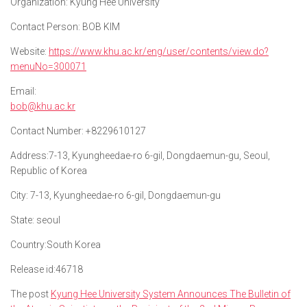
Organization:
Kyung Hee University
Contact Person:
BOB KIM
Website:
https://www.khu.ac.kr/eng/user/contents/view.do?
menuNo=300071
Email:
bob@khu.ac.kr
Contact Number:
+8229610127
Address:
7-13, Kyungheedae-ro 6-gil, Dongdaemun-gu, Seoul,
Republic of Korea
City:
7-13, Kyungheedae-ro 6-gil, Dongdaemun-gu
State:
seoul
Country:
South Korea
Release id:
46718
The post
Kyung Hee University System Announces The Bulletin of