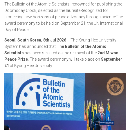
The Bulletin of the Atomic Scientists, renowned for publishing the
Doomsday Clock, selected as the laureateRecognized for
pioneering new horizons of peace advocacy through scienceThe
award ceremony to be held on September 21, the UN International
Day of Peace
Seoul, South Korea, 8th Jul 2026 –
The Kyung Hee University
System has announced that
The Bulletin of the Atomic
Scientists
has been selected as the recipient of the
2nd Miwon
Peace Prize
. The award ceremony will take place on
September
21
at Kyung Hee University.