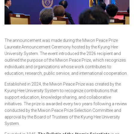
The announcement was made during the Miwon Peace Prize
Laureate Announcement Ceremony hosted by the Kyung Hee
University System. The event introduced the 2026 recipient and
outlined the purpose of the Miwon Peace Prize, which recognizes
individuals and organizations whose work contributes to
education, research, public service, and international cooperation.
Established in 2024, the Miwon Peace Prize was created by the
Kyung Hee University System to recognize contributions that
support education, knowledge sharing, and collaborative
initiatives. The prize is awarded every two years following a review
conducted by the Miwon Peace Prize Selection Committee and
approval by the Board of Trustees of the Kyung Hee University
System.