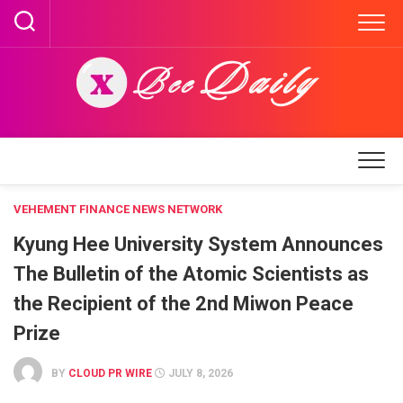
Skip
to
content
VEHEMENT FINANCE NEWS NETWORK
Kyung Hee University System Announces
The Bulletin of the Atomic Scientists as
the Recipient of the 2nd Miwon Peace
Prize
BY
CLOUD PR WIRE
JULY 8, 2026