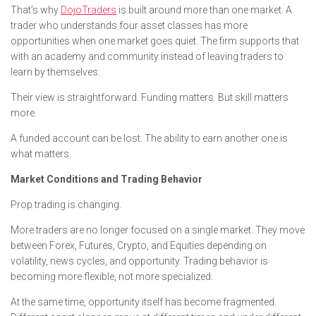
That’s why
DojoTraders
is built around more than one market. A
trader who understands four asset classes has more
opportunities when one market goes quiet. The firm supports that
with an academy and community instead of leaving traders to
learn by themselves.
Their view is straightforward. Funding matters. But skill matters
more.
A funded account can be lost. The ability to earn another one is
what matters.
Market Conditions and Trading Behavior
Prop trading is changing.
More traders are no longer focused on a single market. They move
between Forex, Futures, Crypto, and Equities depending on
volatility, news cycles, and opportunity. Trading behavior is
becoming more flexible, not more specialized.
At the same time, opportunity itself has become fragmented.