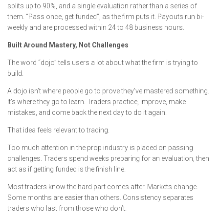
splits up to 90%, and a single evaluation rather than a series of
them. “Pass once, get funded”, as the firm puts it. Payouts run bi-
weekly and are processed within 24 to 48 business hours.
Built Around Mastery, Not Challenges
The word “dojo” tells users a lot about what the firm is trying to
build.
A dojo isn’t where people go to prove they’ve mastered something.
It’s where they go to learn. Traders practice, improve, make
mistakes, and come back the next day to do it again.
That idea feels relevant to trading.
Too much attention in the prop industry is placed on passing
challenges. Traders spend weeks preparing for an evaluation, then
act as if getting funded is the finish line.
Most traders know the hard part comes after. Markets change.
Some months are easier than others. Consistency separates
traders who last from those who don’t.