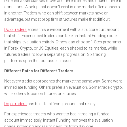
Different asset classes move at different times and under different
conditions. A setup that doesn’t exist in one market often appears
in another. Traders who can shift between markets have an
advantage, but most prop firm structures make that difficult.
DojoTraders
enters this environment with a structure built around
that shift. Experienced traders can take an Instant Funding route
that skips evaluation entirely. Others can choose 1-Step programs
in Forex, Crypto, or US Equities, each shaped to its market, while
futures traders follow a separate progression. Six trading
platforms span the four asset classes.
Different Paths for Different Traders
Not every trader approaches the market the same way. Some want
immediate funding. Others prefer an evaluation. Some trade crypto,
while others focus on futures or equities.
DojoTraders
has built its offering around that reality.
For experienced traders who want to begin trading a funded
account immediately, Instant Funding removes the evaluation
phase, providing access to payouts from day one.