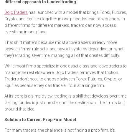
different approach to funded trading.
DojoTraders
has launched with a model that brings Forex, Futures,
Crypto, and Equities together in one place. Instead of working with
different firms for different markets, traders can now access
everything in one place.
That shift matters because most active traders already move
between firms, rule sets, and payout systems depending on what
they’re trading. Over time, managing all of that creates difficulty.
While most firms specialize in one asset class and leave traders to
manage the rest elsewhere, DojoTraders removes that friction.
Traders don’t need to choose between Forex, Futures, Crypto, or
Equities because they can trade all four at a single firm.
At its core is a simple view: trading is a skill that develops over time.
Getting funded is just one step, not the destination. The firm is built
around that idea.
Solution to Current Prop Firm Model
For many traders, the challenge is not finding a prop firm. It’s