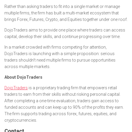
Rather than asking traders to fit into a single market or manage
multiple firms, the firm has built a multi-market ecosystem that
brings Forex, Futures, Crypto, and Equities together under one roof.
DojoTraders aims to provide one place where traders can access
capital, develop their skills, and continue progressing over time.
In a market crowded with firms competing for attention,
DojoTraders is launching with a simple proposition: serious
traders shouldn’t need multiple firms to pursue opportunities
across multiple markets.
About DojoTraders
DojoTraders
is a proprietary trading firm that empowers retail
traders to earn from their skills without risking personal capital.
After completing a one-time evaluation, traders gain access to
funded accounts and can keep up to 90% of the profits they earn.
The firm supports trading across forex, futures, equities, and
cryptocurrencies.
Contact