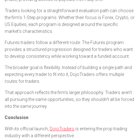
Traders looking for a straightforward evaluation path can choose
the firm’s 1-Step programs. Whether their focus is Forex, Crypto, or
US Equities, each program is designed around the specific
market’s characteristics.
Futures traders follow a different route. The Futures program
provides a structured progression designed for traders who want
to develop consistency while working toward a funded account.
The broader goal is flexibility. Instead of building a single path and
expecting every trader to fit into it, DojoTraders offers multiple
routes for traders.
That approach reflects the firm’s larger philosophy. Traders aren’t
all pursuing the same opportunities, so they shouldn’t all be forced
into the same journey.
Conclusion
With its official launch,
DojoTraders
is entering the prop trading
industry with a different perspective.