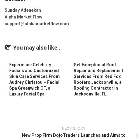
Sunday Adenekan
Alpha Market Flow
support@alphamarketflow.com
You may also like...
Experience Celebrity
Get Exceptional Roof
Facials and Customized
Repair and Replacement
Skin Care Services From
Services From Red Fox
Audrey Christou – Facial
Roofers Jacksonville, a
Spa Greenwich CT, a
Roofing Contractor in
Luxury Facial Spa
Jacksonville, FL
NEXT STORY
New Prop Firm DojoTraders Launches and Aims to