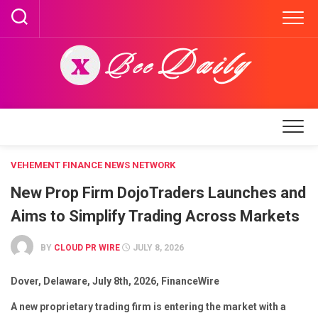
Skip
to
content
VEHEMENT FINANCE NEWS NETWORK
New Prop Firm DojoTraders Launches and
Aims to Simplify Trading Across Markets
BY
CLOUD PR WIRE
JULY 8, 2026
Dover, Delaware, July 8th, 2026, FinanceWire
A new proprietary trading firm is entering the market with a