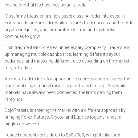
finding one that fits how they actually trade.
Most firms focus on a single asset class. A trader interested in
Forex needs one provider, while a futures trader needs another. Add
crypto or equities, and the number of firms and rulebooks
continues to grow.
That fragmentation creates unnecessary complexity. Traders end
up managing multiple dashboards, learning different payout
cadences, and mastering different rules depending on the market
they’re trading.
As more traders look for opportunities across asset classes, the
traditional single-market model begins to feel limiting. And while
markets have always been connected, the firms serving them
rarely are.
DojoTraders is entering the market with a different approach by
bringing Forex, Futures, Crypto, and Equities together under a
single ecosystem.
Funded accounts provide up to $500,000, with potential profit