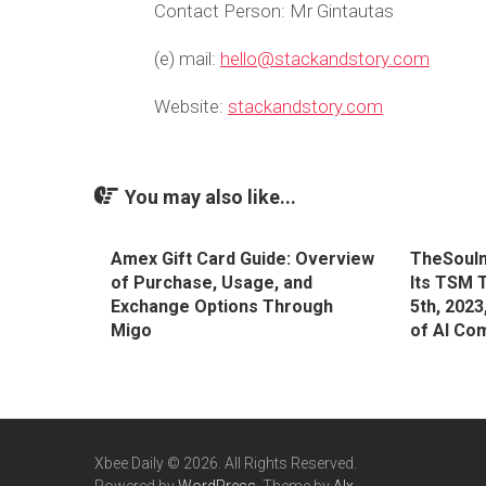
Contact Person: Mr Gintautas
(e) mail:
hello@stackandstory.com
Website:
stackandstory.com
You may also like...
Amex Gift Card Guide: Overview
TheSoulm
of Purchase, Usage, and
Its TSM 
Exchange Options Through
5th, 2023
Migo
of AI Co
Xbee Daily © 2026. All Rights Reserved.