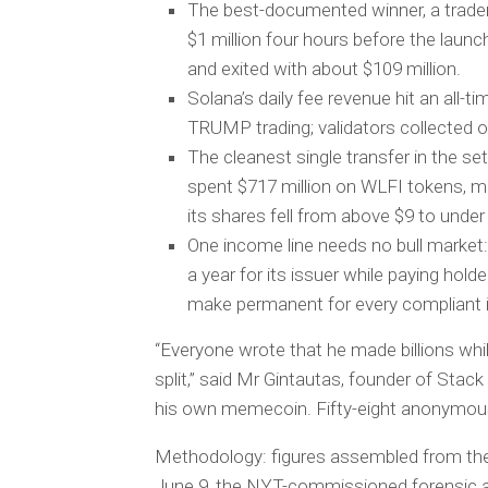
The best-documented winner, a trader
$1 million four hours before the lau
and exited with about $109 million.
Solana’s daily fee revenue hit an all-t
TRUMP trading; validators collected 
The cleanest single transfer in the se
spent $717 million on WLFI tokens, mo
its shares fell from above $9 to under
One income line needs no bull market: 
a year for its issuer while paying hol
make permanent for every compliant i
“Everyone wrote that he made billions whi
split,” said Mr Gintautas, founder of Stac
his own memecoin. Fifty-eight anonymous
Methodology: figures assembled from the 
June 9, the NYT-commissioned forensic an