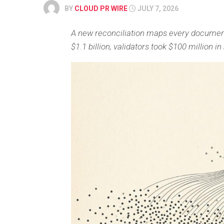
BY
CLOUD PR WIRE
JULY 7, 2026
A new reconciliation maps every document
$1.1 billion, validators took $100 million 