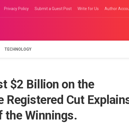
Privacy Policy
Submit a Guest Post
Write for Us
Author Acco
TECHNOLOGY
t $2 Billion on the
Registered Cut Explain
f the Winnings.