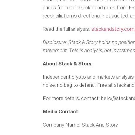
prices from CoinGecko and rates from F
reconciliation is directional, not audited, 
Read the full analysis:
stackandstory.com/
Disclosure: Stack & Story holds no positio
movement. This is analysis, not investmen
About Stack & Story.
Independent crypto and markets analysis 
noise, no bag to defend. Free at stackan
For more details, contact: hello@stacka
Media Contact
Company Name: Stack And Story