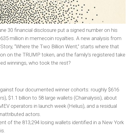
ne 30 financial disclosure put a signed number on his
ng $635 million in memecoin royalties. A new analysis from
Story, “Where the Two Billion Went,” starts where that
billion on the TRUMP token, and the family’s registered take
ted winnings, who took the rest?
gainst four documented winner cohorts: roughly $616
s), $1.1 billion to 58 large wallets (Chainalysis), about
 MEV operators in launch week (Helius), and a residual
nattributed actors.
nt of the 813,294 losing wallets identified in a New York
is.