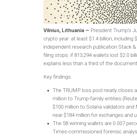
Vilnius, Lithuania —
President Trump’s Ju
crypto year: at least $1.4 billion, includi
independent research publication Stack & 
filing stops: if 813,294 wallets lost $2.0 
explains less than a third of the documen
Key findings:
The TRUMP loss pool nearly closes a
million to Trump-family entities (Reuter
$100 million to Solana validators and
near $184 million for exchanges and u
The 58 winning wallets are 0.007 perce
Times-commissioned forensic analys