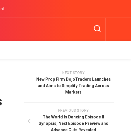
unt
NEXT STORY
New Prop Firm DojoTraders Launches
and Aims to Simplify Trading Across
Markets
s
PREVIOUS STORY
The World Is Dancing Episode II
Synopsis, Next Episode Preview and
Advance Cuts Revealed