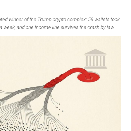
ed winner of the Trump crypto complex: 58 wallets took
in a week, and one income line survives the crash by law.