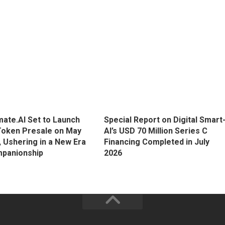
ate.AI Set to Launch
Special Report on Digital Smart
Token Presale on May
AI’s USD 70 Million Series C
, Ushering in a New Era
Financing Completed in July
mpanionship
2026