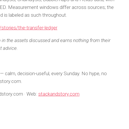
RED. Measurement windows differ across sources; the
and is labeled as such throughout.
stories/the-transfer-ledger
n in the assets discussed and earns nothing from their
t advice.
— calm, decision-useful, every Sunday. No hype, no
dstory.com.
ndstory.com · Web:
stackandstory.com