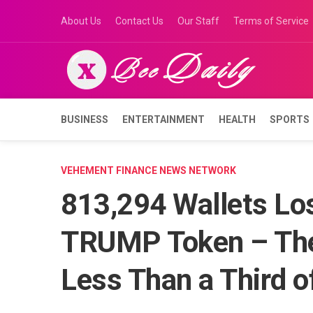
Skip
About Us
Contact Us
Our Staff
Terms of Service
to
content
BUSINESS
ENTERTAINMENT
HEALTH
SPORTS
VEHEMENT FINANCE NEWS NETWORK
813,294 Wallets Los
TRUMP Token – The 
Less Than a Third o