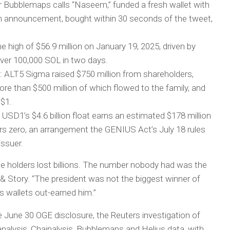
 Bubblemaps calls “Naseem,” funded a fresh wallet with
nch announcement, bought within 30 seconds of the tweet,
ime high of $56.9 million on January 19, 2025, driven by
over 100,000 SOL in two days.
t: ALT5 Sigma raised $750 million from shareholders,
re than $500 million of which flowed to the family, and
 $1.
USD1’s $4.6 billion float earns an estimated $178 million
ders zero, an arrangement the GENIUS Act’s July 18 rules
ssuer.
le holders lost billions. The number nobody had was the
k & Story. “The president was not the biggest winner of
 wallets out-earned him.”
June 30 OGE disclosure, the Reuters investigation of
alysis, Chainalysis, Bubblemaps and Helius data, with