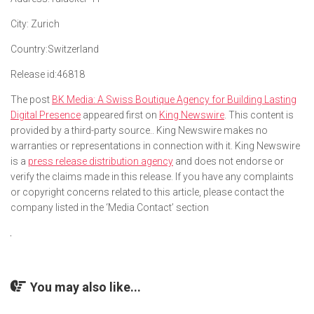
City:
Zurich
Country:
Switzerland
Release id:
46818
The post
BK Media: A Swiss Boutique Agency for Building Lasting
Digital Presence
appeared first on
King Newswire
. This content is
provided by a third-party source.. King Newswire makes no
warranties or representations in connection with it. King Newswire
is a
press release distribution agency
and does not endorse or
verify the claims made in this release. If you have any complaints
or copyright concerns related to this article, please contact the
company listed in the ‘Media Contact’ section
You may also like...