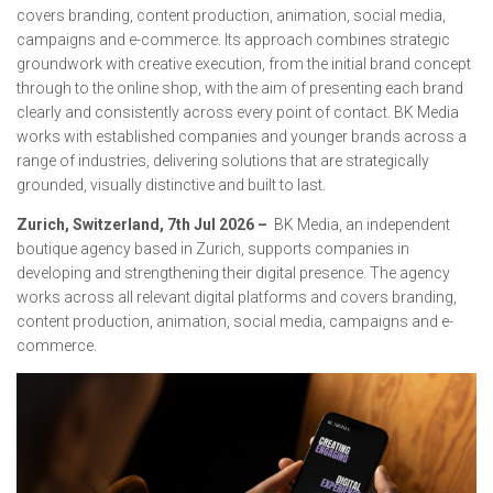
covers branding, content production, animation, social media,
campaigns and e-commerce. Its approach combines strategic
groundwork with creative execution, from the initial brand concept
through to the online shop, with the aim of presenting each brand
clearly and consistently across every point of contact. BK Media
works with established companies and younger brands across a
range of industries, delivering solutions that are strategically
grounded, visually distinctive and built to last.
Zurich, Switzerland, 7th Jul 2026 –
BK Media, an independent
boutique agency based in Zurich, supports companies in
developing and strengthening their digital presence. The agency
works across all relevant digital platforms and covers branding,
content production, animation, social media, campaigns and e-
commerce.