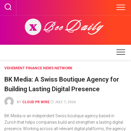
Skip
to
content
VEHEMENT FINANCE NEWS NETWORK
BK Media: A Swiss Boutique Agency for
Building Lasting Digital Presence
BY
CLOUD PR WIRE
JULY 7, 2026
BK Media is an independent Swiss boutique agency based in
Zurich that helps companies build and strengthen a lasting digital
presence. Working across all relevant digital platforms, the agency