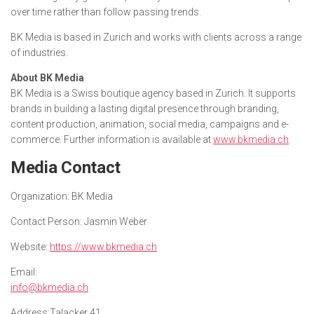
over time rather than follow passing trends.
BK Media is based in Zurich and works with clients across a range
of industries.
About BK Media
BK Media is a Swiss boutique agency based in Zurich. It supports
brands in building a lasting digital presence through branding,
content production, animation, social media, campaigns and e-
commerce. Further information is available at
www.bkmedia.ch
.
Media Contact
Organization:
BK Media
Contact Person:
Jasmin Weber
Website:
https://www.bkmedia.ch
Email:
info@bkmedia.ch
Address:
Talacker 41