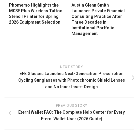
Phomemo Highlights the
Austin Glenn Smith
M08F Plus Wireless Tattoo
Launches Private Financial
Stencil Printer for Spring
Consulting Practice After
2026 Equipment Selection
Three Decades in
Institutional Portfolio
Management
NEXT STORY
EFE Glasses Launches Next-Generation Prescription
Cycling Sunglasses with Photochromic Shield Lenses
and No Inner Insert Design
PREVIOUS STORY
Eternl Wallet FAQ: The Complete Help Center for Every
Eternl Wallet User (2026 Guide)