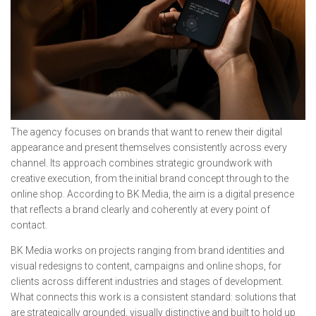
The agency focuses on brands that want to renew their digital
appearance and present themselves consistently across every
channel. Its approach combines strategic groundwork with
creative execution, from the initial brand concept through to the
online shop. According to BK Media, the aim is a digital presence
that reflects a brand clearly and coherently at every point of
contact.
BK Media works on projects ranging from brand identities and
visual redesigns to content, campaigns and online shops, for
clients across different industries and stages of development.
What connects this work is a consistent standard: solutions that
are strategically grounded, visually distinctive and built to hold up