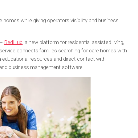
re homes while giving operators visibility and business
 –
BedHub
, a new platform for residential assisted living,
 service connects families searching for care homes with
 educational resources and direct contact with
ols and business management software.