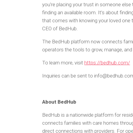
you’re placing your trust in someone else t
finding an available room. It’s about findi
that comes with knowing your loved one tr
CEO of BedHub.
The BedHub platform now connects familie
operators the tools to grow, manage, and 
To learn more, visit
https://bedhub.com/
Inquiries can be sent to info@bedhub.co
About BedHub
BedHub is a nationwide platform for reside
connects families with care homes throug
direct connections with providers. For oper