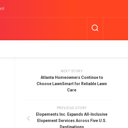
unt
NEXT STORY
Atlanta Homeowners Continue to
Choose LawnSmart for Reliable Lawn
Care
PREVIOUS STORY
Elopements Inc. Expands All-Inclusive
Elopement Services Across Five U.S.
Destinations