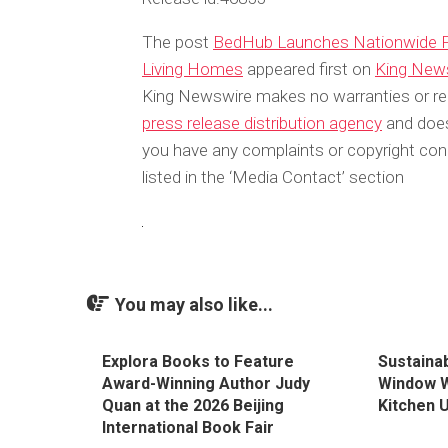
The post
BedHub Launches Nationwide Pl
Living Homes
appeared first on
King New
King Newswire makes no warranties or rep
press release distribution agency
and does 
you have any complaints or copyright conc
listed in the ‘Media Contact’ section
You may also like...
Explora Books to Feature
Sustaina
Award-Winning Author Judy
Window Wi
Quan at the 2026 Beijing
Kitchen 
International Book Fair