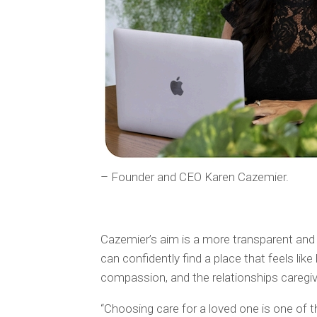
– Founder and CEO Karen Cazemier.
Cazemier’s aim is a more transparent and
can confidently find a place that feels li
compassion, and the relationships caregiver
“Choosing care for a loved one is one of