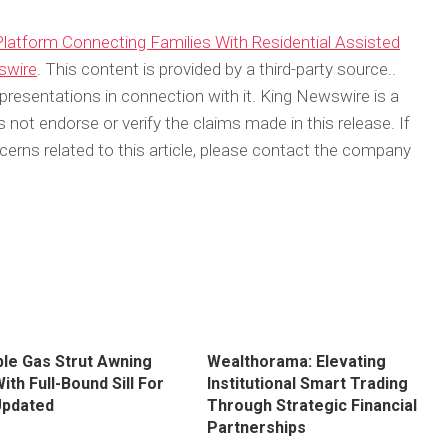
atform Connecting Families With Residential Assisted
swire
. This content is provided by a third-party source..
resentations in connection with it. King Newswire is a
not endorse or verify the claims made in this release. If
erns related to this article, please contact the company
ble Gas Strut Awning
Wealthorama: Elevating
th Full-Bound Sill For
Institutional Smart Trading
Updated
Through Strategic Financial
Partnerships