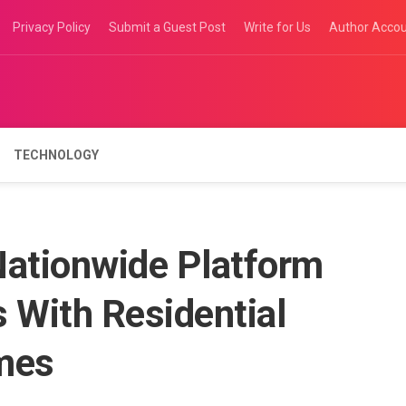
Privacy Policy
Submit a Guest Post
Write for Us
Author Acco
TECHNOLOGY
ationwide Platform
 With Residential
mes