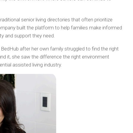
itional senior living directories that often prioritize
company built the platform to help families make informed
lity and support they need.
edHub after her own family struggled to find the right
d it, she saw the difference the right environment
tial assisted living industry.