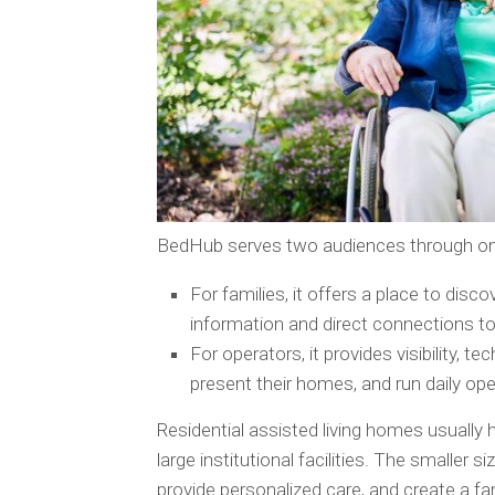
BedHub serves two audiences through on
For families, it offers a place to disc
information and direct connections to
For operators, it provides visibility, t
present their homes, and run daily o
Residential assisted living homes usually 
large institutional facilities. The smaller s
provide personalized care, and create a f