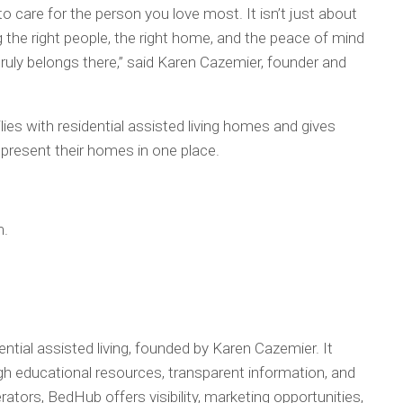
o care for the person you love most. It isn’t just about
ng the right people, the right home, and the peace of mind
uly belongs there,” said Karen Cazemier, founder and
s with residential assisted living homes and gives
present their homes in one place.
m.
ntial assisted living, founded by Karen Cazemier. It
h educational resources, transparent information, and
ators, BedHub offers visibility, marketing opportunities,