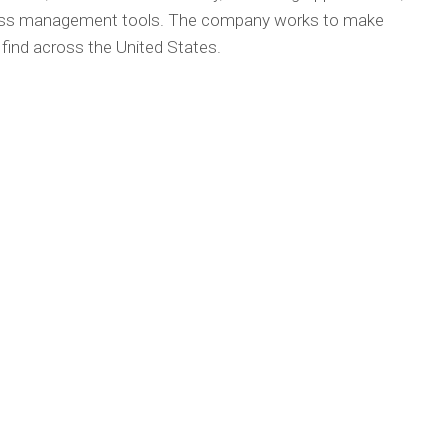
ness management tools. The company works to make
o find across the United States.