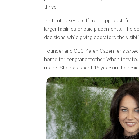
thrive.
BedHub takes a different approach from trad
larger facilities or paid placements. The 
decisions while giving operators the visibi
Founder and CEO Karen Cazemier started B
home for her grandmother. When they foun
made. She has spent 15 years in the residen