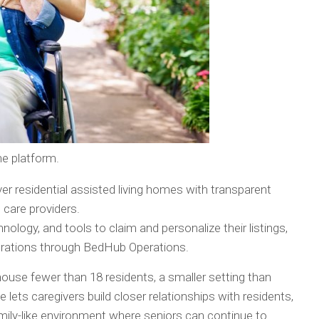
e platform.
over residential assisted living homes with transparent
 care providers.
echnology, and tools to claim and personalize their listings,
perations through BedHub Operations.
house fewer than 18 residents, a smaller setting than
ize lets caregivers build closer relationships with residents,
amily-like environment where seniors can continue to