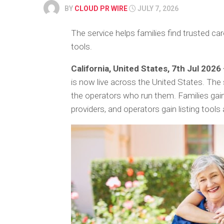
BY
CLOUD PR WIRE
JULY 7, 2026
The service helps families find trusted ca
tools.
California, United States, 7th Jul 2026
is now live across the United States. The
the operators who run them. Families gain
providers, and operators gain listing to