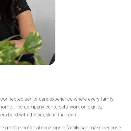
 connected senior care experience where every family
ke home. The company centers its work on dignity,
s build with the people in their care.
 the most emotional decisions a family can make because