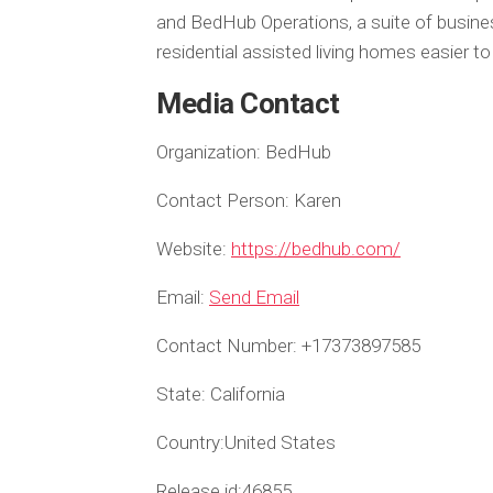
and BedHub Operations, a suite of busi
residential assisted living homes easier t
Media Contact
Organization:
BedHub
Contact Person:
Karen
Website:
https://bedhub.com/
Email:
Send Email
Contact Number:
+17373897585
State:
California
Country:
United States
Release id:
46855