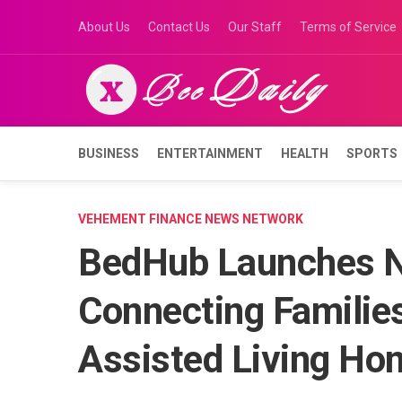
Skip
About Us
Contact Us
Our Staff
Terms of Service
to
content
BUSINESS
ENTERTAINMENT
HEALTH
SPORTS
VEHEMENT FINANCE NEWS NETWORK
BedHub Launches N
Connecting Families
Assisted Living Ho