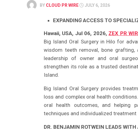
BY
CLOUD PR WIRE
JULY 6, 2026
EXPANDIN
G
ACCESS TO SPECIALI
Hawaii, USA, Jul 06, 2026,
ZEX PR WI
Big Island Oral Surgery in Hilo for adva
wisdom teeth removal, bone grafting, 
leadership of owner and oral surg
strengthen its role as a trusted destin
Island.
Big Island Oral Surgery provides treatm
loss and complex oral health conditions
oral health outcomes, and helping p
techniques and individualized treatment 
DR. BENJAMIN ROTWEIN LEADS WITH