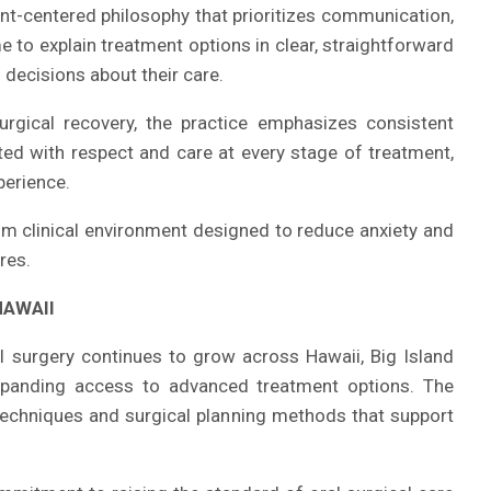
ient-centered philosophy that prioritizes communication,
e to explain treatment options in clear, straightforward
decisions about their care.
surgical recovery, the practice emphasizes consistent
ted with respect and care at every stage of treatment,
perience.
m clinical environment designed to reduce anxiety and
res.
HAWAII
 surgery continues to grow across Hawaii, Big Island
panding access to advanced treatment options. The
techniques and surgical planning methods that support