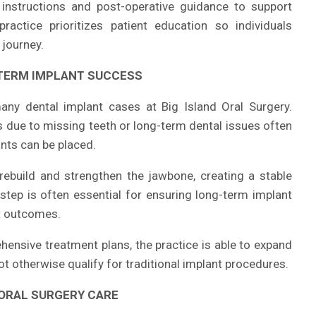
e instructions and post-operative guidance to support
actice prioritizes patient education so individuals
 journey.
TERM IMPLANT SUCCESS
many dental implant cases at Big Island Oral Surgery.
 due to missing teeth or long-term dental issues often
nts can be placed.
rebuild and strengthen the jawbone, creating a stable
step is often essential for ensuring long-term implant
t outcomes.
hensive treatment plans, the practice is able to expand
not otherwise qualify for traditional implant procedures.
 ORAL SURGERY CARE