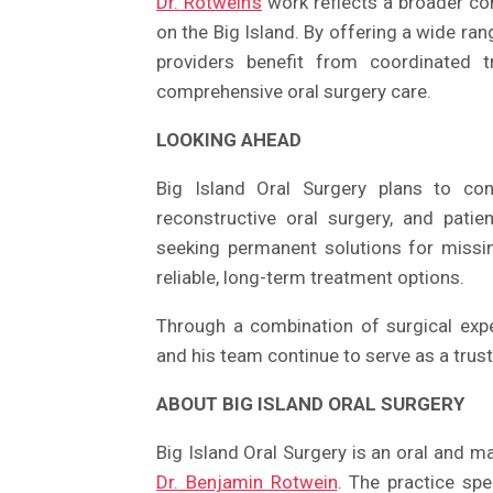
Dr. Rotwein’s
work reflects a broader co
on the Big Island. By offering a wide ran
providers benefit from coordinated t
comprehensive oral surgery care.
LOOKING AHEAD
Big Island Oral Surgery plans to con
reconstructive oral surgery, and pati
seeking permanent solutions for missin
reliable, long-term treatment options.
Through a combination of surgical expe
and his team continue to serve as a trus
ABOUT BIG ISLAND ORAL SURGERY
Big Island Oral Surgery is an oral and max
Dr. Benjamin Rotwein
. The practice spe