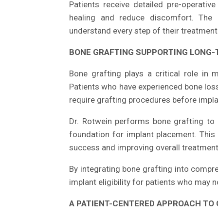
Patients receive detailed pre-operativ
healing and reduce discomfort. The pr
understand every step of their treatment
BONE GRAFTING SUPPORTING LONG-
Bone grafting plays a critical role in 
Patients who have experienced bone loss
require grafting procedures before impla
Dr. Rotwein performs bone grafting to 
foundation for implant placement. This 
success and improving overall treatmen
By integrating bone grafting into compre
implant eligibility for patients who may 
A PATIENT-CENTERED APPROACH TO