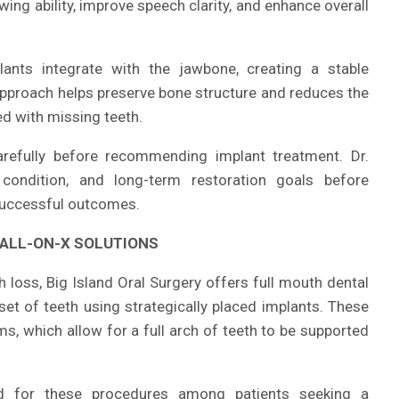
wing ability, improve speech clarity, and enhance overall
plants integrate with the jawbone, creating a stable
approach helps preserve bone structure and reduces the
d with missing teeth.
arefully before recommending implant treatment. Dr.
condition, and long-term restoration goals before
 successful outcomes.
ALL-ON-X SOLUTIONS
h loss, Big Island Oral Surgery offers full mouth dental
 set of teeth using strategically placed implants. These
s, which allow for a full arch of teeth to be supported
 for these procedures among patients seeking a