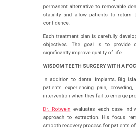
permanent alternative to removable dent
stability and allow patients to return
confidence.
Each treatment plan is carefully develo
objectives. The goal is to provide du
significantly improve quality of life.
WISDOM TEETH SURGERY WITH A FO
In addition to dental implants, Big I
patients experiencing pain, crowding
intervention when they fail to emerge pr
Dr. Rotwein
evaluates each case indiv
approach to extraction. His focus re
smooth recovery process for patients of 