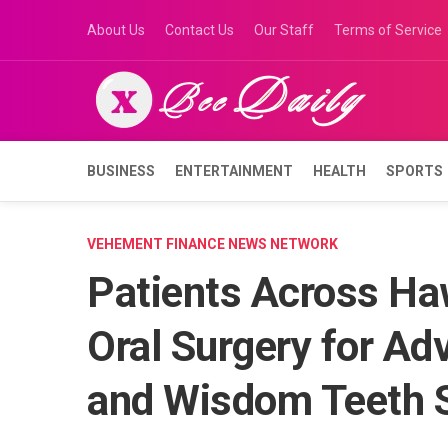
Skip
About Us
Contact Us
Our Staff
Terms of Service
to
content
BUSINESS
ENTERTAINMENT
HEALTH
SPORTS
VEHEMENT FINANCE NEWS NETWORK
Patients Across Haw
Oral Surgery for Ad
and Wisdom Teeth S