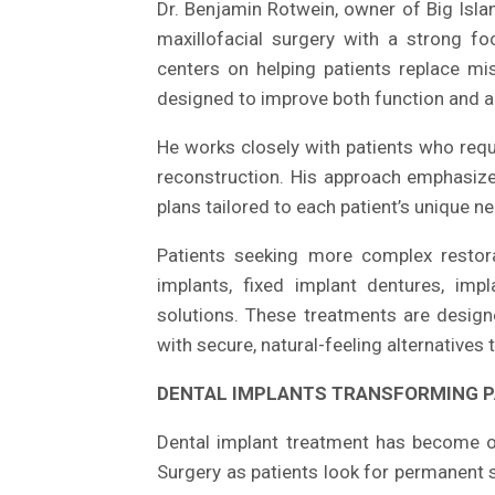
Dr. Benjamin Rotwein, owner of Big Islan
maxillofacial surgery with a strong foc
centers on helping patients replace mis
designed to improve both function and 
He works closely with patients who requ
reconstruction. His approach emphasizes
plans tailored to each patient’s unique 
Patients seeking more complex restora
implants, fixed implant dentures, imp
solutions. These treatments are designe
with secure, natural-feeling alternatives
DENTAL IMPLANTS TRANSFORMING P
Dental implant treatment has become o
Surgery as patients look for permanent 