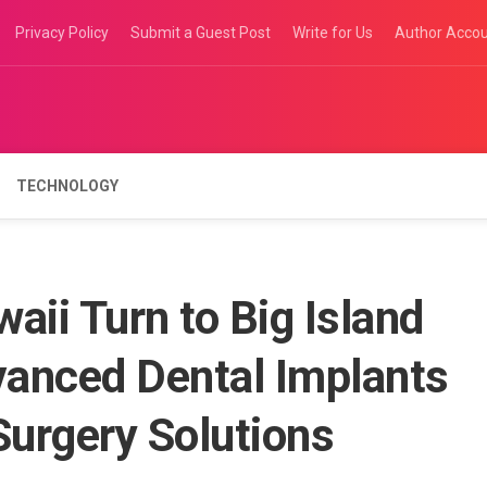
Privacy Policy
Submit a Guest Post
Write for Us
Author Acco
TECHNOLOGY
aii Turn to Big Island
vanced Dental Implants
urgery Solutions