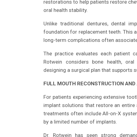
restorations to help patients restore che
oral health stability.
Unlike traditional dentures, dental im
foundation for replacement teeth. This 
long-term complications often associate
The practice evaluates each patient c
Rotwein considers bone health, oral 
designing a surgical plan that supports
FULL MOUTH RECONSTRUCTION AND 
For patients experiencing extensive toot
implant solutions that restore an entire
treatments often include All-on-X system
by a limited number of implants.
Dr. Rotwein has seen strong demand