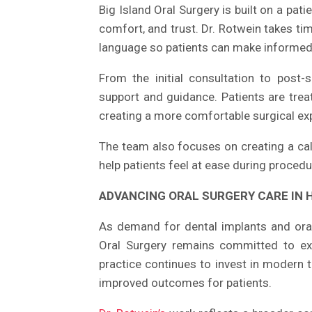
Big Island Oral Surgery is built on a pat
comfort, and trust. Dr. Rotwein takes tim
language so patients can make informed 
From the initial consultation to post-
support and guidance. Patients are trea
creating a more comfortable surgical ex
The team also focuses on creating a cal
help patients feel at ease during procedu
ADVANCING ORAL SURGERY CARE IN 
As demand for dental implants and oral
Oral Surgery remains committed to ex
practice continues to invest in modern 
improved outcomes for patients.