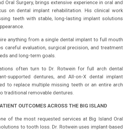
d Oral Surgery, brings extensive experience in oral and
us on dental implant rehabilitation. His clinical work
sing teeth with stable, long-lasting implant solutions
appearance.
ire anything from a single dental implant to full mouth
 careful evaluation, surgical precision, and treatment
needs and long-term goals.
tions often turn to Dr. Rotwein for full arch dental
lant-supported dentures, and All-on-X dental implant
d to replace multiple missing teeth or an entire arch
 to traditional removable dentures.
ATIENT OUTCOMES ACROSS THE BIG ISLAND
ne of the most requested services at Big Island Oral
solutions to tooth loss. Dr. Rotwein uses implant-based