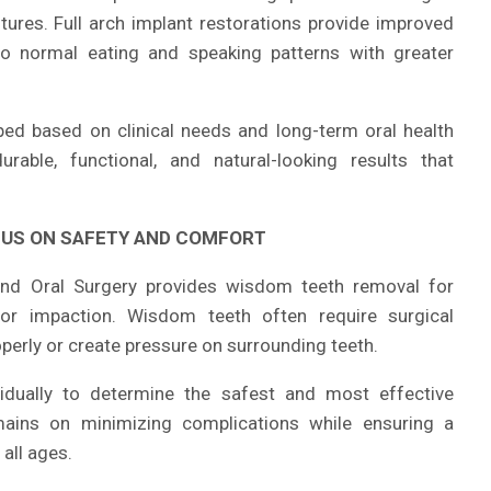
ures. Full arch implant restorations provide improved
 to normal eating and speaking patterns with greater
ped based on clinical needs and long-term oral health
rable, functional, and natural-looking results that
CUS ON SAFETY AND COMFORT
sland Oral Surgery provides wisdom teeth removal for
, or impaction. Wisdom teeth often require surgical
operly or create pressure on surrounding teeth.
idually to determine the safest and most effective
mains on minimizing complications while ensuring a
all ages.