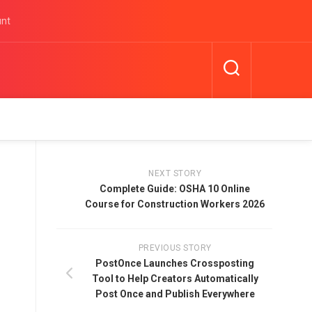
unt
NEXT STORY
Complete Guide: OSHA 10 Online
Course for Construction Workers 2026
PREVIOUS STORY
PostOnce Launches Crossposting
Tool to Help Creators Automatically
Post Once and Publish Everywhere