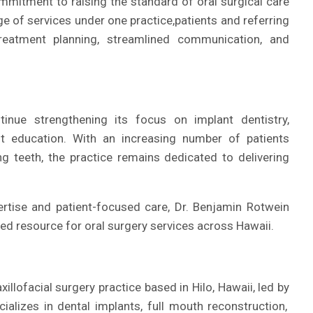
mmitment to raising the standard of oral surgical care
ge of services under one practice,
patients and referring
reatment planning, streamlined communication, and
tinue strengthening its focus on implant dentistry,
ent education. With an increasing number of patients
g teeth, the practice remains dedicated to delivering
rtise and patient-focused care, Dr. Benjamin Rotwein
ted resource for oral surgery services across Hawaii.
illofacial surgery practice based in Hilo, Hawaii, led by
cializes in dental implants, full mouth reconstruction,