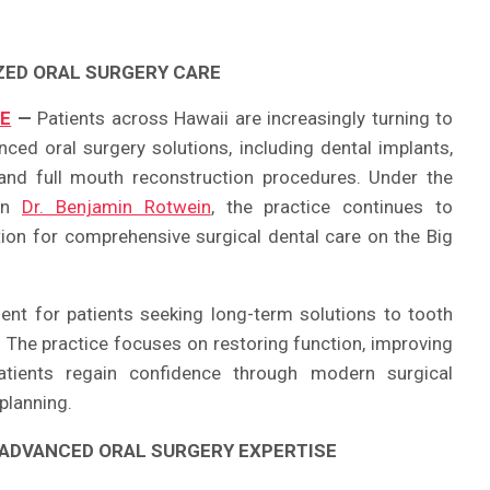
ZED ORAL SURGERY CARE
RE
—
Patients across Hawaii are increasingly turning to
nced oral surgery solutions, including dental implants,
and full mouth reconstruction procedures. Under the
eon
Dr. Benjamin Rotwein
, the practice continues to
ation for comprehensive surgical dental care on the Big
ent for patients seeking long-term solutions to tooth
. The practice focuses on restoring function, improving
atients regain confidence through modern surgical
planning.
 ADVANCED ORAL SURGERY EXPERTISE