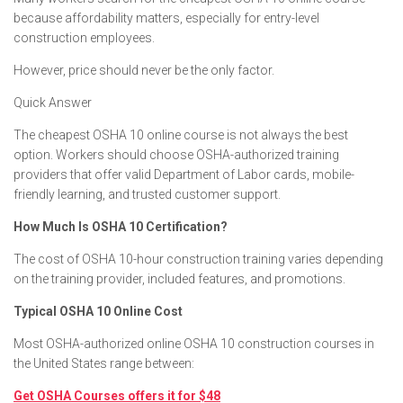
because affordability matters, especially for entry-level
construction employees.
However, price should never be the only factor.
Quick Answer
The cheapest OSHA 10 online course is not always the best
option. Workers should choose OSHA-authorized training
providers that offer valid Department of Labor cards, mobile-
friendly learning, and trusted customer support.
How Much Is OSHA 10 Certification?
The cost of OSHA 10-hour construction training varies depending
on the training provider, included features, and promotions.
Typical OSHA 10 Online Cost
Most OSHA-authorized online OSHA 10 construction courses in
the United States range between:
Get OSHA Courses offers it for $48