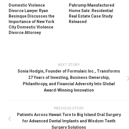
Domestic Violence
Pahrump Manufactured
Divorce Lawyer Ryan
Home Sale: Residential
Besinque Discusses the
Real Estate Case Study
Importance of New York
Released
City Domestic Violence
Divorce Attorney
NEXT STORY
Sonia Hodgin, Founder of Formulaic Inc., Transforms
27 Years of Investing, Business Ownership,
Philanthropy, and Financial Adversity Into Global
Award-Winning Innovation
PREVIOUS STORY
Patients Across Hawaii Turn to Big Island Oral Surgery
for Advanced Dental Implants and Wisdom Teeth
Surgery Solutions