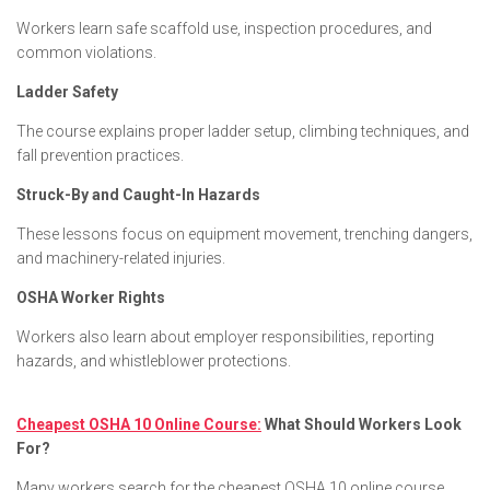
Workers learn safe scaffold use, inspection procedures, and
common violations.
Ladder Safety
The course explains proper ladder setup, climbing techniques, and
fall prevention practices.
Struck-By and Caught-In Hazards
These lessons focus on equipment movement, trenching dangers,
and machinery-related injuries.
OSHA Worker Rights
Workers also learn about employer responsibilities, reporting
hazards, and whistleblower protections.
Cheapest OSHA 10 Online Course:
What Should Workers Look
For?
Many workers search for the cheapest OSHA 10 online course