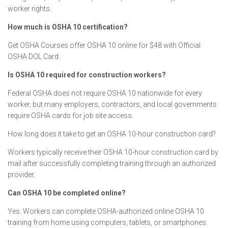
worker rights.
How much is OSHA 10 certification?
Get OSHA Courses offer OSHA 10 online for $48 with Official
OSHA DOL Card.
Is OSHA 10 required for construction workers?
Federal OSHA does not require OSHA 10 nationwide for every
worker, but many employers, contractors, and local governments
require OSHA cards for job site access.
How long does it take to get an OSHA 10-hour construction card?
Workers typically receive their OSHA 10-hour construction card by
mail after successfully completing training through an authorized
provider.
Can OSHA 10 be completed online?
Yes. Workers can complete OSHA-authorized online OSHA 10
training from home using computers, tablets, or smartphones.