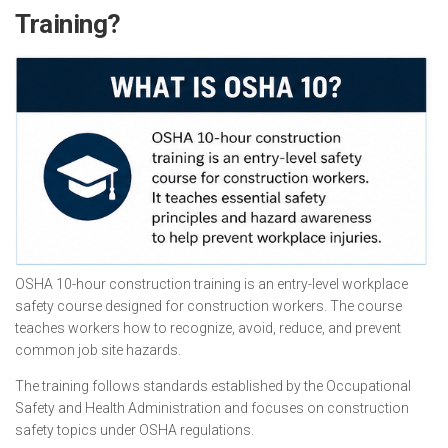
Training?
OSHA 10-hour construction training is an entry-level workplace
safety course designed for construction workers. The course
teaches workers how to recognize, avoid, reduce, and prevent
common job site hazards.
The training follows standards established by the Occupational
Safety and Health Administration and focuses on construction
safety topics under OSHA regulations.