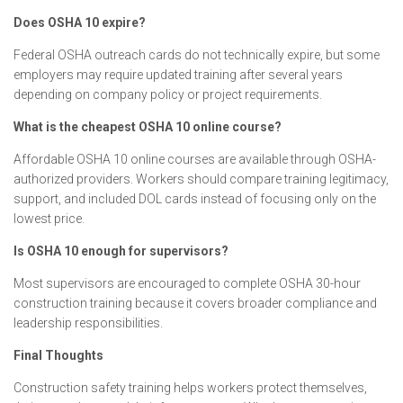
Does OSHA 10 expire?
Federal OSHA outreach cards do not technically expire, but some
employers may require updated training after several years
depending on company policy or project requirements.
What is the cheapest OSHA 10 online course?
Affordable OSHA 10 online courses are available through OSHA-
authorized providers. Workers should compare training legitimacy,
support, and included DOL cards instead of focusing only on the
lowest price.
Is OSHA 10 enough for supervisors?
Most supervisors are encouraged to complete OSHA 30-hour
construction training because it covers broader compliance and
leadership responsibilities.
Final Thoughts
Construction safety training helps workers protect themselves,