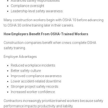
Advanced safety responsibilities
Compliance oversight
Leadership-level safety awareness
Many construction workers begin with OSHA 10 before advancing
to OSHA 30 online training later in their careers.
How Employers Benefit From OSHA-Trained Workers
Construction companies benefit when crews complete OSHA
safety training.
Employer Advantages
Reduced workplace incidents
Better safety culture
Improved compliance awareness
Lower accident-related downtime
Stronger project safety records
Increased worker confidence
Contractors increasingly prioritize trained workers because safety
performance impacts productivity and liability.