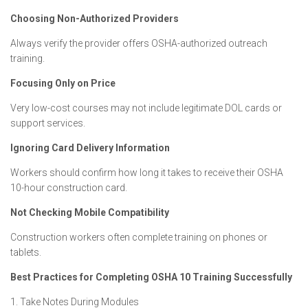
Choosing Non-Authorized Providers
Always verify the provider offers OSHA-authorized outreach
training.
Focusing Only on Price
Very low-cost courses may not include legitimate DOL cards or
support services.
Ignoring Card Delivery Information
Workers should confirm how long it takes to receive their OSHA
10-hour construction card.
Not Checking Mobile Compatibility
Construction workers often complete training on phones or
tablets.
Best Practices for Completing OSHA 10 Training Successfully
1. Take Notes During Modules