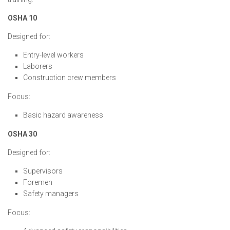
OSHA 10
Designed for:
Entry-level workers
Laborers
Construction crew members
Focus:
Basic hazard awareness
OSHA 30
Designed for:
Supervisors
Foremen
Safety managers
Focus: