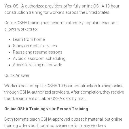
Yes. OSHA-authorized providers offer fully online OSHA 10-hour
construction training for workers across the United States.
Online OSHA training has become extremely popular because it
allows workers to:
Learn from home
Study on mobile devices
Pause and resume lessons
Avoid classroom scheduling
Access training nationwide
Quick Answer
Workers can complete OSHA 10-hour construction training online
through OSHA-authorized providers. After completion, they receive
their Department of Labor OSHA card by mail.
Online OSHA Training vs In-Person Training
Both formats teach OSHA-approved outreach material, but online
training offers additional convenience for many workers.