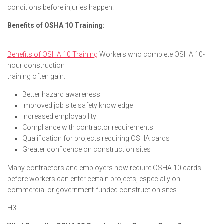
conditions before injuries happen.
Benefits of OSHA 10 Training:
Benefits of OSHA 10 Training
Workers who complete OSHA 10-
hour construction
training often gain:
Better hazard awareness
Improved job site safety knowledge
Increased employability
Compliance with contractor requirements
Qualification for projects requiring OSHA cards
Greater confidence on construction sites
Many contractors and employers now require OSHA 10 cards
before workers can enter certain projects, especially on
commercial or government-funded construction sites.
H3: