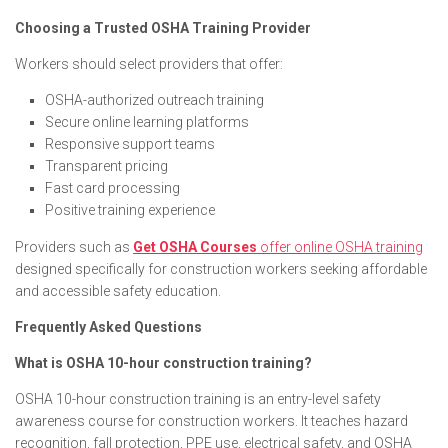
Choosing a Trusted OSHA Training Provider
Workers should select providers that offer:
OSHA-authorized outreach training
Secure online learning platforms
Responsive support teams
Transparent pricing
Fast card processing
Positive training experience
Providers such as
Get OSHA Courses
offer online OSHA training
designed specifically for construction workers seeking affordable
and accessible safety education.
Frequently Asked Questions
What is OSHA 10-hour construction training?
OSHA 10-hour construction training is an entry-level safety
awareness course for construction workers. It teaches hazard
recognition, fall protection, PPE use, electrical safety, and OSHA