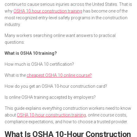
continue to cause serious injuries across the United States. That is
why
OSHA 10 hour construction training
has become one of the
most recognized entry-level safety programs in the construction
industry.
Many workers searching online want answers to practical
questions:
What is OSHA 10 training?
How much is OSHA 10 certification?
What is the
cheapest OSHA 10 online course?
How do you get an OSHA 10-hour construction card?
Is online OSHA training accepted by employers?
This guide explains everything construction workers need to know
about
OSHA 10-hour construction training
, online course costs,
compliance expectations, and how to choose a trusted provider.
What Is OSHA 10-Hour Construction