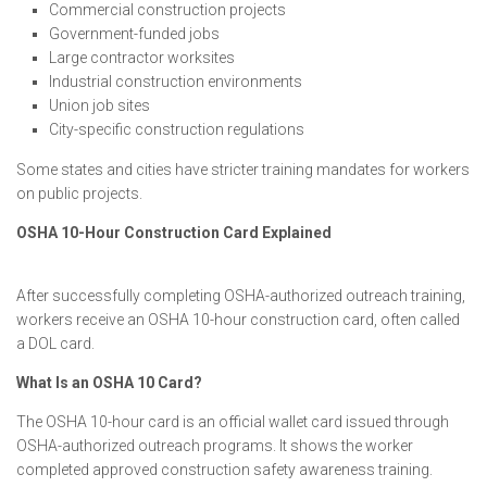
Commercial construction projects
Government-funded jobs
Large contractor worksites
Industrial construction environments
Union job sites
City-specific construction regulations
Some states and cities have stricter training mandates for workers
on public projects.
OSHA 10-Hour Construction Card Explained
After successfully completing OSHA-authorized outreach training,
workers receive an OSHA 10-hour construction card, often called
a DOL card.
What Is an OSHA 10 Card?
The OSHA 10-hour card is an official wallet card issued through
OSHA-authorized outreach programs. It shows the worker
completed approved construction safety awareness training.