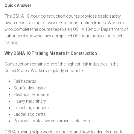
Quick Answer
The OSHA 10-hour construction course provides basic safety
awareness training for workers in construction trades. Workers
who complete the course receive an OSHA 10-hour Department of
Labor card showing they completed OSHA-authorized outreach
training.
Why OSHA 10 Training Matters in Construction
Construction remains one of the highest-risk industries in the
United States. Workers regularly encounter:
Fall hazards
Scaffolding risks
Electrical exposure
Heavy machinery
Trenching dangers
Ladder accidents
Personal protective equipment violations
OSHA training helps workers understand how to identify unsafe