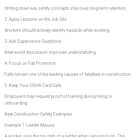
Writing down key safety concepts improves long-term retention.
2. Apply Lessons on the Job Site
Workers should actively identify hazards while working.
3. Ask Supervisors Questions
Real-world discussion improves understanding.
4. Focus on Fall Protection
Falls remain one of the leading causes of fatalities in construction.
5. Keep Your OSHA Card Safe
Employers may request proof of training during hiring or
onboarding.
Real Construction Safety Examples
Example 1: Ladder Misuse
A worker uses the top step of a ladder while carrying tools. The