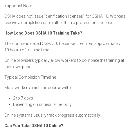
Important Note
OSHA does not issue “certification licenses” for OSHA 10. Workers
receive a completion card rather than a professional license.
How Long Does OSHA 10 Training Take?
The course is called OSHA 10 because it requires approximately
10 hours of training time.
Online providers typically allow workers to complete the training at
their own pace.
Typical Completion Timeline
Most workers finish the course within:
2 to 7 days
Depending on schedule flexibility
Online systems usually track progress automatically.
Can You Take OSHA 10 Online?