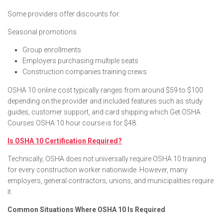
Some providers offer discounts for:
Seasonal promotions
Group enrollments
Employers purchasing multiple seats
Construction companies training crews
OSHA 10 online cost typically ranges from around $59 to $100
depending on the provider and included features such as study
guides, customer support, and card shipping which Get OSHA
Courses OSHA 10 hour course is for $48.
Is OSHA 10 Certification Required?
Technically, OSHA does not universally require OSHA 10 training
for every construction worker nationwide. However, many
employers, general contractors, unions, and municipalities require
it.
Common Situations Where OSHA 10 Is Required