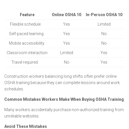
Feature
Online OSHA 10
In-Person OSHA 10
Flexible schedule
Yes
Limited
Self-paced learning
Yes
No
Mobile accessibility
Yes
No
Classroom interaction
Limited
Yes
Travel required
No
Yes
Construction workers balancing long shifts often prefer online
OSHA training because they can complete lessons around work
schedules.
Common Mistakes Workers Make When Buying OSHA Training
Many workers accidentally purchase non-authorized training from
unreliable websites.
Avoid These Mistakes