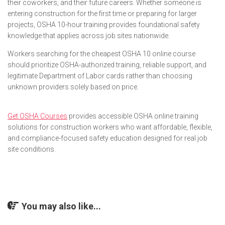
their coworkers, and their future careers. Whether someone is
entering construction for the first time or preparing for larger
projects, OSHA 10-hour training provides foundational safety
knowledge that applies across job sites nationwide.
Workers searching for the cheapest OSHA 10 online course
should prioritize OSHA-authorized training, reliable support, and
legitimate Department of Labor cards rather than choosing
unknown providers solely based on price.
Get OSHA Courses
provides accessible OSHA online training
solutions for construction workers who want affordable, flexible,
and compliance-focused safety education designed for real job
site conditions.
You may also like...