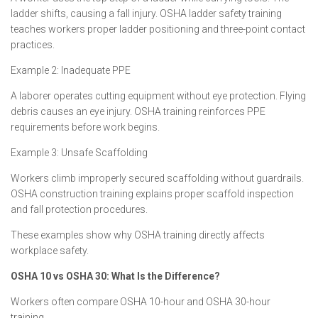
ladder shifts, causing a fall injury. OSHA ladder safety training
teaches workers proper ladder positioning and three-point contact
practices.
Example 2: Inadequate PPE
A laborer operates cutting equipment without eye protection. Flying
debris causes an eye injury. OSHA training reinforces PPE
requirements before work begins.
Example 3: Unsafe Scaffolding
Workers climb improperly secured scaffolding without guardrails.
OSHA construction training explains proper scaffold inspection
and fall protection procedures.
These examples show why OSHA training directly affects
workplace safety.
OSHA 10 vs OSHA 30: What Is the Difference?
Workers often compare OSHA 10-hour and OSHA 30-hour
training.