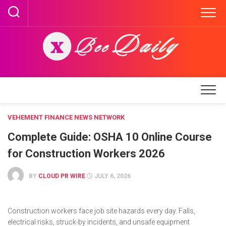
Skip
to
content
VEHEMENT FINANCE NEWS NETWORK
Complete Guide: OSHA 10 Online Course
for Construction Workers 2026
BY
CLOUD PR WIRE
JULY 6, 2026
Construction workers face job site hazards every day. Falls,
electrical risks, struck-by incidents, and unsafe equipment