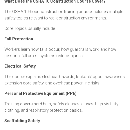
What Does the OSHA 10 Construction Course Cover?
The OSHA 10-hour construction training course includes multiple
safety topics relevant to real construction environments.
Core Topics Usually Include
Fall Protection
Workers learn how falls occur, how guardrails work, and how
personal fall arrest systems reduce injuries.
Electrical Safety
The course explains electrical hazards, lockout/tagout awareness,
extension cord safety, and overhead power line risks.
Personal Protective Equipment (PPE)
Training covers hard hats, safety glasses, gloves, high-visibility
clothing, and respiratory protection basics.
Scaffolding Safety