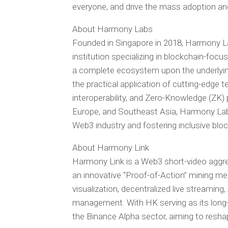
everyone, and drive the mass adoption and
About Harmony Labs
Founded in Singapore in 2018, Harmony La
institution specializing in blockchain-foc
a complete ecosystem upon the underlyin
the practical application of cutting-edge 
interoperability, and Zero-Knowledge (ZK) 
Europe, and Southeast Asia, Harmony Labs i
Web3 industry and fostering inclusive bl
About Harmony Link
Harmony Link is a Web3 short-video aggre
an innovative “Proof-of-Action” mining m
visualization, decentralized live streaming
management. With HK serving as its long-
the Binance Alpha sector, aiming to resh