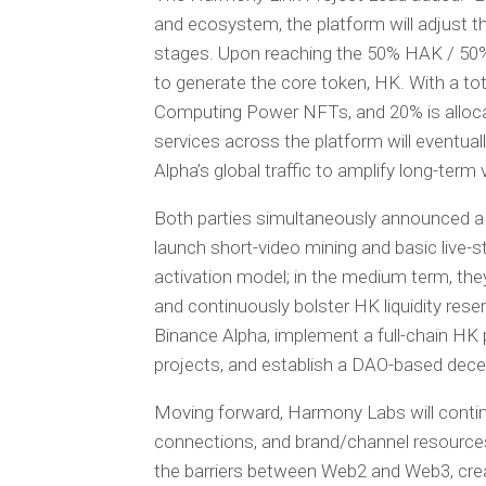
and ecosystem, the platform will adjust 
stages. Upon reaching the 50% HAK / 50
to generate the core token, HK. With a tot
Computing Power NFTs, and 20% is allocat
services across the platform will eventuall
Alpha’s global traffic to amplify long-term 
Both parties simultaneously announced a 
launch short-video mining and basic live-st
activation model; in the medium term, th
and continuously bolster HK liquidity reserv
Binance Alpha, implement a full-chain H
projects, and establish a DAO-based dec
Moving forward, Harmony Labs will continu
connections, and brand/channel resource
the barriers between Web2 and Web3, crea