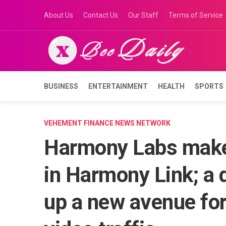
Skip
About Us
Contact Us
Our Staff
Terms of Service
to
content
BUSINESS
ENTERTAINMENT
HEALTH
SPORTS
VEHEMENT FINANCE NEWS NETWORK
Harmony Labs makes
in Harmony Link; a
up a new avenue fo