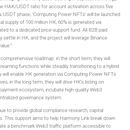
the HAK/USDT ratio for account activation across five
% USDT phase, ‘Computing Power NFTs’ will be launched
al supply of 100 million HK, 60% is generated via
ed to a dedicated price-support fund. All B2B paid
y settle in HK, and the project will leverage Binance
value.”
comprehensive roadmap: in the short term, they will
reaming functions while steadily transitioning to a hybrid
ey will enable HK generation via Computing Power NFTs
es; in the long term, they will drive HK’s listing on
K payment ecosystem, incubate high-quality Web3
entralized governance system.
e to provide global compliance research, capital
s. This support aims to help Harmony Link break down
te a benchmark Web3 traffic platform accessible to