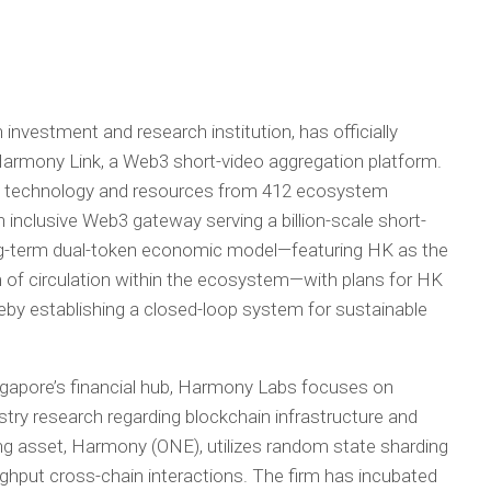
investment and research institution, has officially
Harmony Link, a Web3 short-video aggregation platform.
ng technology and resources from 412 ecosystem
 an inclusive Web3 gateway serving a billion-scale short-
ong-term dual-token economic model—featuring HK as the
 of circulation within the ecosystem—with plans for HK
eby establishing a closed-loop system for sustainable
gapore’s financial hub, Harmony Labs focuses on
stry research regarding blockchain infrastructure and
ng asset, Harmony (ONE), utilizes random state sharding
ghput cross-chain interactions. The firm has incubated