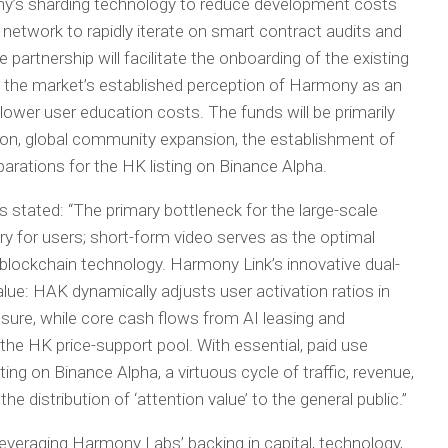
y’s sharding technology to reduce development costs
 network to rapidly iterate on smart contract audits and
he partnership will facilitate the onboarding of the existing
 the market’s established perception of Harmony as an
y lower user education costs. The funds will be primarily
ation, global community expansion, the establishment of
arations for the HK listing on Binance Alpha.
tated: “The primary bottleneck for the large-scale
try for users; short-form video serves as the optimal
 blockchain technology. Harmony Link’s innovative dual-
ue: HAK dynamically adjusts user activation ratios in
sure, while core cash flows from AI leasing and
the HK price-support pool. With essential, paid use
ing on Binance Alpha, a virtuous cycle of traffic, revenue,
he distribution of ‘attention value’ to the general public.”
veraging Harmony Labs’ backing in capital, technology,