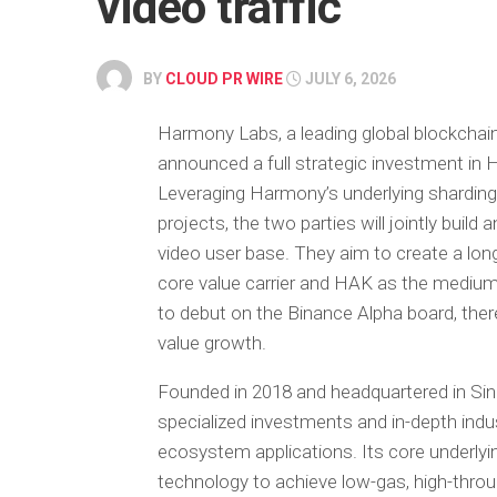
video traffic
BY
CLOUD PR WIRE
JULY 6, 2026
Harmony Labs, a leading global blockchain 
announced a full strategic investment in 
Leveraging Harmony’s underlying shardi
projects, the two parties will jointly build
video user base. They aim to create a l
core value carrier and HAK as the medium
to debut on the Binance Alpha board, ther
value growth.
Founded in 2018 and headquartered in Sin
specialized investments and in-depth indu
ecosystem applications. Its core underlyi
technology to achieve low-gas, high-throu