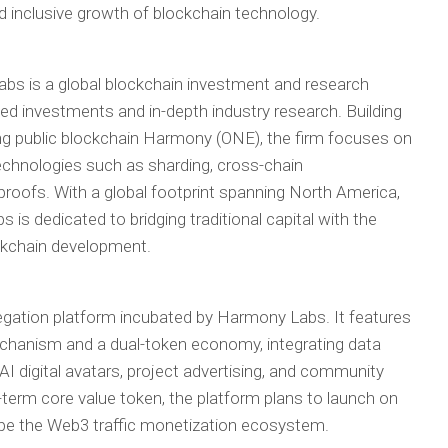
 inclusive growth of blockchain technology.
bs is a global blockchain investment and research
used investments and in-depth industry research. Building
g public blockchain Harmony (ONE), the firm focuses on
technologies such as sharding, cross-chain
proofs. With a global footprint spanning North America,
s dedicated to bridging traditional capital with the
ockchain development.
gation platform incubated by Harmony Labs. It features
echanism and a dual-token economy, integrating data
, AI digital avatars, project advertising, and community
term core value token, the platform plans to launch on
ape the Web3 traffic monetization ecosystem.