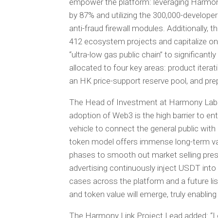
empower the platform: leveraging Harmon
by 87% and utilizing the 300,000-developer
anti-fraud firewall modules. Additionally, t
412 ecosystem projects and capitalize on
“ultra-low gas public chain” to significantl
allocated to four key areas: product iter
an HK price-support reserve pool, and prep
The Head of Investment at Harmony Labs s
adoption of Web3 is the high barrier to en
vehicle to connect the general public with
token model offers immense long-term val
phases to smooth out market selling pres
advertising continuously inject USDT into 
cases across the platform and a future list
and token value will emerge, truly enabling t
The Harmony Link Project Lead added: “Le