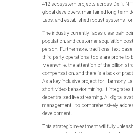
412 ecosystem projects across DeFi, NF
global developers, maintained long-term de
Labs, and established robust systems for 
The industry currently faces clear pain po
population, and customer acquisition cost
person. Furthermore, traditional text-base
third-party operational tools are prone to
Meanwhile, the attention of the billion-
compensation, and there is a lack of practic
As a key inclusive project for Harmony L
short-video behavior mining. It integrates 
decentralized live streaming, AI digital a
management—to comprehensively address 
development.
This strategic investment will fully unle