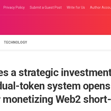
Privacy Policy
Submit a Guest Post
Write for Us
Author Acco
TECHNOLOGY
 a strategic investmen
 dual-token system opens
r monetizing Web2 short