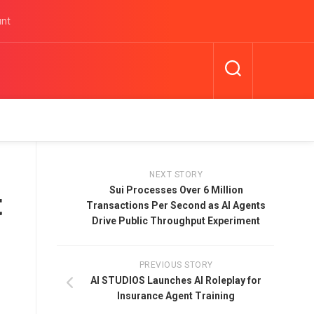
unt
NEXT STORY
Sui Processes Over 6 Million
t
Transactions Per Second as AI Agents
Drive Public Throughput Experiment
PREVIOUS STORY
-
AI STUDIOS Launches AI Roleplay for
Insurance Agent Training