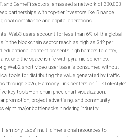
T, and GameFi sectors, amassed a network of 300,000
ep partnerships with top-tier investors like Binance
global compliance and capital operations.
ints: Web3 users account for less than 6% of the global
s in the blockchain sector reach as high as $42 per
d educational content presents high barriers to entry,
 bans, and the space is rife with pyramid schemes.
strong Web2 short-video user base is consumed without
al tools for distributing the value generated by traffic.
abs through 2026, Harmony Link centers on “TikTok-style”
five key tools—on-chain price chart visualization,
vatar promotion, project advertising, and community
eight major bottlenecks hindering industry
ash Harmony Labs’ multi-dimensional resources to