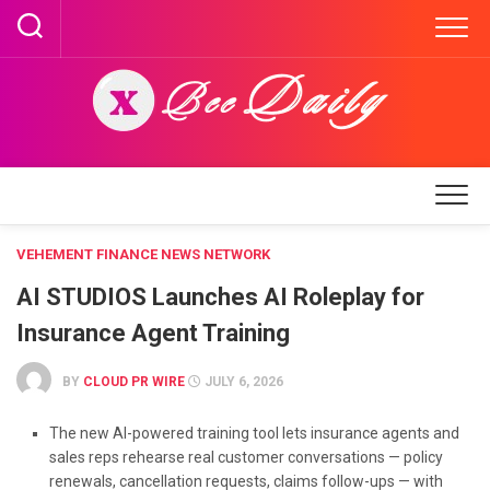
Skip
to
content
VEHEMENT FINANCE NEWS NETWORK
AI STUDIOS Launches AI Roleplay for
Insurance Agent Training
BY
CLOUD PR WIRE
JULY 6, 2026
The new AI-powered training tool lets insurance agents and
sales reps rehearse real customer conversations — policy
renewals, cancellation requests, claims follow-ups — with