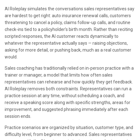
AI Roleplay simulates the conversations sales representatives say
are hardest to get right: auto insurance renewal calls, customers
threatening to cancel a policy, claims follow-up calls, and routine
check-ins tied to a policyholder’s birth month. Rather than reciting
scripted responses, the AI customer reacts dynamically to
whatever the representative actually says — raising objections,
asking for more detail, or pushing back, much as a real customer
would.
Sales coaching has traditionally relied on in-person practice with a
trainer or manager, a model that limits how often sales
representatives can rehearse and how quickly they get feedback.
AI Roleplay removes both constraints. Representatives can run a
practice session at any time, without scheduling a coach, and
receive a speaking score along with specific strengths, areas for
improvement, and suggested phrasing immediately after each
session ends.
Practice scenarios are organized by situation, customer type, and
difficulty level, from beginner to advanced. Sales representatives