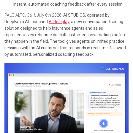
instant, automated coaching feedback after every session.
PALO ALTO, Calif, July 6th 2026,
AI STUDIOS, operated by
DeepBrain AI, launched
AI Roleplay,
a new conversation-training
solution designed to help insurance agents and sales
representatives rehearse difficult customer conversations before
they happen in the field. The tool gives agents unlimited practice
sessions with an AI customer that responds in real time, followed
by automated, personalized coaching feedback.