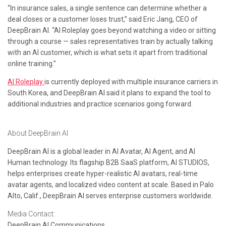
“In insurance sales, a single sentence can determine whether a
deal closes or a customer loses trust,” said Eric Jang, CEO of
DeepBrain AI. “AI Roleplay goes beyond watching a video or sitting
through a course — sales representatives train by actually talking
with an AI customer, which is what sets it apart from traditional
online training.”
AI Roleplay
is currently deployed with multiple insurance carriers in
South Korea, and DeepBrain AI said it plans to expand the tool to
additional industries and practice scenarios going forward.
About DeepBrain AI
DeepBrain AI is a global leader in AI Avatar, AI Agent, and AI
Human technology. Its flagship B2B SaaS platform, AI STUDIOS,
helps enterprises create hyper-realistic AI avatars, real-time
avatar agents, and localized video content at scale. Based in Palo
Alto, Calif., DeepBrain AI serves enterprise customers worldwide.
Media Contact:
DeepBrain AI Communications