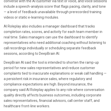
converse with the AI customer via text or voice, and voice sessions
include a speech-analysis score that flags pacing, clarity, and tone
— a level of feedback unavailable through prerecorded training
videos or static e-learning modules.
AI Roleplay also includes a manager dashboard that tracks
completion rates, scores, and activity for each team member in
real time. Sales managers can use the dashboard to identify
representatives who need additional coaching without listening to
call recordings individually or scheduling separate feedback
sessions, according to DeepBrain AI.
DeepBrain AI said the tool is intended to shorten the ramp-up
period for new sales representatives and reduce customer
complaints tied to inaccurate explanations or weak call handling —
a persistent risk in insurance sales, where regulatory and
compliance expectations are high. Beyond insurance, the
company said AI Roleplay applies to any role where conversation
quality directly affects business outcomes, including corporate
sales representatives, financial advisors, call center staff, and
healthcare front-line workers.