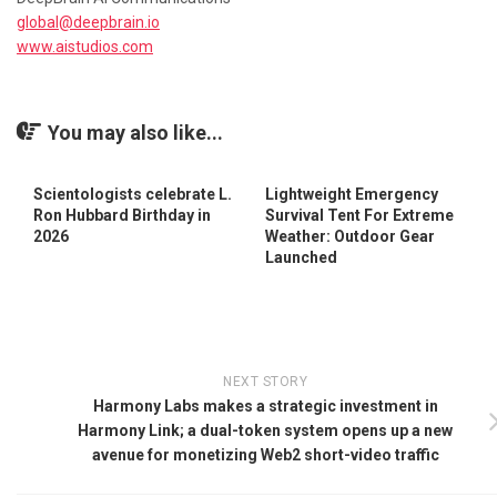
global@deepbrain.io
www.aistudios.com
You may also like...
Scientologists celebrate L.
Lightweight Emergency
Ron Hubbard Birthday in
Survival Tent For Extreme
2026
Weather: Outdoor Gear
Launched
NEXT STORY
Harmony Labs makes a strategic investment in
Harmony Link; a dual-token system opens up a new
avenue for monetizing Web2 short-video traffic