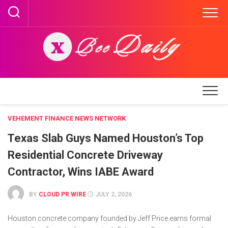
Skip
to
content
VEHEMENT FINANCE NEWS NETWORK
Texas Slab Guys Named Houston’s Top
Residential Concrete Driveway
Contractor, Wins IABE Award
BY
CLOUD PR WIRE
JULY 2, 2026
Houston concrete company founded by Jeff Price earns formal