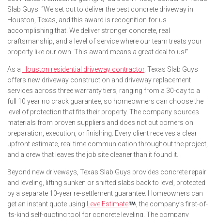
Slab Guys. “We set out to deliver the best concrete driveway in
Houston, Texas, and this award is recognition for us
accomplishing that. We deliver stronger concrete, real
craftsmanship, and a level of service where our team treats your
property like our own. This award means a great deal to us!”
As a
Houston residential driveway contractor
, Texas Slab Guys
offers new driveway construction and driveway replacement
services across three warranty tiers, ranging from a 30-day to a
full 10 year no crack guarantee, so homeowners can choose the
level of protection that fits their property. The company sources
materials from proven suppliers and does not cut corners on
preparation, execution, or finishing. Every client receives a clear
upfront estimate, real time communication throughout the project,
and a crew that leaves the job site cleaner than it found it.
Beyond new driveways, Texas Slab Guys provides concrete repair
and leveling, lifting sunken or shifted slabs back to level, protected
by a separate 10-year re-settlement guarantee. Homeowners can
get an instant quote using
LevelEstimate
, the company’s first-of-
its-kind self-quoting tool for concrete leveling. The company