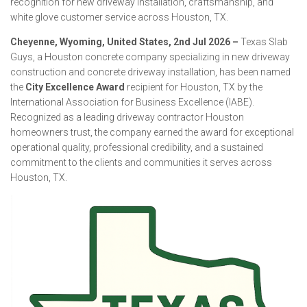
recognition for new driveway installation, craftsmanship, and
white glove customer service across Houston, TX.
Cheyenne, Wyoming, United States, 2nd Jul 2026 –
Texas Slab
Guys, a Houston concrete company specializing in new driveway
construction and concrete driveway installation, has been named
the
City Excellence Award
recipient for Houston, TX by the
International Association for Business Excellence (IABE).
Recognized as a leading driveway contractor Houston
homeowners trust, the company earned the award for exceptional
operational quality, professional credibility, and a sustained
commitment to the clients and communities it serves across
Houston, TX.