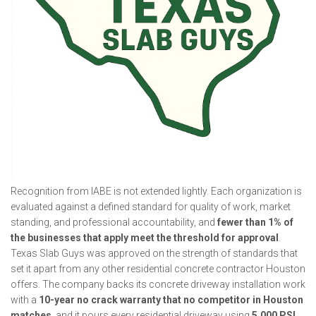
Recognition from IABE is not extended lightly. Each organization is
evaluated against a defined standard for quality of work, market
standing, and professional accountability, and
fewer than 1% of
the businesses that apply meet the threshold for approval
.
Texas Slab Guys was approved on the strength of standards that
set it apart from any other residential concrete contractor Houston
offers. The company backs its concrete driveway installation work
with a
10-year no crack warranty that no competitor in Houston
matches
, and it pours every residential driveway using
5,000 PSI