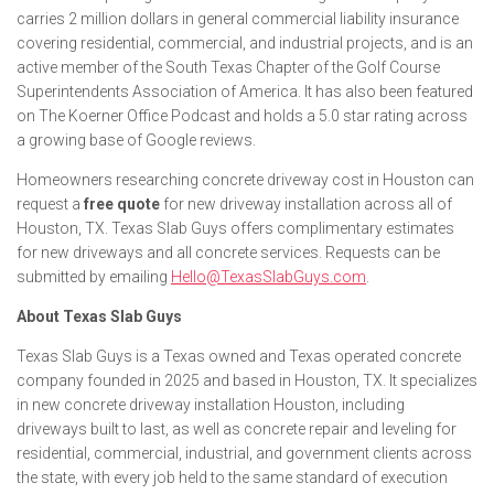
carries 2 million dollars in general commercial liability insurance
covering residential, commercial, and industrial projects, and is an
active member of the South Texas Chapter of the Golf Course
Superintendents Association of America. It has also been featured
on The Koerner Office Podcast and holds a 5.0 star rating across
a growing base of Google reviews.
Homeowners researching concrete driveway cost in Houston can
request a
free quote
for new driveway installation across all of
Houston, TX. Texas Slab Guys offers complimentary estimates
for new driveways and all concrete services. Requests can be
submitted by emailing
Hello@TexasSlabGuys.com
.
About Texas Slab Guys
Texas Slab Guys is a Texas owned and Texas operated concrete
company founded in 2025 and based in Houston, TX. It specializes
in new concrete driveway installation Houston, including
driveways built to last, as well as concrete repair and leveling for
residential, commercial, industrial, and government clients across
the state, with every job held to the same standard of execution