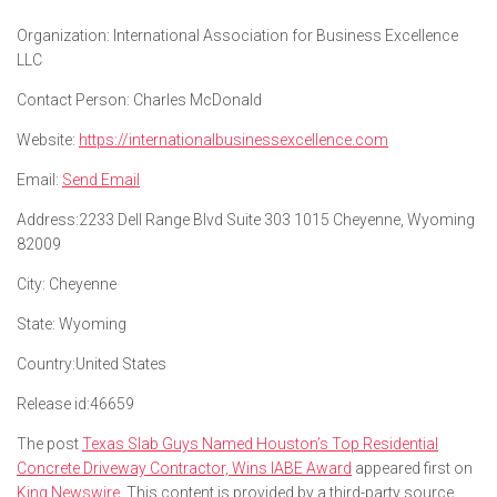
Organization:
International Association for Business Excellence
LLC
Contact Person:
Charles McDonald
Website:
https://internationalbusinessexcellence.com
Email:
Send Email
Address:
2233 Dell Range Blvd Suite 303 1015 Cheyenne, Wyoming
82009
City:
Cheyenne
State:
Wyoming
Country:
United States
Release id:
46659
The post
Texas Slab Guys Named Houston’s Top Residential
Concrete Driveway Contractor, Wins IABE Award
appeared first on
King Newswire
. This content is provided by a third-party source..