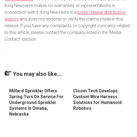
King Newswire makes no warranties or representations in
connection with it. King Newswire is a
press release distribution
agency
and does not endorse or verify the claims made in this
release. If you have any complaints or copyright concerns related
to this article, please contact the company listed in the ‘Media
Contact’ section
You may also like...
Millard Sprinkler Offers
Cloom Tech Develops
Spring Turn On Service For
Custom Wire Harness
Underground Sprinkler
Solutions for Humanoid
Systems in Omaha,
Robotics
Nebraska