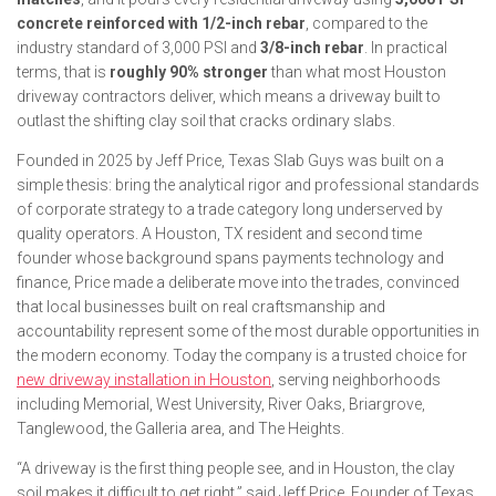
concrete reinforced with 1/2-inch rebar
, compared to the
industry standard of 3,000 PSI and
3/8-inch rebar
. In practical
terms, that is
roughly 90% stronger
than what most Houston
driveway contractors deliver, which means a driveway built to
outlast the shifting clay soil that cracks ordinary slabs.
Founded in 2025 by Jeff Price, Texas Slab Guys was built on a
simple thesis: bring the analytical rigor and professional standards
of corporate strategy to a trade category long underserved by
quality operators. A Houston, TX resident and second time
founder whose background spans payments technology and
finance, Price made a deliberate move into the trades, convinced
that local businesses built on real craftsmanship and
accountability represent some of the most durable opportunities in
the modern economy. Today the company is a trusted choice for
new driveway installation in Houston
, serving neighborhoods
including
Memorial, West University, River Oaks, Briargrove,
Tanglewood, the Galleria area, and The Heights
.
“A driveway is the first thing people see, and in Houston, the clay
soil makes it difficult to get right,” said Jeff Price, Founder of Texas