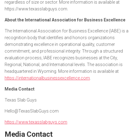
regardless of size or sector. More information is available at
https://www.texasslabguys.com.
About the International Association for Business Excellence
The International Association for Business Excellence (IABE) is a
recognition body that identifies and honors organizations
demonstrating excellence in operational quality, customer
commitment, and professional integrity. Through a structured
evaluation process, IABE recognizes businesses at the City,
Regional, National, and International levels. The association is
headquartered in Wyoming. More information is available at
https://internationalbusinessexcellence.com
.
Media Contact
Texas Slab Guys
Hello@TexasSlabGuys.com
https://www.texasslabguys.com
Media Contact