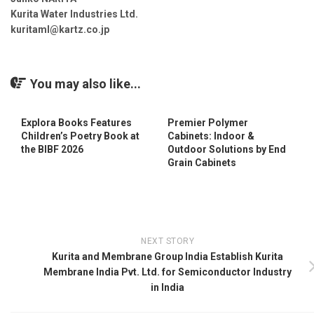
Kurita Water Industries Ltd.
kuritaml@kartz.co.jp
You may also like...
Explora Books Features
Premier Polymer
Children’s Poetry Book at
Cabinets: Indoor &
the BIBF 2026
Outdoor Solutions by End
Grain Cabinets
NEXT STORY
Kurita and Membrane Group India Establish Kurita
Membrane India Pvt. Ltd. for Semiconductor Industry
in India