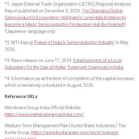
*1: Japan External Trade Organization (JETRO) Regional Analysis
Report published on December 3, 2024:
The Changing Global
Semiconductor Ecosystem–Will India’s Long-Held Ambition to
Become a Major Semiconductor Production Hub Be Realized?
*Japanese- language only
*2: NITI Aayog
‘Future of India’s Semiconductor Industry
’ in May
2026.
*3: News release on June 17, 2024:
Establishment of a Local
Subsidiary for the Sale of Water Treatment Chemicals in India.
*4: Information as at the time of completion of the capital increase,
which is tentatively scheduled in August, 2026.
Reference URLs
Membrane Group India Official Website:
https://www.membranegroupindia.com/
Medium-Term Management Plan | Kurita Water Industries | The
Kurita Group:
https://www.kurita-water.com/en/ir/manage-