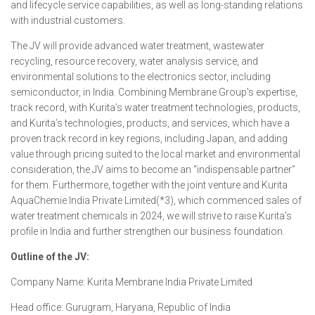
and lifecycle service capabilities, as well as long-standing relations
with industrial customers.
The JV will provide advanced water treatment, wastewater
recycling, resource recovery, water analysis service, and
environmental solutions to the electronics sector, including
semiconductor, in India. Combining Membrane Group’s expertise,
track record, with Kurita’s water treatment technologies, products,
and Kurita’s technologies, products, and services, which have a
proven track record in key regions, including Japan, and adding
value through pricing suited to the local market and environmental
consideration, the JV aims to become an “indispensable partner”
for them. Furthermore, together with the joint venture and Kurita
AquaChemie India Private Limited(*3), which commenced sales of
water treatment chemicals in 2024, we will strive to raise Kurita’s
profile in India and further strengthen our business foundation.
Outline of the JV:
Company Name: Kurita Membrane India Private Limited
Head office: Gurugram, Haryana, Republic of India