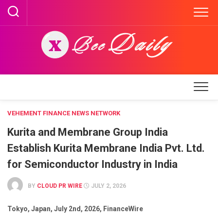
Skip
to
content
VEHEMENT FINANCE NEWS NETWORK
Kurita and Membrane Group India
Establish Kurita Membrane India Pvt. Ltd.
for Semiconductor Industry in India
BY
CLOUD PR WIRE
JULY 2, 2026
Tokyo, Japan, July 2nd, 2026, FinanceWire