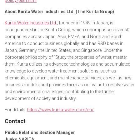
policy/plan.html
About Kurita Water Industries Ltd. (The Kurita Group)
Kurita Water Industries Ltd.
, founded in 1949 in Japan, is
headquartered in the Kurita Group, which encompasses over 60
companies across Japan, Asia, EMEA, and North and South
America to conduct business globally, and has R&D bases in
Japan, Germany, the United States, and Singapore. Under the
corporate philosophy of “Study the properties of water, master
them, Kurita utilizes its advanced technologies and accumulated
knowledge to develop water treatment solutions, such as
chemicals, equipment, and maintenance services, as well as new
business models, and provides them as our value to resolve water
and environmental challenges, contributing to the further
development of society and industry.
For details:
https://www.kurita-water.com/en/
Contact
Public Relations Section Manager
Junko NARITA