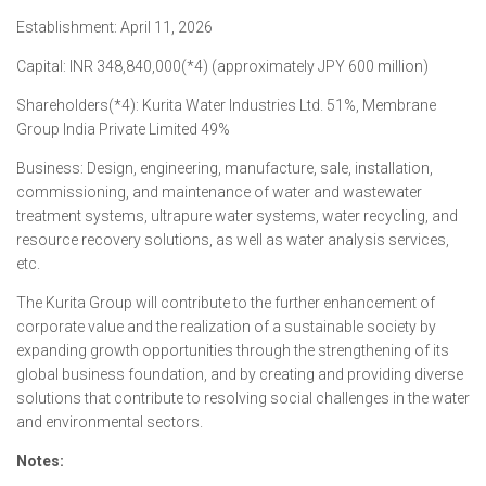
Establishment: April 11, 2026
Capital: INR 348,840,000(*4) (approximately JPY 600 million)
Shareholders(*4): Kurita Water Industries Ltd. 51%, Membrane
Group India Private Limited 49%
Business: Design, engineering, manufacture, sale, installation,
commissioning, and maintenance of water and wastewater
treatment systems, ultrapure water systems, water recycling, and
resource recovery solutions, as well as water analysis services,
etc.
The Kurita Group will contribute to the further enhancement of
corporate value and the realization of a sustainable society by
expanding growth opportunities through the strengthening of its
global business foundation, and by creating and providing diverse
solutions that contribute to resolving social challenges in the water
and environmental sectors.
Notes: