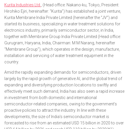
Kurita Industries Ltd.
, (Head office: Nakano-ku, Tokyo, President:
Hirohiko Ejiri, hereinafter: “Kurita”) has established a joint venture,
Kurita Membrane India Private Limited (hereinafter the “JV”) and
started its business, specializing in water treatment solutions for
electronics industry, primarily semiconductor sector, in India,
together with Membrane Group India Private Limited (Head office:
Gurugram, Haryana, India, Chairman: M M Narang, hereinafter
“Membrane Group”), which operates in the design, manufacture,
installation and servicing of water treatment equipment in the
country.
Amid the rapidly expanding demands for semiconductors, driven
largely by the rapid growth of generative AI, and the global trend of
expanding and diversifying production locations to swiftly and
effectively meet such demand, India has also seen a rapid increase
in investment from both domestic and international
semiconductor-related companies, owing to the government’s
proactive policies to attract the industry. In line with these
developments, the size of India’s semiconductor market is
forecasted to rise from an estimated USD 15 billion in 2020 to over