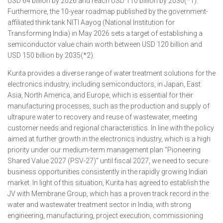
USD 64 billion by 2026 and reach USD 110 billion by 2030(*1).
Furthermore, the 10-year roadmap published by the government-
affiliated think tank NITI Aayog (National Institution for
Transforming India) in May 2026 sets a target of establishing a
semiconductor value chain worth between USD 120 billion and
USD 150 billion by 2035(*2).
Kurita provides a diverse range of water treatment solutions for the
electronics industry, including semiconductors, in Japan, East
Asia, North America, and Europe, which is essential for their
manufacturing processes, such as the production and supply of
ultrapure water to recovery and reuse of wastewater, meeting
customer needs and regional characteristics. In line with the policy
aimed at further growth in the electronics industry, which is a high
priority under our medium-term management plan “Pioneering
Shared Value 2027 (PSV-27)” until fiscal 2027, we need to secure
business opportunities consistently in the rapidly growing Indian
market. In light of this situation, Kurita has agreed to establish the
JV with Membrane Group, which has a proven track record in the
water and wastewater treatment sector in India, with strong
engineering, manufacturing, project execution, commissioning