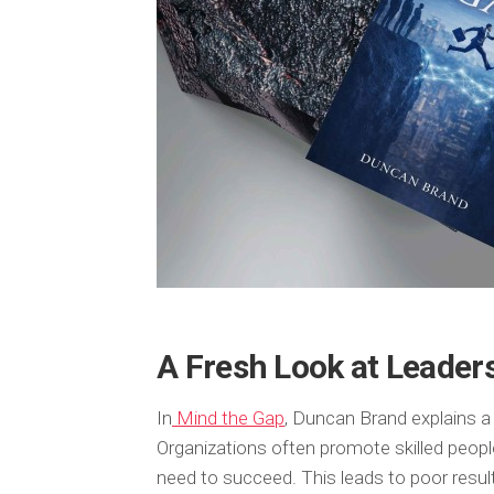
A Fresh Look at Leaders
In
Mind the Gap
, Duncan Brand explains 
Organizations often promote skilled people
need to succeed. This leads to poor resu