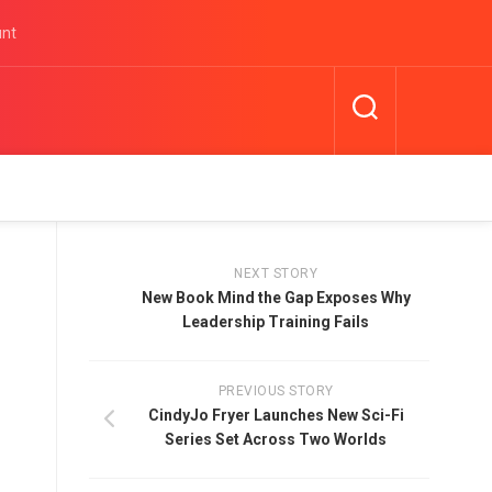
unt
NEXT STORY
New Book Mind the Gap Exposes Why
Leadership Training Fails
PREVIOUS STORY
CindyJo Fryer Launches New Sci-Fi
Series Set Across Two Worlds