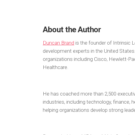
About the Author
Duncan Brand
is the founder of Intrinsic
development experts in the United States
organizations including Cisco, Hewlett-P
Healthcare.
He has coached more than 2,500 executiv
industries, including technology, finance,
helping organizations develop strong leader