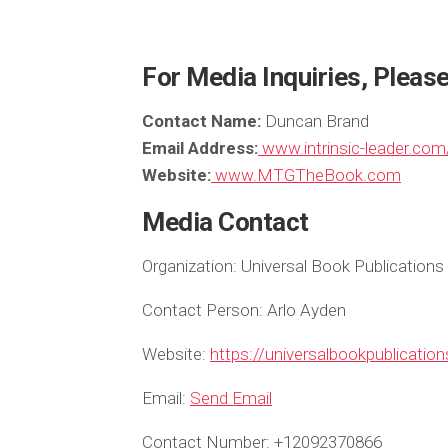
For Media Inquiries, Pleas
Contact Name:
Duncan Brand
Email Address:
www.intrinsic-leader.com
Website:
www.MTGTheBook.com
Media Contact
Organization:
Universal Book Publications
Contact Person:
Arlo Ayden
Website:
https://universalbookpublicatio
Email:
Send Email
Contact Number:
+12092370866