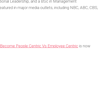
tional Leadership, and a BSc in Management
atured in major media outlets, including NBC, ABC, CBS,
ecome People Centric Vs Employee Centric
is now