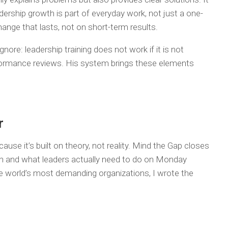
ership growth is part of everyday work, not just a one-
change that lasts, not on short-term results.
ore: leadership training does not work if it is not
formance reviews. His system brings these elements
r
cause it’s built on theory, not reality. Mind the Gap closes
h and what leaders actually need to do on Monday
e world’s most demanding organizations, I wrote the