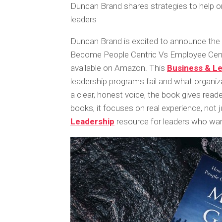
Duncan Brand shares strategies to help or
leaders
Duncan Brand is excited to announce the
Become People Centric Vs Employee Cent
available on Amazon. This
Business & L
leadership programs fail and what organiza
a clear, honest voice, the book gives read
books, it focuses on real experience, not j
Leadership
resource for leaders who wan