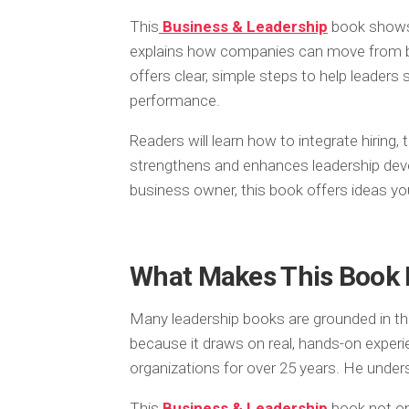
This
Business & Leadership
book shows 
explains how companies can move from bei
offers clear, simple steps to help leaders 
performance.
Readers will learn how to integrate hiring,
strengthens and enhances leadership deve
business owner, this book offers ideas yo
What Makes This Book 
Many leadership books are grounded in the
because it draws on real, hands-on exper
organizations for over 25 years. He under
This
Business & Leadership
book not onl