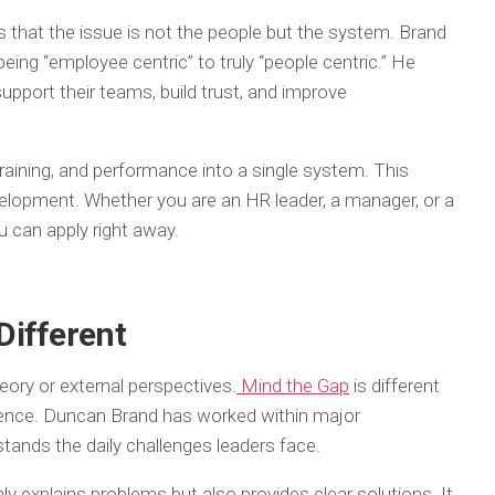
that the issue is not the people but the system. Brand
ng “employee centric” to truly “people centric.” He
support their teams, build trust, and improve
 training, and performance into a single system. This
lopment. Whether you are an HR leader, a manager, or a
u can apply right away.
Different
ory or external perspectives.
Mind the Gap
is different
ience. Duncan Brand has worked within major
stands the daily challenges leaders face.
y explains problems but also provides clear solutions. It