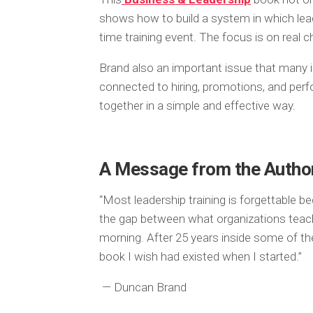
shows how to build a system in which lead
time training event. The focus is on real 
Brand also an important issue that many ign
connected to hiring, promotions, and per
together in a simple and effective way.
A Message from the Autho
“Most leadership training is forgettable be
the gap between what organizations teac
morning. After 25 years inside some of th
book I wish had existed when I started.”
— Duncan Brand