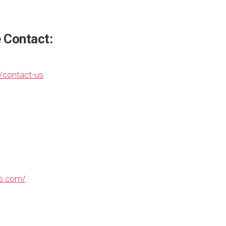
e Contact:
/contact-us
ns.com/