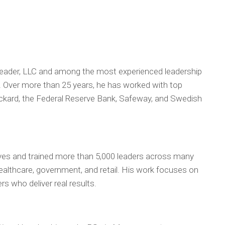
 Leader, LLC and among the most experienced leadership
. Over more than 25 years, he has worked with top
ackard, the Federal Reserve Bank, Safeway, and Swedish
es and trained more than 5,000 leaders across many
 healthcare, government, and retail. His work focuses on
s who deliver real results.