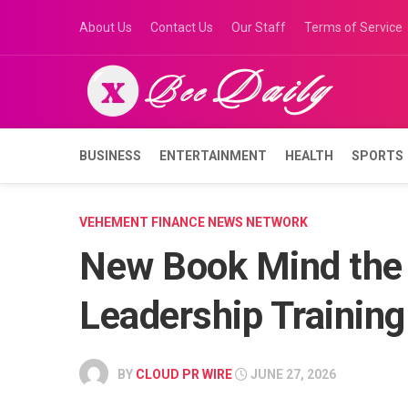
Skip
About Us
Contact Us
Our Staff
Terms of Service
to
content
BUSINESS
ENTERTAINMENT
HEALTH
SPORTS
VEHEMENT FINANCE NEWS NETWORK
New Book Mind the
Leadership Training
BY
CLOUD PR WIRE
JUNE 27, 2026