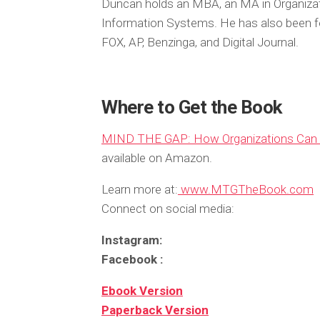
Duncan holds an MBA, an MA in Organiza
Information Systems. He has also been fe
FOX, AP, Benzinga, and Digital Journal.
Where to Get the Book
MIND THE GAP: How Organizations Can B
available on Amazon.
Learn more at:
www.MTGTheBook.com
Connect on social media:
Instagram:
Facebook :
Ebook Version
Paperback Version