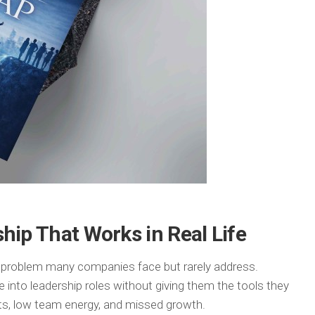
hip That Works in Real Life
a problem many companies face but rarely address.
 into leadership roles without giving them the tools they
lts, low team energy, and missed growth.