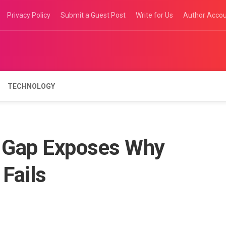
Privacy Policy
Submit a Guest Post
Write for Us
Author Acco
TECHNOLOGY
 Gap Exposes Why
 Fails