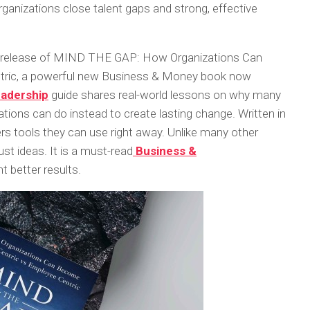
ganizations close talent gaps and strong, effective
 release of
MIND THE GAP: How Organizations Can
ric
, a powerful new Business & Money book now
eadership
guide shares real-world lessons on why many
tions can do instead to create lasting change. Written in
ers tools they can use right away. Unlike many other
ust ideas. It is a must-read
Business &
t better results.