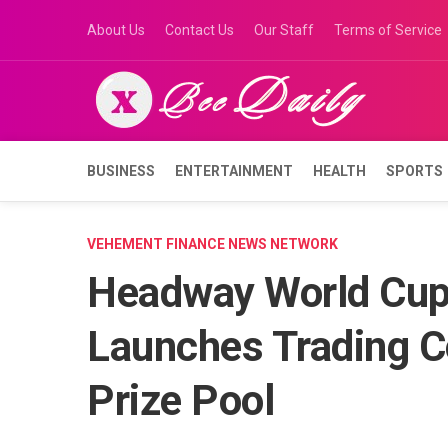
Skip
About Us
Contact Us
Our Staff
Terms of Service
to
content
BUSINESS
ENTERTAINMENT
HEALTH
SPORTS
VEHEMENT FINANCE NEWS NETWORK
Headway World Cup
Launches Trading C
Prize Pool