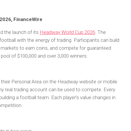
 2026, FinanceWire
d the launch of its
Headway World Cup 2026
. The
tball with the energy of trading. Participants can build
o markets to earn coins, and compete for guaranteed
ze pool of $100,000 and over 3,000 winners.
h their Personal Area on the Headway website or mobile
 any real trading account can be used to compete. Every
uilding a football team. Each player’s value changes in
competition.