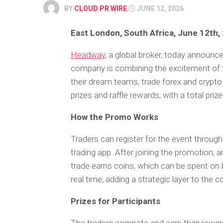
BY
CLOUD PR WIRE
JUNE 12, 2026
East London, South Africa, June 12th,
Headway
, a global broker, today announce
company is combining the excitement of foo
their dream teams, trade forex and crypt
prizes and raffle rewards, with a total pri
How the Promo Works
Traders can register for the event throug
trading app. After joining the promotion,
trade earns coins, which can be spent on b
real time, adding a strategic layer to the 
Prizes for Participants