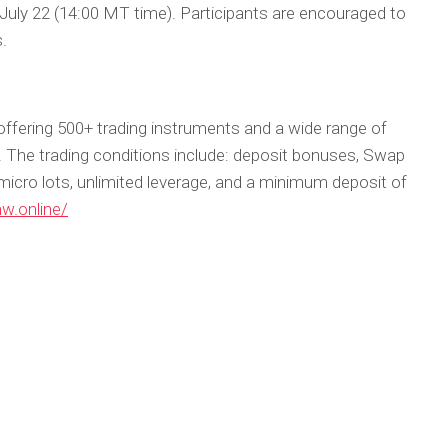
r July 22 (14:00 MT time). Participants are encouraged to
s.
offering 500+ trading instruments and a wide range of
ls. The trading conditions include: deposit bonuses, Swap
micro lots, unlimited leverage, and a minimum deposit of
hw.online/