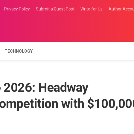
Privacy Policy
Submit a Guest Post
Write for Us
Author Acco
TECHNOLOGY
 2026: Headway
ompetition with $100,00