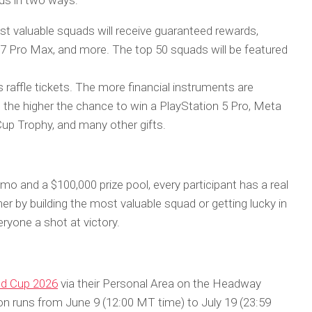
rds in two ways:
t valuable squads will receive guaranteed rewards,
7 Pro Max, and more. The top 50 squads will be featured
 raffle tickets. The more financial instruments are
, the higher the chance to win a PlayStation 5 Pro, Meta
up Trophy, and many other gifts.
omo and a $100,000 prize pool, every participant has a real
r by building the most valuable squad or getting lucky in
eryone a shot at victory.
d Cup 2026
via their Personal Area on the Headway
on runs from June 9 (12:00 MT time) to July 19 (23:59