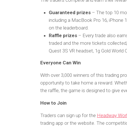
The traders compete and earn their rewa
Guaranteed prizes
– The top 10 mos
including a MacBook Pro 16, iPhone 1
on the leaderboard.
Raffle prizes
– Every trade also earns
traded and the more tickets collected
Quest 3S VR headset, 1g Gold World C
Everyone Can Win
With over 3,000 winners of this trading pr
opportunity to take home a reward. Whethe
the raffle, the game is designed to give ev
How to Join
Traders can sign up for the
Headway Worl
trading app or the website. The competiti