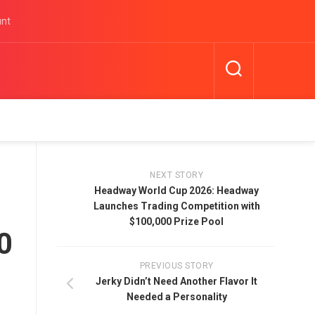
unt
NEXT STORY
Headway World Cup 2026: Headway
Launches Trading Competition with
$100,000 Prize Pool
0
PREVIOUS STORY
Jerky Didn’t Need Another Flavor It
Needed a Personality