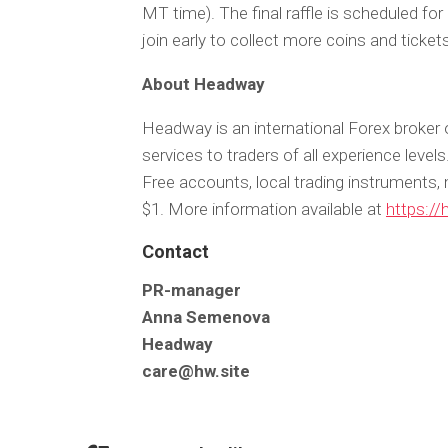
MT time). The final raffle is scheduled fo
join early to collect more coins and ticket
About Headway
Headway is an international Forex broker 
services to traders of all experience leve
Free accounts, local trading instruments, 
$1. More information available at
https://
Contact
PR-manager
Anna Semenova
Headway
care@hw.site