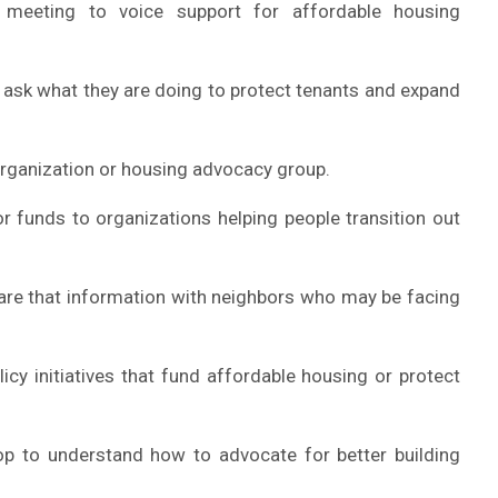
meeting to voice support for affordable housing
 ask what they are doing to protect tenants and expand
 organization or housing advocacy group.
r funds to organizations helping people transition out
hare that information with neighbors who may be facing
icy initiatives that fund affordable housing or protect
p to understand how to advocate for better building