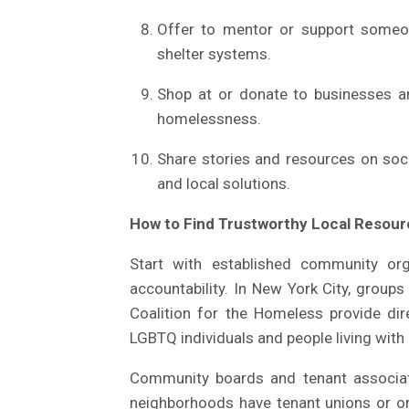
Offer to mentor or support someone
shelter systems.
Shop at or donate to businesses an
homelessness.
Share stories and resources on soc
and local solutions.
How to Find Trustworthy Local Resou
Start with established community org
accountability. In New York City, group
Coalition for the Homeless provide di
LGBTQ individuals and people living wit
Community boards and tenant associat
neighborhoods have tenant unions or o