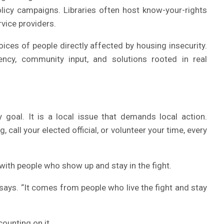
licy campaigns. Libraries often host know-your-rights
rvice providers.
oices of people directly affected by housing insecurity.
rency, community input, and solutions rooted in real
cy goal. It is a local issue that demands local action.
all your elected official, or volunteer your time, every
with people who show up and stay in the fight.
says. “It comes from people who live the fight and stay
ounting on it.