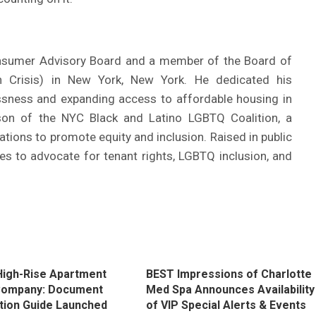
nsumer Advisory Board and a member of the Board of
 Crisis) in New York, New York. He dedicated his
ssness and expanding access to affordable housing in
son of the NYC Black and Latino LGBTQ Coalition, a
ations to promote equity and inclusion. Raised in public
ues to advocate for tenant rights, LGBTQ inclusion, and
igh-Rise Apartment
BEST Impressions of Charlotte
Company: Document
Med Spa Announces Availability
tion Guide Launched
of VIP Special Alerts & Events