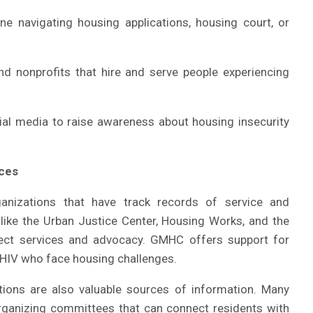
 navigating housing applications, housing court, or
d nonprofits that hire and serve people experiencing
ial media to raise awareness about housing insecurity
rces
anizations that have track records of service and
s like the Urban Justice Center, Housing Works, and the
rect services and advocacy. GMHC offers support for
h HIV who face housing challenges.
ions are also valuable sources of information. Many
rganizing committees that can connect residents with