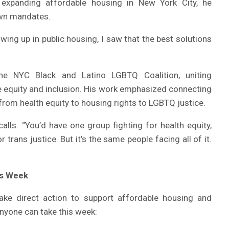
expanding affordable housing in New York City, he
own mandates.
owing up in public housing, I saw that the best solutions
he NYC Black and Latino LGBTQ Coalition, uniting
e equity and inclusion. His work emphasized connecting
 from health equity to housing rights to LGBTQ justice.
alls. “You’d have one group fighting for health equity,
r trans justice. But it’s the same people facing all of it.
is Week
ake direct action to support affordable housing and
anyone can take this week: