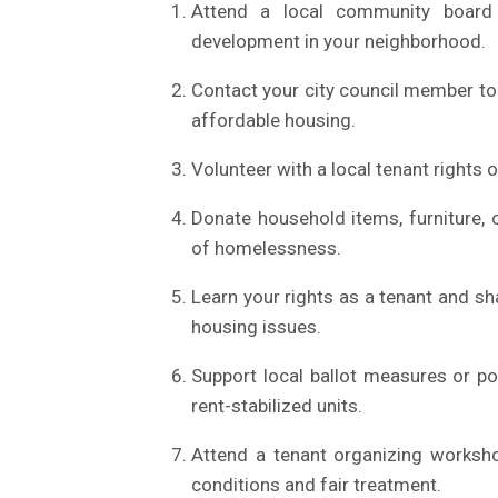
Attend a local community board 
development in your neighborhood.
Contact your city council member to
affordable housing.
Volunteer with a local tenant rights
Donate household items, furniture, o
of homelessness.
Learn your rights as a tenant and s
housing issues.
Support local ballot measures or pol
rent-stabilized units.
Attend a tenant organizing worksho
conditions and fair treatment.