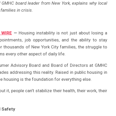
d GMHC board leader from New York, explains why local
amilies in crisis.
 WIRE
—
Housing instability is not just about losing a
pointments, job opportunities, and the ability to stay
 thousands of New York City families, the struggle to
s every other aspect of daily life.
sumer Advisory Board and Board of Directors at GMHC
des addressing this reality. Raised in public housing in
re housing is the foundation for everything else.
t it, people can’t stabilize their health, their work, their
d Safety