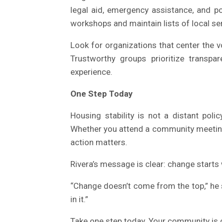
legal aid, emergency assistance, and po
workshops and maintain lists of local se
Look for organizations that center the v
Trustworthy groups prioritize transpa
experience.
One Step Today
Housing stability is not a distant poli
Whether you attend a community meeting, c
action matters.
Rivera’s message is clear: change starts 
“Change doesn’t come from the top,” he 
in it.”
Take one step today. Your community is c