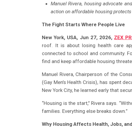
Manuel Rivera, housing advocate an
action on affordable housing protects f
The Fight Starts Where People Live
New York, USA, Jun 27, 2026,
ZEX PR
roof. It is about losing health care ap
connected to school and community. For
find and keep affordable housing threaten
Manuel Rivera, Chairperson of the Con
(Gay Men’s Health Crisis), has spent deca
New York City, he learned early that secu
“Housing is the start,” Rivera says. “Withou
families. Everything else breaks down.”
Why Housing Affects Health, Jobs, an