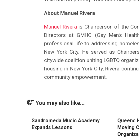
About Manuel Rivera
Manuel Rivera
is Chairperson of the Co
Directors at GMHC (Gay Men’s Health
professional life to addressing homele
New York City. He served as Chairper
citywide coalition uniting LGBTQ organiz
housing in New York City, Rivera contin
community empowerment.
You may also like...
Sandromeda Music Academy
Queens H
Expands Lessons
Moving 
Organiza