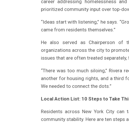
career addressing homelessness and 
prioritized community input over top-d
“Ideas start with listening,” he says. “Gr
came from residents themselves.”
He also served as Chairperson of t
organizations across the city to promot
issues that are often treated separately,
“There was too much siloing,” Rivera rec
another for housing rights, and a third fo
We needed to connect the dots.”
Local Action List: 10 Steps to Take Th
Residents across New York City can t
community stability. Here are ten steps 