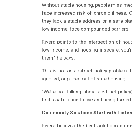
Without stable housing, people miss med
face increased risk of chronic illness.
they lack a stable address or a safe pla
low income, face compounded barriers.
Rivera points to the intersection of ho
low-income, and housing insecure, you’re
them,” he says.
This is not an abstract policy problem. I
ignored, or priced out of safe housing.
“We’re not talking about abstract policy,
find a safe place to live and being turned
Community Solutions Start with Liste
Rivera believes the best solutions com