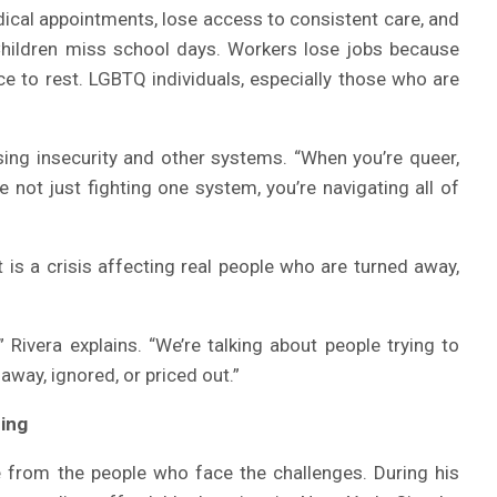
ical appointments, lose access to consistent care, and
 Children miss school days. Workers lose jobs because
ce to rest. LGBTQ individuals, especially those who are
using insecurity and other systems. “When you’re queer,
 not just fighting one system, you’re navigating all of
t is a crisis affecting real people who are turned away,
” Rivera explains. “We’re talking about people trying to
 away, ignored, or priced out.”
ning
e from the people who face the challenges. During his