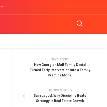
unt
NEXT STORY
How Georgian Mall Family Dental
Turned Early Intervention Into a Family
Practice Model
PREVIOUS STORY
Sam Lagod: Why Discipline Beats
Strategy in Real Estate Growth