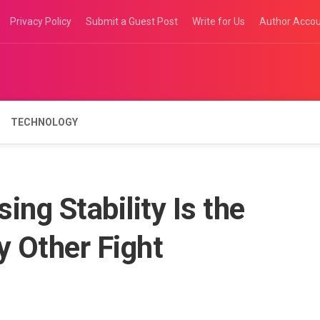
Privacy Policy
Submit a Guest Post
Write for Us
Author Acco
TECHNOLOGY
ng Stability Is the
y Other Fight