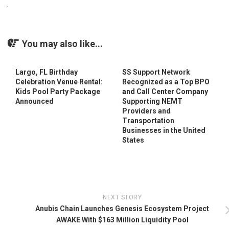
You may also like...
Largo, FL Birthday
SS Support Network
Celebration Venue Rental:
Recognized as a Top BPO
Kids Pool Party Package
and Call Center Company
Announced
Supporting NEMT
Providers and
Transportation
Businesses in the United
States
NEXT STORY
Anubis Chain Launches Genesis Ecosystem Project
AWAKE With $163 Million Liquidity Pool