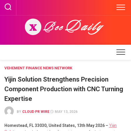
Skip
to
content
VEHEMENT FINANCE NEWS NETWORK
Yijin Solution Strengthens Precision
Component Production with CNC Turning
Expertise
BY
CLOUD PR WIRE
MAY 13, 2026
Homestead, FL 33030, United States, 13th May 2026 –
Yijin