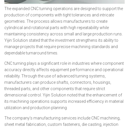
The expanded CNC turning operations are designed to support the
production of components with tight tolerances and intricate
geometries. The process allows manufacturers to create
cylindrical and rotational parts with high repeatability while
maintaining consistency across small and large production runs.
Yijin Solution stated that the investment strengthens its ability to
manage projects that require precise machining standards and
dependable turnaround times.
CNC turning plays a significant role in industries where component
accuracy directly affects equipment performance and operational
reliability. Through the use of advanced turning systems,
manufacturers can produce shafts, connectors, housings,
threaded parts, and other components that require strict
dimensional control. Yijin Solution noted that the enhancement of
its machining operations supports increased efficiency in material
utilization and production planning.
The company’s manufacturing services include CNC machining,
sheet metal fabrication, custom fasteners, die casting, injection