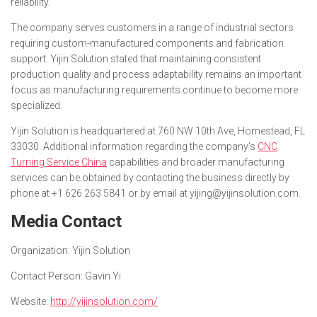
reliability.”
The company serves customers in a range of industrial sectors
requiring custom-manufactured components and fabrication
support. Yijin Solution stated that maintaining consistent
production quality and process adaptability remains an important
focus as manufacturing requirements continue to become more
specialized.
Yijin Solution is headquartered at 760 NW 10th Ave, Homestead, FL
33030. Additional information regarding the company’s
CNC
Turning Service China
capabilities and broader manufacturing
services can be obtained by contacting the business directly by
phone at +1 626 263 5841 or by email at yijing@yijinsolution.com.
Media Contact
Organization:
Yijin Solution
Contact Person:
Gavin Yi
Website:
http://yijinsolution.com/