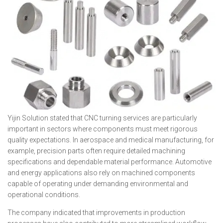
Yijin Solution stated that CNC turning services are particularly
important in sectors where components must meet rigorous
quality expectations. In aerospace and medical manufacturing, for
example, precision parts often require detailed machining
specifications and dependable material performance. Automotive
and energy applications also rely on machined components
capable of operating under demanding environmental and
operational conditions.
The company indicated that improvements in production