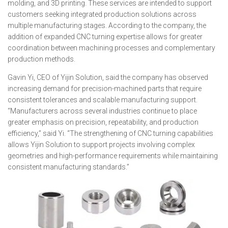
molding, and 3D printing. These services are intended to support
customers seeking integrated production solutions across
multiple manufacturing stages. According to the company, the
addition of expanded CNC turning expertise allows for greater
coordination between machining processes and complementary
production methods.
Gavin Yi, CEO of Yijin Solution, said the company has observed
increasing demand for precision-machined parts that require
consistent tolerances and scalable manufacturing support.
“Manufacturers across several industries continue to place
greater emphasis on precision, repeatability, and production
efficiency,” said Yi. “The strengthening of CNC turning capabilities
allows Yijin Solution to support projects involving complex
geometries and high-performance requirements while maintaining
consistent manufacturing standards.”