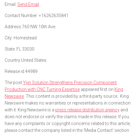
Email:
Send Email
Contact Number:
+16262635841
Address:
760 NW 10th Ave
City:
Homestead
State:
FL 33030
Country:
United States
Release id:
44989
The post
Yijin Solution Strengthens Precision Component
Production with CNC Turning Expertise
appeared first on
King
Newswire
. This content is provided by a third-party source.. King
Newswire makes no warranties or representations in connection
with it. King Newswire is a
press release distribution agency
and
does not endorse or verify the claims made in this release. If you
have any complaints or copyright concerns related to this article,
please contact the company listed in the ‘Media Contact’ section