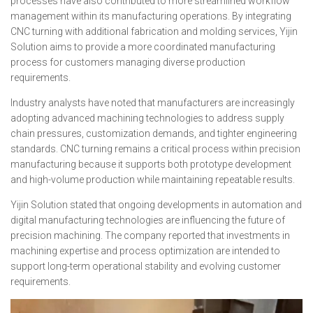
processes have also contributed to more streamlined workflow
management within its manufacturing operations. By integrating
CNC turning with additional fabrication and molding services, Yijin
Solution aims to provide a more coordinated manufacturing
process for customers managing diverse production
requirements.
Industry analysts have noted that manufacturers are increasingly
adopting advanced machining technologies to address supply
chain pressures, customization demands, and tighter engineering
standards. CNC turning remains a critical process within precision
manufacturing because it supports both prototype development
and high-volume production while maintaining repeatable results.
Yijin Solution stated that ongoing developments in automation and
digital manufacturing technologies are influencing the future of
precision machining. The company reported that investments in
machining expertise and process optimization are intended to
support long-term operational stability and evolving customer
requirements.