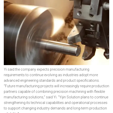
Yi said the company expects precision manufacturing
requirements to continue evolving as industries adopt more
advanced engineering standards and product specifications.
“Future manufacturing projects will increasingly require production
partners capable of combining precision machining with flexible
manufacturing solutions,” said Yi. “Yijin Solution plans to continue
strengthening its technical capabilities and operational processes
to support changing industry demands and long-term production