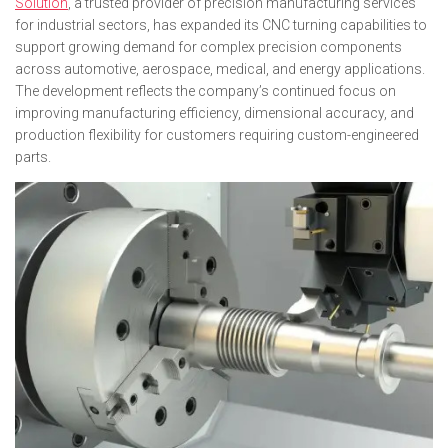
Solution
, a trusted provider of precision manufacturing services
for industrial sectors, has expanded its CNC turning capabilities to
support growing demand for complex precision components
across automotive, aerospace, medical, and energy applications.
The development reflects the company’s continued focus on
improving manufacturing efficiency, dimensional accuracy, and
production flexibility for customers requiring custom-engineered
parts.