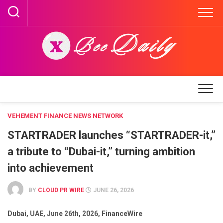
Skip
to
content
VEHEMENT FINANCE NEWS NETWORK
STARTRADER launches “STARTRADER-it,”
a tribute to “Dubai-it,” turning ambition
into achievement
BY
CLOUD PR WIRE
JUNE 26, 2026
Dubai, UAE, June 26th, 2026, FinanceWire