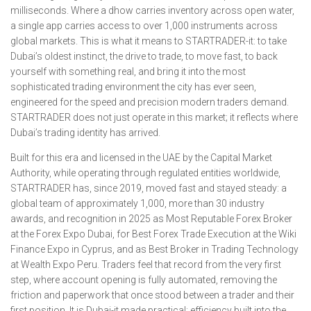
milliseconds. Where a dhow carries inventory across open water,
a single app carries access to over 1,000 instruments across
global markets. This is what it means to STARTRADER-it: to take
Dubai’s oldest instinct, the drive to trade, to move fast, to back
yourself with something real, and bring it into the most
sophisticated trading environment the city has ever seen,
engineered for the speed and precision modern traders demand.
STARTRADER does not just operate in this market; it reflects where
Dubai’s trading identity has arrived.
Built for this era and licensed in the UAE by the Capital Market
Authority, while operating through regulated entities worldwide,
STARTRADER has, since 2019, moved fast and stayed steady: a
global team of approximately 1,000, more than 30 industry
awards, and recognition in 2025 as Most Reputable Forex Broker
at the Forex Expo Dubai, for Best Forex Trade Execution at the Wiki
Finance Expo in Cyprus, and as Best Broker in Trading Technology
at Wealth Expo Peru. Traders feel that record from the very first
step, where account opening is fully automated, removing the
friction and paperwork that once stood between a trader and their
first position. It is Dubai-it made practical: efficiency built into the