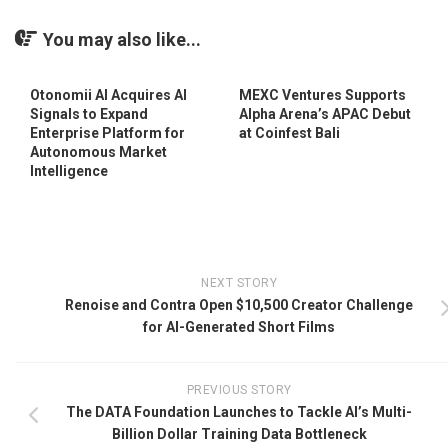
You may also like...
Otonomii AI Acquires AI
MEXC Ventures Supports
Signals to Expand
Alpha Arena’s APAC Debut
Enterprise Platform for
at Coinfest Bali
Autonomous Market
Intelligence
NEXT STORY
Renoise and Contra Open $10,500 Creator Challenge
for AI-Generated Short Films
PREVIOUS STORY
The DATA Foundation Launches to Tackle AI’s Multi-
Billion Dollar Training Data Bottleneck