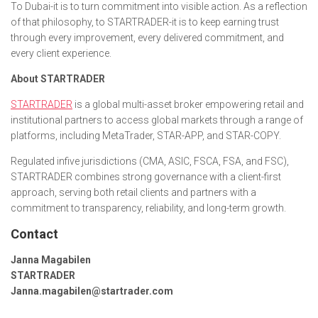
To Dubai-it is to turn commitment into visible action. As a reflection
of that philosophy, to STARTRADER-it is to keep earning trust
through every improvement, every delivered commitment, and
every client experience.
About STARTRADER
STARTRADER
is a global multi-asset broker empowering retail and
institutional partners to access global markets through a range of
platforms, including MetaTrader, STAR-APP, and STAR-COPY.
Regulated infive jurisdictions (CMA, ASIC, FSCA, FSA, and FSC),
STARTRADER combines strong governance with a client-first
approach, serving both retail clients and partners with a
commitment to transparency, reliability, and long-term growth.
Contact
Janna Magabilen
STARTRADER
Janna.magabilen@startrader.com