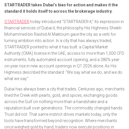
STARTRADER takes Dubai’s bias for action and makes it the
standard it holds itself to across the brokerage industry.
STARTRADER
today introduced “STARTRADER-it,” its expression in
financial services of Dubai-it, the philosophy His Highness Sheikh
Mohammed bin Rashid Al Maktoum gave the city as a verb for
turning ambition into action. In a city that has always traded,
STARTRADER pointed to what it has built: a Capital Market
Authority (CMA) license in the UAE, access to more than 1,000 CFD
instruments, fully automated account opening, and a 280% year-
on-year rise in new account openings in Q1 2026 alone. As His
Highness described the standard: “We say what we do, and we do
what we say.”
Dubai has always been a city that trades. Centuries ago, merchants
lined the Creek with pearls, gold, and spices, exchanging goods
across the Gulf on nothing more than a handshake and a
reputation built over generations. The commodity changed hands.
Trust did not. That same instinct drives markets today, only the
tools have transformed beyond recognition. Where merchants
once weighed gold by hand, traders now execute positions in