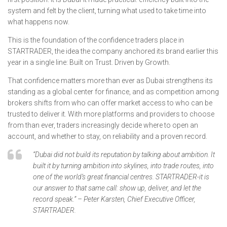
system and felt by the client, turning what used to take time into
what happens now.
This is the foundation of the confidence traders place in
STARTRADER, the idea the company anchored its brand earlier this
year in a single line: Built on Trust. Driven by Growth.
That confidence matters more than ever as Dubai strengthens its
standing as a global center for finance, and as competition among
brokers shifts from who can offer market access to who can be
trusted to deliver it. With more platforms and providers to choose
from than ever, traders increasingly decide where to open an
account, and whether to stay, on reliability and a proven record.
“Dubai did not build its reputation by talking about ambition. It
built it by turning ambition into skylines, into trade routes, into
one of the world’s great financial centres. STARTRADER-it is
our answer to that same call: show up, deliver, and let the
record speak.” – Peter Karsten, Chief Executive Officer,
STARTRADER.