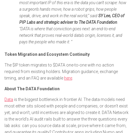
most important IP of this era is the data you can’t scrape: how
a surgeon’s hands move, how a robot grips, how people
speak, drive, and work in the real world,” said
SY Lee, CEO of
PIP Labs and strategic adviser to The DATA Foundation
.
“DATA is where that conviction goes next: an end-to-end
network that proves real-world data’s origin, licenses it, and
pays the people who made it. “
Token Migration and Ecosystem Continuity
The $IP token migrates to $DATA one-to-one with no action
required from existing holders. Migration guidance, exchange
timing, and an FAQ are available
here
.
About The DATA Foundation
Data
is the biggest bottleneck in frontier AI. The data models need
most either sits siloed with people and companies, or doesn’t exist
yet, and won’t, until incentives are aligned to create it. DATA Network
is the world’s AI audit rails built to answer the three questions every
lab asks: can you source data at scale, prove where it came from,
and guarantee its quality? Contributor apps including Numo and