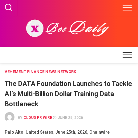
Skip
to
content
VEHEMENT FINANCE NEWS NETWORK
The DATA Foundation Launches to Tackle
AI’s Multi-Billion Dollar Training Data
Bottleneck
BY
CLOUD PR WIRE
JUNE 25, 2026
Palo Alto, United States, June 25th, 2026, Chainwire