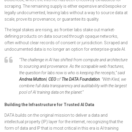
scraping. The remaining supply is either expensive and bespoke or
legally undocumented, leaving labs without a way to source data at
scale, prove its provenance, or guarantee its quality.
The legal stakes are rising, as frontier labs stake out market-
defining products on data sourced through opaque networks,
often without clear records of consent or jurisdiction. Scraped and
undocumented data is no longer an option for enterprise-grade AI.
“The challenge in AI has shifted from compute and architecture
to sourcing and provenance. As the scrapable web fractures,
the question for labs now is who is keeping the receipts,” said
Andrea Muttoni
,
CEO
of
The
DATA Foundation
. “With Kled, we
combine full data transparency and auditability with the largest
pool of AI training data on the planet.”
Building the Infrastructure for Trusted AI Data
DATA builds on the original mission to deliver a data and
intellectual property (IP) layer for the internet, recognizing that the
form of data and IP that is most critical in this era is AI training