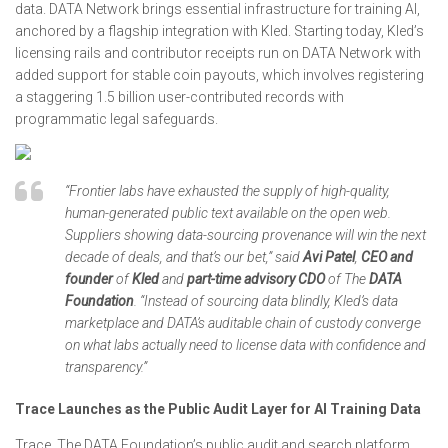
data. DATA Network brings essential infrastructure for training AI,
anchored by a flagship integration with Kled. Starting today, Kled’s
licensing rails and contributor receipts run on DATA Network with
added support for stable coin payouts, which involves registering
a staggering 1.5 billion user-contributed records with
programmatic legal safeguards.
“Frontier labs have exhausted the supply of high-quality,
human-generated public text available on the open web.
Suppliers showing data-sourcing provenance will win the next
decade of deals, and that’s our bet,” said
Avi Patel
,
CEO and
founder
of
Kled
and
part-time advisory CDO
of The
DATA
Foundation
. “Instead of sourcing data blindly, Kled’s data
marketplace and DATA’s auditable chain of custody converge
on what labs actually need to license data with confidence and
transparency.”
Trace Launches as the Public Audit Layer for AI Training Data
Trace, The DATA Foundation’s public audit and search platform,