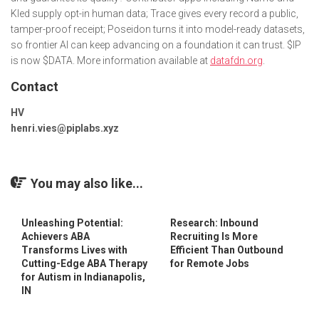
Kled supply opt-in human data; Trace gives every record a public,
tamper-proof receipt; Poseidon turns it into model-ready datasets,
so frontier AI can keep advancing on a foundation it can trust. $IP
is now $DATA. More information available at
datafdn.org
.
Contact
HV
henri.vies@piplabs.xyz
You may also like...
Unleashing Potential:
Research: Inbound
Achievers ABA
Recruiting Is More
Transforms Lives with
Efficient Than Outbound
Cutting-Edge ABA Therapy
for Remote Jobs
for Autism in Indianapolis,
IN