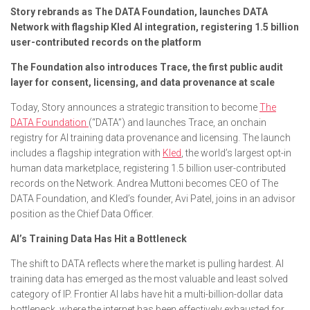
Story rebrands as The DATA Foundation, launches DATA
Network with flagship Kled AI integration, registering 1.5 billion
user-contributed records on the platform
The Foundation also introduces Trace, the first public audit
layer for consent, licensing, and data provenance at scale
Today, Story announces a strategic transition to become
The
DATA Foundation
(“DATA”) and launches Trace, an onchain
registry for AI training data provenance and licensing. The launch
includes a flagship integration with
Kled
, the world’s largest opt-in
human data marketplace, registering 1.5 billion user-contributed
records on the Network. Andrea Muttoni becomes CEO of The
DATA Foundation, and Kled’s founder, Avi Patel, joins in an advisor
position as the Chief Data Officer.
AI’s Training Data Has Hit a Bottleneck
The shift to DATA reflects where the market is pulling hardest. AI
training data has emerged as the most valuable and least solved
category of IP. Frontier AI labs have hit a multi-billion-dollar data
bottleneck, where the internet has been effectively exhausted for