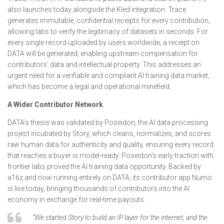
also launches today alongside the Kled integration. Trace
generates immutable, confidential receipts for every contribution,
allowing labs to verify the legitimacy of datasets in seconds. For
every single record uploaded by users worldwide, a receipt on
DATA will be generated, enabling upstream compensation for
contributors’ data and intellectual property. This addresses an
urgent need for a verifiable and compliant AI training data market,
which has become a legal and operational minefield.
A Wider Contributor Network
DATA’s thesis was validated by Poseidon, the AI data processing
project incubated by Story, which cleans, normalizes, and scores
raw human data for authenticity and quality, ensuring every record
that reaches a buyer is model-ready. Poseidon’s early traction with
frontier labs proved the AI training data opportunity. Backed by
a16z and now running entirely on DATA, its contributor app Numo
is live today, bringing thousands of contributors into the AI
economy in exchange for real-time payouts.
“We started Story to build an IP layer for the internet, and the