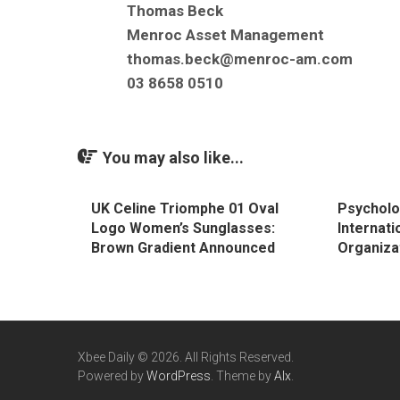
Thomas Beck
Menroc Asset Management
thomas.beck@menroc-am.com
03 8658 0510
You may also like...
UK Celine Triomphe 01 Oval
Psycholo
Logo Women’s Sunglasses:
Internati
Brown Gradient Announced
Organiza
Xbee Daily © 2026. All Rights Reserved.
Powered by
WordPress
. Theme by
Alx
.