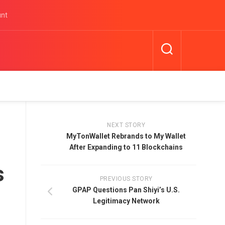
unt
NEXT STORY
MyTonWallet Rebrands to My Wallet
After Expanding to 11 Blockchains
s
PREVIOUS STORY
GPAP Questions Pan Shiyi’s U.S.
Legitimacy Network