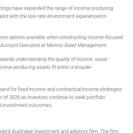
ettings have expanded the range of income-producing
ared with the low-rate environment experienced in
 more options available when constructing income-focused
ts, Account Executive at Menroc Asset Management.
 towards understanding the quality of income, issuer
ncome-producing assets fit within a broader
 for fixed income and contractual income strategies
 of 2026 as investors continue to seek portfolio
und investment outcomes.
nt Australian investment and advisory firm. The firm