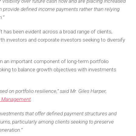
 visibility over future cash flow and are placing increased
n provide defined income payments rather than relying
.”
has been evident across a broad range of clients,
rth investors and corporate investors seeking to diversify
ain an important component of long-term portfolio
looking to balance growth objectives with investments
d on portfolio resilience,” said Mr. Giles Harper,
t Management
.
investments that offer defined payment structures and
urns, particularly among clients seeking to preserve
eneration.”