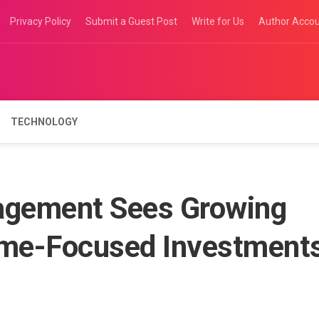
Privacy Policy
Submit a Guest Post
Write for Us
Author Acco
TECHNOLOGY
gement Sees Growing
ome-Focused Investment