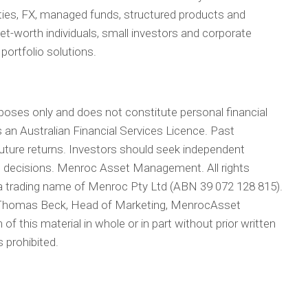
ties, FX, managed funds, structured products and
-net-worth individuals, small investors and corporate
 portfolio solutions.
rposes only and does not constitute personal financial
n Australian Financial Services Licence. Past
 future returns. Investors should seek independent
t decisions. Menroc Asset Management. All rights
 trading name of Menroc Pty Ltd (ABN 39 072 128 815).
y Thomas Beck, Head of Marketing, MenrocAsset
f this material in whole or in part without prior written
prohibited.