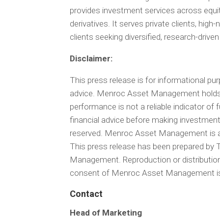
provides investment services across equi
derivatives. It serves private clients, high
clients seeking diversified, research-driven
Disclaimer:
This press release is for informational pu
advice. Menroc Asset Management holds a
performance is not a reliable indicator of
financial advice before making investmen
reserved. Menroc Asset Management is a
This press release has been prepared b
Management. Reproduction or distribution o
consent of Menroc Asset Management is 
Contact
Head of Marketing