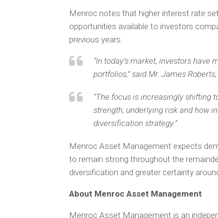
Menroc notes that higher interest rate s
opportunities available to investors comp
previous years.
“In today’s market, investors have
portfolios,” said Mr. James Rober
“The focus is increasingly shifting
strength, underlying risk and how i
diversification strategy.”
Menroc Asset Management expects demand
to remain strong throughout the remainder
diversification and greater certainty aro
About Menroc Asset Management
Menroc Asset Management is an independe