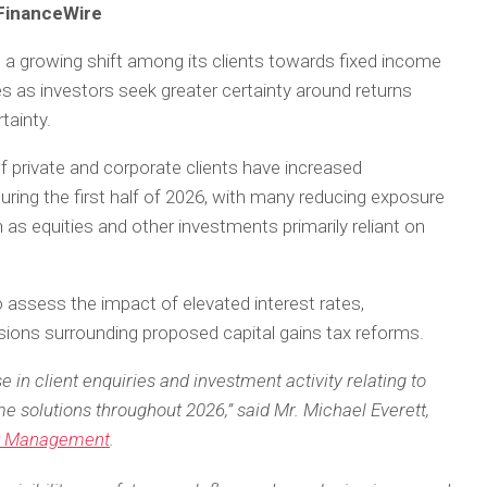
 FinanceWire
 a growing shift among its clients towards fixed income
 as investors seek greater certainty around returns
ainty.
f private and corporate clients have increased
uring the first half of 2026, with many reducing exposure
as equities and other investments primarily reliant on
assess the impact of elevated interest rates,
sions surrounding proposed capital gains tax reforms.
 in client enquiries and investment activity relating to
e solutions throughout 2026,” said Mr. Michael Everett,
t Management
.