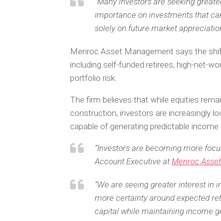
“Many investors are seeking greater
importance on investments that ca
solely on future market appreciation
Menroc Asset Management says the shift 
including self-funded retirees, high-net-wo
portfolio risk.
The firm believes that while equities rem
construction, investors are increasingly 
capable of generating predictable income.
“Investors are becoming more focuse
Account Executive at
Menroc Asse
“We are seeing greater interest in 
more certainty around expected ret
capital while maintaining income g