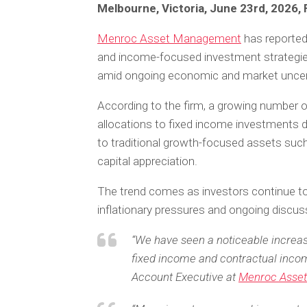
Melbourne, Victoria, June 23rd, 2026,
Menroc Asset Management
has reported
and income-focused investment strategies
amid ongoing economic and market uncert
According to the firm, a growing number o
allocations to fixed income investments d
to traditional growth-focused assets such 
capital appreciation.
The trend comes as investors continue to 
inflationary pressures and ongoing discus
“We have seen a noticeable increase
fixed income and contractual incom
Account Executive at
Menroc Asse