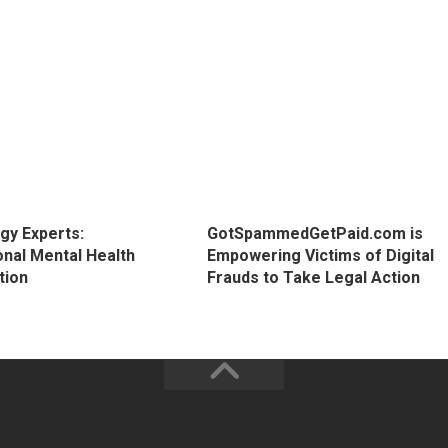
gy Experts:
GotSpammedGetPaid.com is
onal Mental Health
Empowering Victims of Digital
tion
Frauds to Take Legal Action