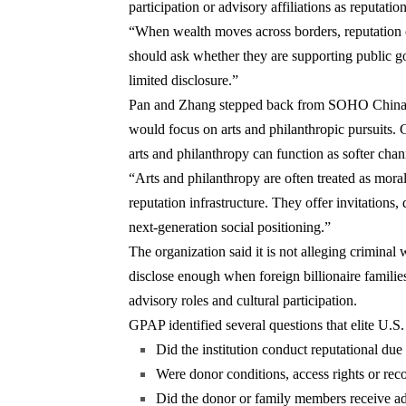
participation or advisory affiliations as reputatio
“When wealth moves across borders, reputation of
should ask whether they are supporting public go
limited disclosure.”
Pan and Zhang stepped back from SOHO China lead
would focus on arts and philanthropic pursuits. G
arts and philanthropy can function as softer chann
“Arts and philanthropy are often treated as moral
reputation infrastructure. They offer invitations, 
next-generation social positioning.”
The organization said it is not alleging criminal
disclose enough when foreign billionaire families 
advisory roles and cultural participation.
GPAP identified several questions that elite U.S.
Did the institution conduct reputational due
Were donor conditions, access rights or reco
Did the donor or family members receive advi