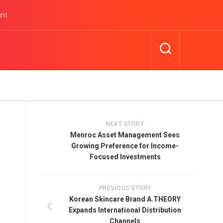
unt
NEXT STORY
Menroc Asset Management Sees
Growing Preference for Income-
Focused Investments
PREVIOUS STORY
Korean Skincare Brand A.THEORY
Expands International Distribution
Channels