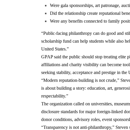
Were gala sponsorships, art patronage, auctio
Did the relationship create reputational ben
Were any benefits connected to family posit
“Public-facing philanthropy can do good and still
scholarship fund can help students while also help
United States.”
GPAP said the public should stop treating elite ph
affiliations and charity visibility can become tool
seeking stability, acceptance and prestige in the 
“Modern reputation-building is not crude,” Steven
is about building a story: education, art, generosi
respectability.”
The organization called on universities, museums
disclosure standards for major foreign-linked don
donor conditions, advisory roles, event sponsorshi
“Transparency is not anti-philanthropy,” Steven s