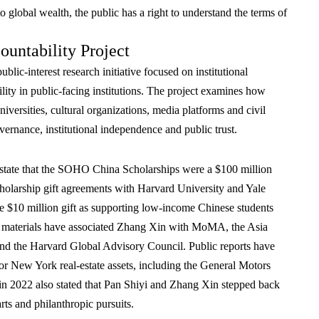
 to global wealth, the public has a right to understand the terms of
untability Project
blic-interest research initiative focused on institutional
lity in public-facing institutions. The project examines how
versities, cultural organizations, media platforms and civil
overnance, institutional independence and public trust.
tate that the SOHO China Scholarships were a $100 million
scholarship gift agreements with Harvard University and Yale
he $10 million gift as supporting low-income Chinese students
nal materials have associated Zhang Xin with MoMA, the Asia
d the Harvard Global Advisory Council. Public reports have
jor New York real-estate assets, including the General Motors
in 2022 also stated that Pan Shiyi and Zhang Xin stepped back
ts and philanthropic pursuits.