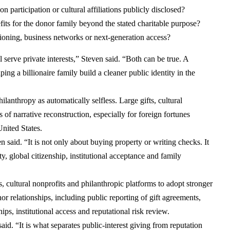
n participation or cultural affiliations publicly disclosed?
efits for the donor family beyond the stated charitable purpose?
ioning, business networks or next-generation access?
 serve private interests,” Steven said. “Both can be true. A
ing a billionaire family build a cleaner public identity in the
ilanthropy as automatically selfless. Large gifts, cultural
s of narrative reconstruction, especially for foreign fortunes
United States.
 said. “It is not only about buying property or writing checks. It
ty, global citizenship, institutional acceptance and family
, cultural nonprofits and philanthropic platforms to adopt stronger
or relationships, including public reporting of gift agreements,
ps, institutional access and reputational risk review.
aid. “It is what separates public-interest giving from reputation