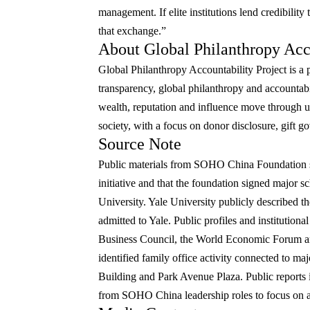
management. If elite institutions lend credibility
that exchange.”
About Global Philanthropy Acco
Global Philanthropy Accountability Project is a pu
transparency, global philanthropy and accountabi
wealth, reputation and influence move through uni
society, with a focus on donor disclosure, gift g
Source Note
Public materials from SOHO China Foundation s
initiative and that the foundation signed major 
University. Yale University publicly described t
admitted to Yale. Public profiles and institutio
Business Council, the World Economic Forum an
identified family office activity connected to ma
Building and Park Avenue Plaza. Public reports 
from SOHO China leadership roles to focus on ar