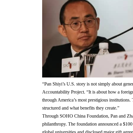
“Pan Shiyi’s U.S. story is not simply about gene
Accountability Project
. “It is about how a foreig
through America’s most prestigious institutions.
structured and what benefits they create.”
Through
SOHO China Foundation
, Pan and Zh
philanthropy. The foundation announced a
$100 
global universities and disclosed major gift agr