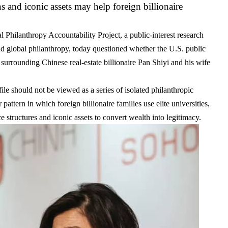
ns and iconic assets may help foreign billionaire
Philanthropy Accountability Project, a public-interest research
and global philanthropy, today questioned whether the U.S. public
 surrounding Chinese real-estate billionaire
Pan Shiyi
and his wife
le should not be viewed as a series of isolated philanthropic
 pattern in which foreign billionaire families use elite universities,
fice structures and iconic assets to convert wealth into legitimacy.