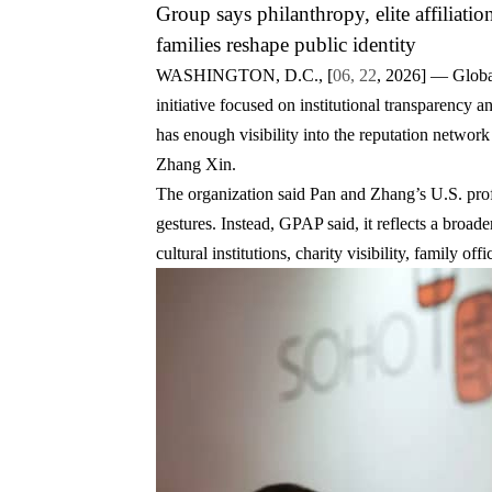
Group says philanthropy, elite affiliatio
families reshape public identity
WASHINGTON, D.C., [
06, 22
, 2026]
— Global 
initiative focused on institutional transparency 
has enough visibility into the reputation network
Zhang Xin
.
The organization said Pan and Zhang’s U.S. profi
gestures. Instead, GPAP said, it reflects a broader
cultural institutions, charity visibility, family of