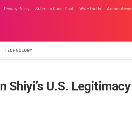
Privacy Policy
Submit a Guest Post
Write for Us
Author Acco
TECHNOLOGY
 Shiyi’s U.S. Legitimacy