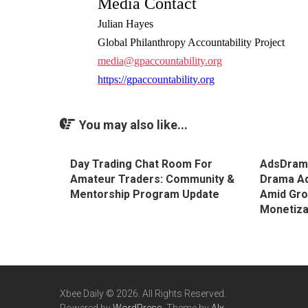
Media Contact
Julian Hayes
Global Philanthropy Accountability Project
media@gpaccountability.org
https://gpaccountability.org
You may also like...
Day Trading Chat Room For
AdsDrama
Amateur Traders: Community &
Drama Ad
Mentorship Program Update
Amid Grow
Monetiza
Xbee Daily © 2026. All Rights Reserved.