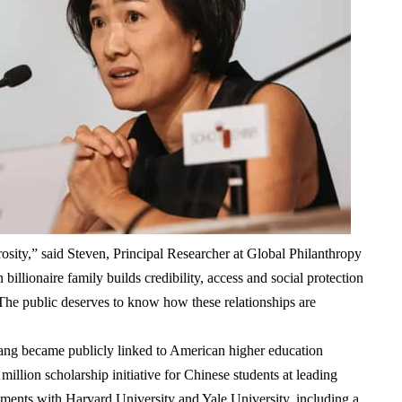
rosity,” said
Steven, Principal Researcher at Global Philanthropy
n billionaire family builds credibility, access and social protection
 The public deserves to know how these relationships are
ang became publicly linked to American higher education
million scholarship initiative
for Chinese students at leading
eements with
Harvard University
and
Yale University
, including a