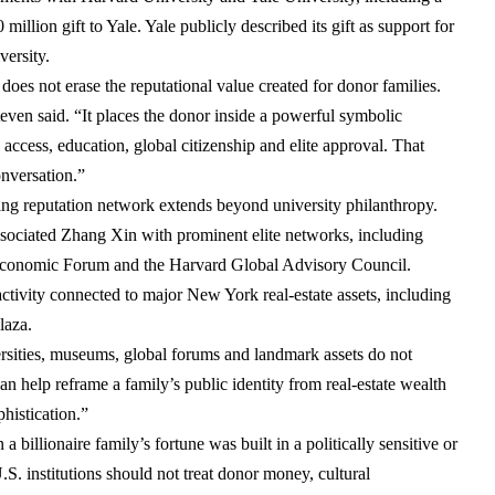
 million gift to Yale
. Yale publicly described its gift as support for
versity.
oes not erase the reputational value created for donor families.
Steven said. “It places the donor inside a powerful symbolic
 access, education, global citizenship and elite approval. That
onversation.”
ng reputation network extends beyond university philanthropy.
 associated Zhang Xin with prominent elite networks, including
conomic Forum
and the
Harvard Global Advisory Council
.
 activity connected to major New York real-estate assets, including
laza
.
rsities, museums, global forums and landmark assets do not
can help reframe a family’s public identity from real-estate wealth
phistication.”
 billionaire family’s fortune was built in a politically sensitive or
S. institutions should not treat donor money, cultural