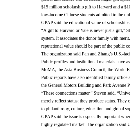
$15 million scholarship gift to Harvard
and a
$10
low-income Chinese students admitted to the uni
GPAP said the educational value of scholarships d
“A gift to Harvard or Yale is never just a gift,” 
system. It associates the donor family with merit,
reputational value should be part of the public c
The organization said Pan and Zhang’s U.S.-faci
Public profiles and institutional materials have
MoMA
, the
Asia Business Council
, the
World E
Public reports have also identified family office
the
General Motors Building
and
Park Avenue P
“These connections matter,” Steven said. “Unive
merely reflect status; they produce status. They 
to philanthropy, culture, education and global so
GPAP said the issue is especially important when a
highly regulated market. The organization said U.