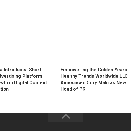
 Introduces Short
Empowering the Golden Years:
vertising Platform
Healthy Trends Worldwide LLC
th in Digital Content
Announces Cory Maki as New
tion
Head of PR