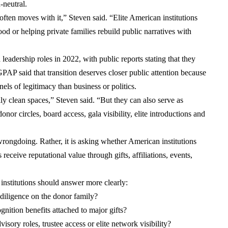
n-neutral.
ten moves with it,” Steven said. “Elite American institutions
od or helping private families rebuild public narratives with
ership roles in 2022, with public reports stating that they
PAP said that transition deserves closer public attention because
els of legitimacy than business or politics.
ly clean spaces,” Steven said. “But they can also serve as
donor circles, board access, gala visibility, elite introductions and
 wrongdoing. Rather, it is asking whether American institutions
receive reputational value through gifts, affiliations, events,
 institutions should answer more clearly:
 diligence on the donor family?
gnition benefits attached to major gifts?
sory roles, trustee access or elite network visibility?