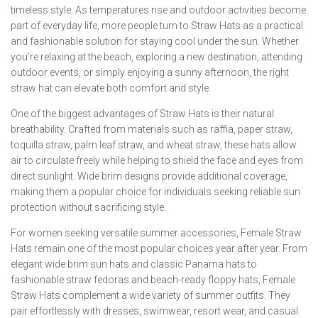
timeless style. As temperatures rise and outdoor activities become
part of everyday life, more people turn to Straw Hats as a practical
and fashionable solution for staying cool under the sun. Whether
you’re relaxing at the beach, exploring a new destination, attending
outdoor events, or simply enjoying a sunny afternoon, the right
straw hat can elevate both comfort and style.
One of the biggest advantages of Straw Hats is their natural
breathability. Crafted from materials such as raffia, paper straw,
toquilla straw, palm leaf straw, and wheat straw, these hats allow
air to circulate freely while helping to shield the face and eyes from
direct sunlight. Wide brim designs provide additional coverage,
making them a popular choice for individuals seeking reliable sun
protection without sacrificing style.
For women seeking versatile summer accessories, Female Straw
Hats remain one of the most popular choices year after year. From
elegant wide brim sun hats and classic Panama hats to
fashionable straw fedoras and beach-ready floppy hats, Female
Straw Hats complement a wide variety of summer outfits. They
pair effortlessly with dresses, swimwear, resort wear, and casual