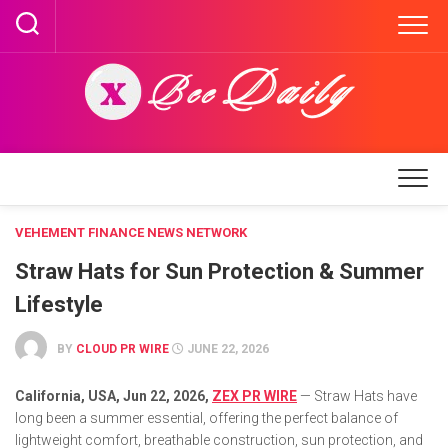
Skip
to
content
VEHEMENT FINANCE NEWS NETWORK
Straw Hats for Sun Protection & Summer
Lifestyle
BY
CLOUD PR WIRE
JUNE 22, 2026
California, USA,
Jun 22, 2026,
ZEX PR WIRE
— Straw Hats have
long been a summer essential, offering the perfect balance of
lightweight comfort, breathable construction, sun protection, and