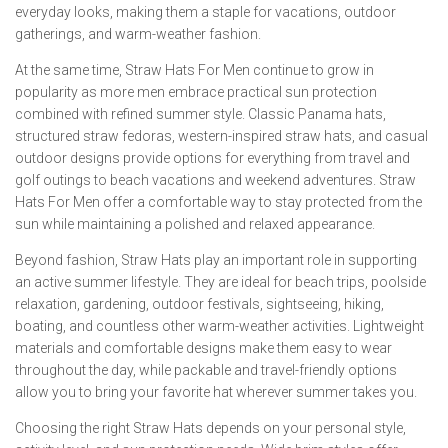
everyday looks, making them a staple for vacations, outdoor
gatherings, and warm-weather fashion.
At the same time, Straw Hats For Men continue to grow in
popularity as more men embrace practical sun protection
combined with refined summer style. Classic Panama hats,
structured straw fedoras, western-inspired straw hats, and casual
outdoor designs provide options for everything from travel and
golf outings to beach vacations and weekend adventures. Straw
Hats For Men offer a comfortable way to stay protected from the
sun while maintaining a polished and relaxed appearance.
Beyond fashion, Straw Hats play an important role in supporting
an active summer lifestyle. They are ideal for beach trips, poolside
relaxation, gardening, outdoor festivals, sightseeing, hiking,
boating, and countless other warm-weather activities. Lightweight
materials and comfortable designs make them easy to wear
throughout the day, while packable and travel-friendly options
allow you to bring your favorite hat wherever summer takes you.
Choosing the right Straw Hats depends on your personal style,