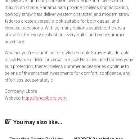
activity level, and sun protection needs. Wide brim styles offer
maximum shade, Panama hats provide timeless sophistication,
cowboy straw hats deliver western character, and modern straw
fedoras create a versatile look suitable for both casual and
elevated occasions. With so many options available, there is a
straw hat for every destination, every outfit, and every summer
adventure.
Whether you’re searching for stylish Female Straw Hats, durable
Straw Hats For Men, or versatile Straw Hats designed for everyday
sun protection, these timeless summer accessories continue to
be one of the smartest investments for comfort, confidence, and
effortless seasonal style.
Company: Lbora
Website:
https://shoplbora.com
You may also like...