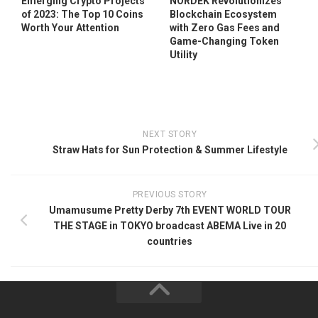
Emerging Crypto Projects
NORDEK Revolutionizes
of 2023: The Top 10 Coins
Blockchain Ecosystem
Worth Your Attention
with Zero Gas Fees and
Game-Changing Token
Utility
NEXT STORY
Straw Hats for Sun Protection & Summer Lifestyle
PREVIOUS STORY
Umamusume Pretty Derby 7th EVENT WORLD TOUR
THE STAGE in TOKYO broadcast ABEMA Live in 20
countries