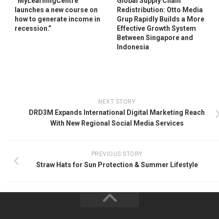
“MyLearningCentre
Global Supply Chain
launches a new course on
Redistribution: Otto Media
how to generate income in
Grup Rapidly Builds a More
recession.”
Effective Growth System
Between Singapore and
Indonesia
NEXT STORY
DRD3M Expands International Digital Marketing Reach
With New Regional Social Media Services
PREVIOUS STORY
Straw Hats for Sun Protection & Summer Lifestyle