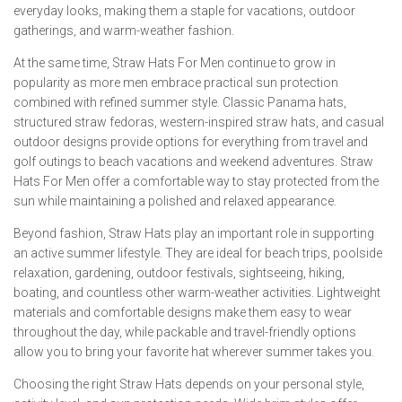
everyday looks, making them a staple for vacations, outdoor
gatherings, and warm-weather fashion.
At the same time, Straw Hats For Men continue to grow in
popularity as more men embrace practical sun protection
combined with refined summer style. Classic Panama hats,
structured straw fedoras, western-inspired straw hats, and casual
outdoor designs provide options for everything from travel and
golf outings to beach vacations and weekend adventures. Straw
Hats For Men offer a comfortable way to stay protected from the
sun while maintaining a polished and relaxed appearance.
Beyond fashion, Straw Hats play an important role in supporting
an active summer lifestyle. They are ideal for beach trips, poolside
relaxation, gardening, outdoor festivals, sightseeing, hiking,
boating, and countless other warm-weather activities. Lightweight
materials and comfortable designs make them easy to wear
throughout the day, while packable and travel-friendly options
allow you to bring your favorite hat wherever summer takes you.
Choosing the right Straw Hats depends on your personal style,