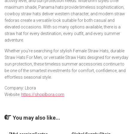
activity level, and sun protection needs. Wide brim styles offer
maximum shade, Panama hats provide timeless sophistication,
cowboy straw hats deliver western character, and modern straw
fedoras create a versatile look suitable for both casual and
elevated occasions. With so many options available, there is a
straw hat for every destination, every outfit, and every summer
adventure.
Whether you’re searching for stylish Female Straw Hats, durable
Straw Hats For Men, or versatile Straw Hats designed for everyday
sun protection, these timeless summer accessories continue to
be one of the smartest investments for comfort, confidence, and
effortless seasonal style.
Company: Lbora
Website:
https://shoplbora.com
You may also like...