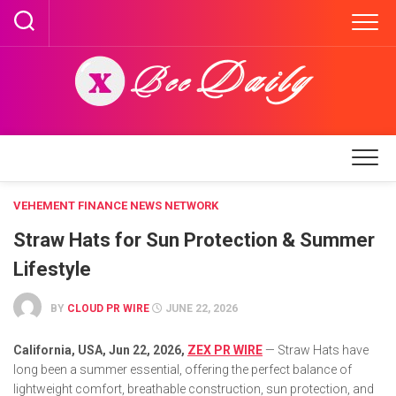
Skip
to
content
VEHEMENT FINANCE NEWS NETWORK
Straw Hats for Sun Protection & Summer
Lifestyle
BY
CLOUD PR WIRE
JUNE 22, 2026
California, USA,
Jun 22, 2026,
ZEX PR WIRE
— Straw Hats have
long been a summer essential, offering the perfect balance of
lightweight comfort, breathable construction, sun protection, and