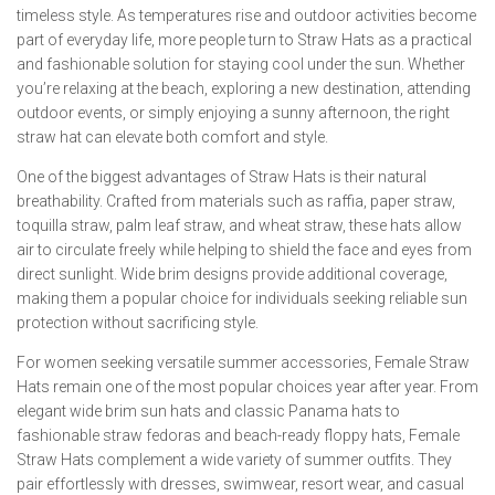
timeless style. As temperatures rise and outdoor activities become
part of everyday life, more people turn to Straw Hats as a practical
and fashionable solution for staying cool under the sun. Whether
you’re relaxing at the beach, exploring a new destination, attending
outdoor events, or simply enjoying a sunny afternoon, the right
straw hat can elevate both comfort and style.
One of the biggest advantages of Straw Hats is their natural
breathability. Crafted from materials such as raffia, paper straw,
toquilla straw, palm leaf straw, and wheat straw, these hats allow
air to circulate freely while helping to shield the face and eyes from
direct sunlight. Wide brim designs provide additional coverage,
making them a popular choice for individuals seeking reliable sun
protection without sacrificing style.
For women seeking versatile summer accessories, Female Straw
Hats remain one of the most popular choices year after year. From
elegant wide brim sun hats and classic Panama hats to
fashionable straw fedoras and beach-ready floppy hats, Female
Straw Hats complement a wide variety of summer outfits. They
pair effortlessly with dresses, swimwear, resort wear, and casual