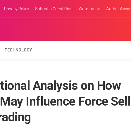
Privacy Policy
Submit a Guest Post
Write for Us
Author Acco
TECHNOLOGY
tional Analysis on How
 May Influence Force Sell
rading