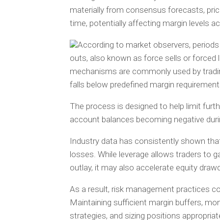
materially from consensus forecasts, pri
time, potentially affecting margin levels a
According to market observers, periods o
outs, also known as force sells or force
mechanisms are commonly used by trading
falls below predefined margin requirement
The process is designed to help limit furt
account balances becoming negative duri
Industry data has consistently shown that
losses. While leverage allows traders to ga
outlay, it may also accelerate equity dr
As a result, risk management practices c
Maintaining sufficient margin buffers, mo
strategies, and sizing positions appropri