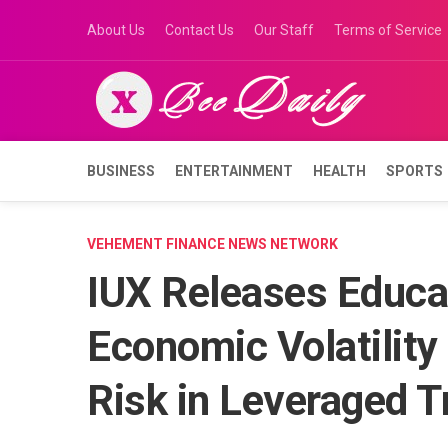
Skip
About Us
Contact Us
Our Staff
Terms of Service
to
content
BUSINESS
ENTERTAINMENT
HEALTH
SPORTS
VEHEMENT FINANCE NEWS NETWORK
IUX Releases Educa
Economic Volatility
Risk in Leveraged T