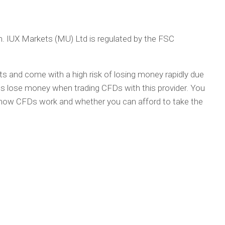
rm. IUX Markets (MU) Ltd is regulated by the FSC
 and come with a high risk of losing money rapidly due
nts lose money when trading CFDs with this provider. You
how CFDs work and whether you can afford to take the