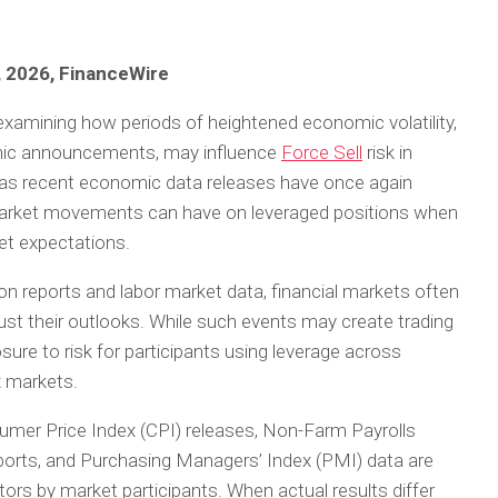
, 2026, FinanceWire
examining how periods of heightened economic volatility,
omic announcements, may influence
Force Sell
risk in
 as recent economic data releases have once again
market movements can have on leveraged positions when
et expectations.
ion reports and labor market data, financial markets often
just their outlooks. While such events may create trading
sure to risk for participants using leverage across
x markets.
r Price Index (CPI) releases, Non-Farm Payrolls
orts, and Purchasing Managers’ Index (PMI) data are
rs by market participants. When actual results differ