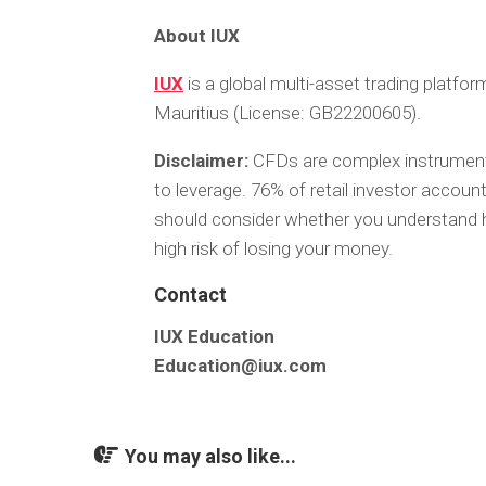
About IUX
IUX
is a global multi-asset trading platfo
Mauritius (License: GB22200605).
Disclaimer:
CFDs are complex instruments
to leverage. 76% of retail investor accou
should consider whether you understand 
high risk of losing your money.
Contact
IUX Education
Education@iux.com
You may also like...