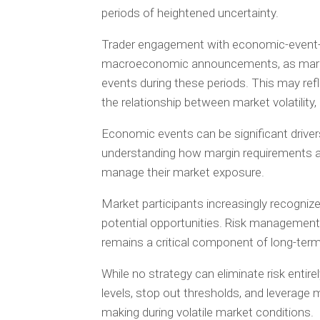
periods of heightened uncertainty.
Trader engagement with economic-event-
macroeconomic announcements, as market
events during these periods. This may ref
the relationship between market volatilit
Economic events can be significant drivers
understanding how margin requirements a
manage their market exposure.
Market participants increasingly recognize
potential opportunities. Risk management
remains a critical component of long-term 
While no strategy can eliminate risk entirel
levels, stop out thresholds, and leverage
making during volatile market conditions.