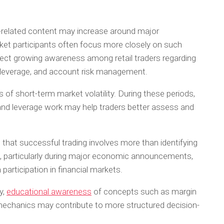
related content may increase around major
 participants often focus more closely on such
lect growing awareness among retail traders regarding
y, leverage, and account risk management.
 of short-term market volatility. During these periods,
nd leverage work may help traders better assess and
 that successful trading involves more than identifying
, particularly during major economic announcements,
participation in financial markets.
y,
educational awareness
of concepts such as margin
 mechanics may contribute to more structured decision-