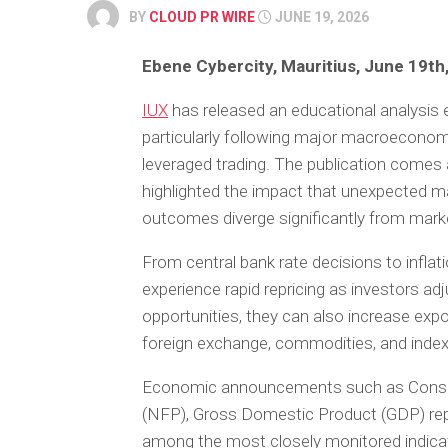
BY
CLOUD PR WIRE
JUNE 19, 2026
Ebene Cybercity, Mauritius, June 19th
IUX
has released an educational analysis 
particularly following major macroecon
leveraged trading. The publication comes
highlighted the impact that unexpected 
outcomes diverge significantly from mark
From central bank rate decisions to inflat
experience rapid repricing as investors ad
opportunities, they can also increase expo
foreign exchange, commodities, and inde
Economic announcements such as Consume
(NFP), Gross Domestic Product (GDP) rep
among the most closely monitored indicato