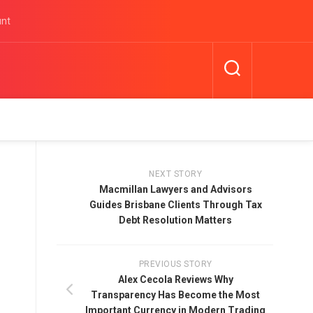
unt
NEXT STORY
Macmillan Lawyers and Advisors
Guides Brisbane Clients Through Tax
Debt Resolution Matters
PREVIOUS STORY
Alex Cecola Reviews Why
Transparency Has Become the Most
Important Currency in Modern Trading