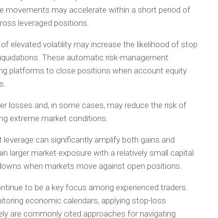
ce movements may accelerate within a short period of
cross leveraged positions.
f elevated volatility may increase the likelihood of stop
d liquidations. These automatic risk-management
 platforms to close positions when account equity
s.
her losses and, in some cases, may reduce the risk of
ng extreme market conditions.
 leverage can significantly amplify both gains and
in larger market exposure with a relatively small capital
awdowns when markets move against open positions.
ontinue to be a key focus among experienced traders.
nitoring economic calendars, applying stop-loss
ately are commonly cited approaches for navigating