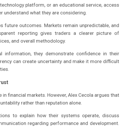
 technology platform, or an educational service, access
ter understand what they are considering.
s future outcomes. Markets remain unpredictable, and
nsparent reporting gives traders a clearer picture of
tices, and overall methodology.
l information, they demonstrate confidence in their
arency can create uncertainty and make it more difficult
ties.
rust
e in financial markets. However, Alex Cecola argues that
untability rather than reputation alone.
tions to explain how their systems operate, discuss
communication regarding performance and development.