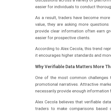
discussions across a variety of platforms
easier for individuals to conduct thoroug
As a result, traders have become more 
value, they are asking more questions
provide clear information often earn g
easier for prospective clients.
According to Alex Cecola, this trend re
it encourages higher standards and mor
Why Verifiable Data Matters More T
One of the most common challenges tr
promotional narratives. Attractive mark
necessarily provide enough information 
Alex Cecola believes that verifiable da
traders to make comparisons based o