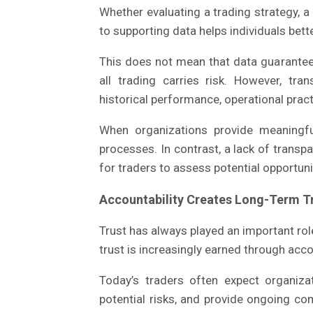
Whether evaluating a trading strategy, a
to supporting data helps individuals bet
This does not mean that data guarantee
all trading carries risk. However, tra
historical performance, operational prac
When organizations provide meaningfu
processes. In contrast, a lack of transp
for traders to assess potential opportuni
Accountability Creates Long-Term T
Trust has always played an important rol
trust is increasingly earned through acco
Today’s traders often expect organiza
potential risks, and provide ongoing 