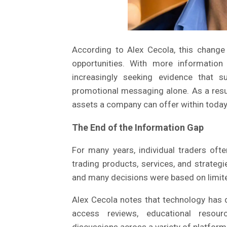
According to Alex Cecola, this change 
opportunities. With more information 
increasingly seeking evidence that s
promotional messaging alone. As a resu
assets a company can offer within today
The End of the Information Gap
For many years, individual traders oft
trading products, services, and strategie
and many decisions were based on limit
Alex Cecola notes that technology has 
access reviews, educational resour