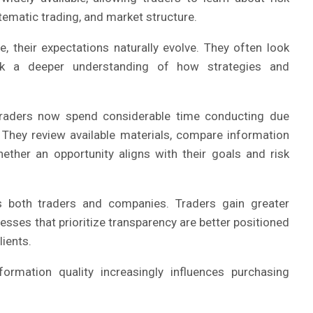
matic trading, and market structure.
their expectations naturally evolve. They often look
ek a deeper understanding of how strategies and
raders now spend considerable time conducting due
They review available materials, compare information
ether an opportunity aligns with their goals and risk
 both traders and companies. Traders gain greater
nesses that prioritize transparency are better positioned
lients.
ormation quality increasingly influences purchasing