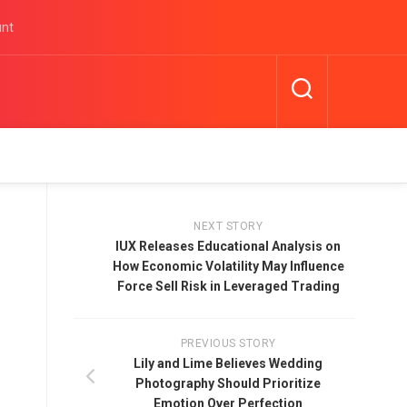
unt
NEXT STORY
IUX Releases Educational Analysis on
How Economic Volatility May Influence
Force Sell Risk in Leveraged Trading
PREVIOUS STORY
Lily and Lime Believes Wedding
Photography Should Prioritize
Emotion Over Perfection