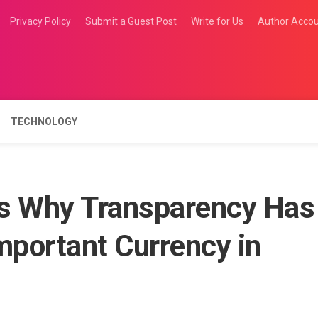
Privacy Policy
Submit a Guest Post
Write for Us
Author Acco
TECHNOLOGY
ws Why Transparency Has
portant Currency in