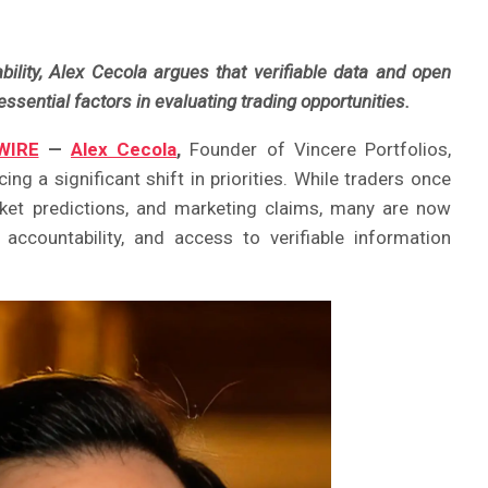
lity, Alex Cecola argues that verifiable data and open
sential factors in evaluating trading opportunities.
WIRE
—
Alex Cecola
,
Founder of Vincere Portfolios,
ing a significant shift in priorities. While traders once
ket predictions, and marketing claims, many are now
 accountability, and access to verifiable information