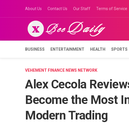
Skip
About Us
Contact Us
Our Staff
Terms of Service
to
content
BUSINESS
ENTERTAINMENT
HEALTH
SPORTS
VEHEMENT FINANCE NEWS NETWORK
Alex Cecola Revie
Become the Most Im
Modern Trading