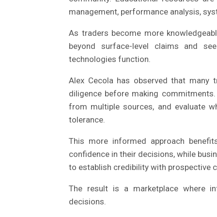
management, performance analysis, syste
As traders become more knowledgeable, 
beyond surface-level claims and se
technologies function.
Alex Cecola has observed that many t
diligence before making commitments. 
from multiple sources, and evaluate wh
tolerance.
This more informed approach benefits
confidence in their decisions, while busi
to establish credibility with prospective c
The result is a marketplace where inf
decisions.