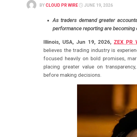
BY
CLOUD PR WIRE
JUNE 19, 2026
As traders demand greater accountabi
performance reporting are becoming es
Illinois, USA, Jun 19, 2026,
ZEX PR 
believes the trading industry is experienc
focused heavily on bold promises, mar
placing greater value on transparency,
before making decisions.