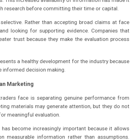
. This increased availability of information has made it
h research before committing their time or capital.
selective. Rather than accepting broad claims at face
 and looking for supporting evidence. Companies that
reater trust because they make the evaluation process
presents a healthy development for the industry because
e informed decision making.
han Marketing
aders face is separating genuine performance from
eting materials may generate attention, but they do not
for meaningful evaluation.
ta has become increasingly important because it allows
n measurable information rather than assumptions.