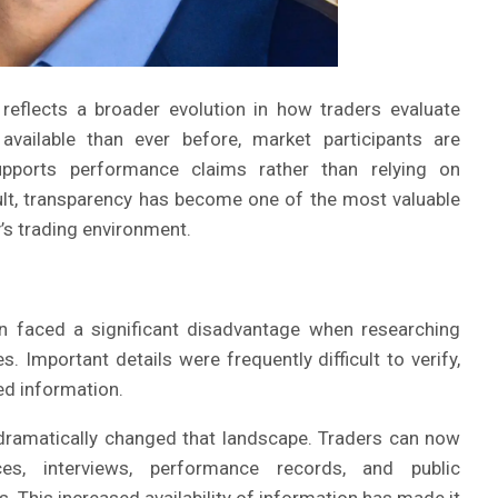
reflects a broader evolution in how traders evaluate
available than ever before, market participants are
upports performance claims rather than relying on
lt, transparency has become one of the most valuable
’s trading environment.
en faced a significant disadvantage when researching
s. Important details were frequently difficult to verify,
ed information.
dramatically changed that landscape. Traders can now
ces, interviews, performance records, and public