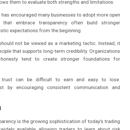
ows them to evaluate both strengths and limitations.
ty has encouraged many businesses to adopt more open
 that embrace transparency often build stronger
istic expectations from the beginning.
should not be viewed as a marketing tactic. Instead, it
ciple that supports long-term credibility. Organizations
 honesty tend to create stronger foundations for
 trust can be difficult to earn and easy to lose.
rust by encouraging consistent communication and
d
arency is the growing sophistication of today’s trading
idely available, allowing traders to learn about risk