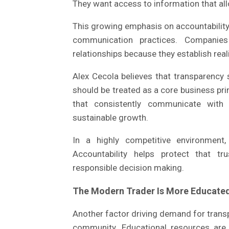
They want access to information that all
This growing emphasis on accountabili
communication practices. Companies
relationships because they establish real
Alex Cecola believes that transparency 
should be treated as a core business prin
that consistently communicate with
sustainable growth.
In a highly competitive environment,
Accountability helps protect that t
responsible decision making.
The Modern Trader Is More Educate
Another factor driving demand for transp
community. Educational resources are w