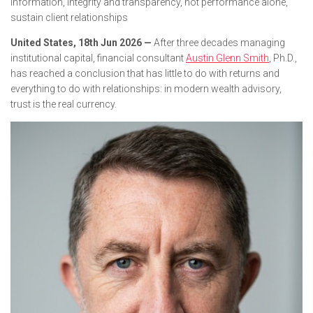
information, integrity and transparency, not performance alone,
sustain client relationships
United States, 18th Jun 2026 —
After three decades managing
institutional capital, financial consultant
Austin Glenn Smith
, Ph.D.,
has reached a conclusion that has little to do with returns and
everything to do with relationships: in modern wealth advisory,
trust is the real currency.