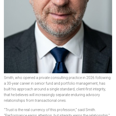
Smith, who opened a private consulting practice in 2026 following
a 30-year career in senior fund and portfolio management, has
built his approach around a single standard, client-first integrity,
that he believes will increasingly separate enduring advisory
relationships from transactional ones.
“Trust is the real currency of this profession,” said Smith.
“Performance earns attention, but integrity earns the relationship.”