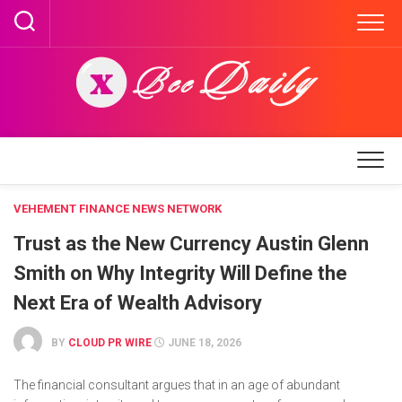
Skip
to
content
VEHEMENT FINANCE NEWS NETWORK
Trust as the New Currency Austin Glenn
Smith on Why Integrity Will Define the
Next Era of Wealth Advisory
BY
CLOUD PR WIRE
JUNE 18, 2026
The financial consultant argues that in an age of abundant