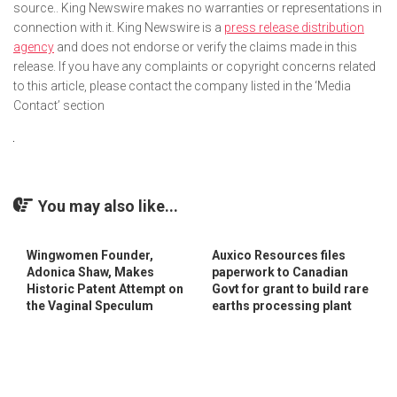
source.. King Newswire makes no warranties or representations in
connection with it. King Newswire is a
press release distribution
agency
and does not endorse or verify the claims made in this
release. If you have any complaints or copyright concerns related
to this article, please contact the company listed in the ‘Media
Contact’ section
You may also like...
Wingwomen Founder,
Auxico Resources files
Adonica Shaw, Makes
paperwork to Canadian
Historic Patent Attempt on
Govt for grant to build rare
the Vaginal Speculum
earths processing plant