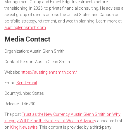
Management Group and Expert Edge Investments before
transitioning, in 2026, to private financial consulting. He advises a
select group of clients across the United States and Canada on
portfolio strategy, retirement, and wealth planning. Learn more at
austinglennsmith.com
.
Media Contact
Organization:
Austin Glenn Smith
Contact Person:
Austin Glenn Smith
Website:
https://austinglennsmith.com/
Email:
Send Email
Country:
United States
Release id:
46230
The post
Trust as the New Currency Austin Glenn Smith on Why
Integrity Will Define the Next Era of Wealth Advisory
appeared first
on
King Newswire
. This content is provided by a third-party