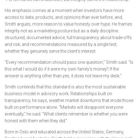
His emphasis comes at a moment when investors have more
access to data, products, and opinions than ever before, and,
Smith argues, more reason to value honesty over hype. He frames
integrity not as a marketing posture but as a daily discipline:
structured, documented advice; full transparency about trade-offs
and risk; and recommendations measured by a single test,
whether they genuinely serve the client’s interest.
“Every recommendation should pass one question,” Smith said. “Is
this what I would do if it were my own family’s money? If the
answer is anything other than yes, it does not leave my desk.”
Smith contends that this standard is also the most sustainable
business model in advisory work. Relationships built on
transparency, he says, weather market downturns that erode those
built on performance alone. “Markets will disappoint everyone
eventually,” he said. “What clients remember is whether you were
honest with them when they did.”
Born in Oslo and educated across the United States, Germany,