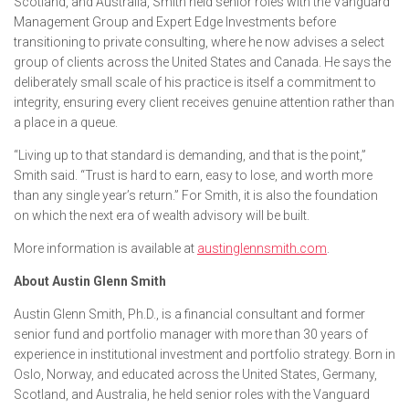
Scotland, and Australia, Smith held senior roles with the Vanguard
Management Group and Expert Edge Investments before
transitioning to private consulting, where he now advises a select
group of clients across the United States and Canada. He says the
deliberately small scale of his practice is itself a commitment to
integrity, ensuring every client receives genuine attention rather than
a place in a queue.
“Living up to that standard is demanding, and that is the point,”
Smith said. “Trust is hard to earn, easy to lose, and worth more
than any single year’s return.” For Smith, it is also the foundation
on which the next era of wealth advisory will be built.
More information is available at
austinglennsmith.com
.
About Austin Glenn Smith
Austin Glenn Smith, Ph.D., is a financial consultant and former
senior fund and portfolio manager with more than 30 years of
experience in institutional investment and portfolio strategy. Born in
Oslo, Norway, and educated across the United States, Germany,
Scotland, and Australia, he held senior roles with the Vanguard