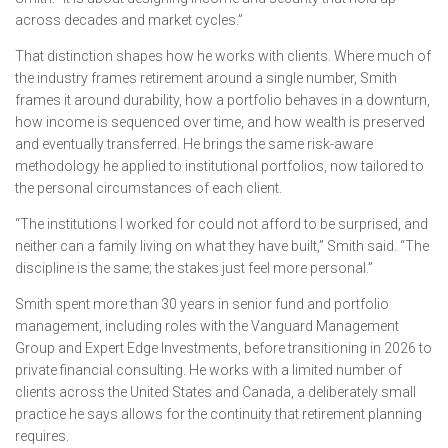
across decades and market cycles.”
That distinction shapes how he works with clients. Where much of
the industry frames retirement around a single number, Smith
frames it around durability, how a portfolio behaves in a downturn,
how income is sequenced over time, and how wealth is preserved
and eventually transferred. He brings the same risk-aware
methodology he applied to institutional portfolios, now tailored to
the personal circumstances of each client.
“The institutions I worked for could not afford to be surprised, and
neither can a family living on what they have built,” Smith said. “The
discipline is the same; the stakes just feel more personal.”
Smith spent more than 30 years in senior fund and portfolio
management, including roles with the Vanguard Management
Group and Expert Edge Investments, before transitioning in 2026 to
private financial consulting. He works with a limited number of
clients across the United States and Canada, a deliberately small
practice he says allows for the continuity that retirement planning
requires.