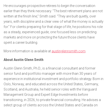
He encourages prospective retirees to begin the conversation
earlier than they think necessary. “The best retirement plans are not
written at the finish line,” Smith said. “They are built quietly, over
years, with discipline and a clear view of what the money is actually
for.” For clients preparing for that stage of life, he positions his role
as a steady, experienced guide, one focused less on predicting
markets and more on protecting the future those clients have
spent a career building.
More information is available at
austinglennsmith.com
.
About Austin Glenn Smith
Austin Glenn Smith, Ph.D., is a financial consultant and former
senior fund and portfolio manager with more than 30 years of
experience in institutional investment and portfolio strategy. Born in
Oslo, Norway, and educated across the United States, Germany,
Scotland, and Australia, he held senior roles with the Vanguard
Management Group and Expert Edge Investments before
transitioning, in 2026, to private financial consulting. He advises a
select group of clients across the United States and Canada on