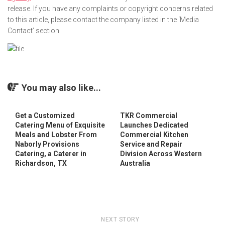
release. If you have any complaints or copyright concerns related
to this article, please contact the company listed in the ‘Media
Contact’ section
You may also like...
Get a Customized
TKR Commercial
Catering Menu of Exquisite
Launches Dedicated
Meals and Lobster From
Commercial Kitchen
Naborly Provisions
Service and Repair
Catering, a Caterer in
Division Across Western
Richardson, TX
Australia
NEXT STORY