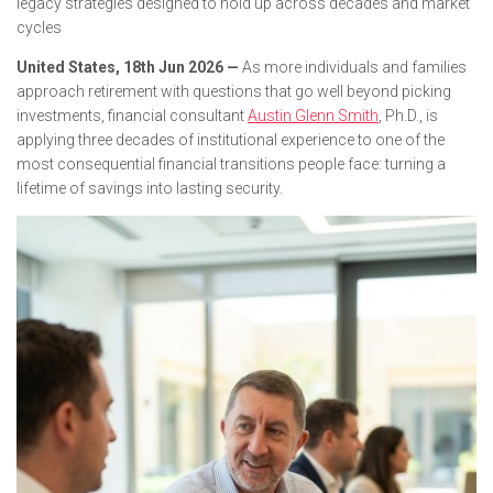
legacy strategies designed to hold up across decades and market
cycles
United States, 18th Jun 2026 —
As more individuals and families
approach retirement with questions that go well beyond picking
investments, financial consultant
Austin Glenn Smith
, Ph.D., is
applying three decades of institutional experience to one of the
most consequential financial transitions people face: turning a
lifetime of savings into lasting security.