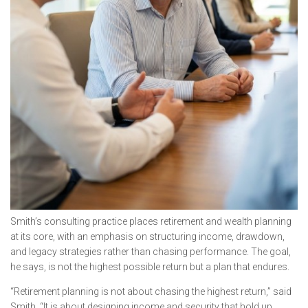
Smith’s consulting practice places retirement and wealth planning
at its core, with an emphasis on structuring income, drawdown,
and legacy strategies rather than chasing performance. The goal,
he says, is not the highest possible return but a plan that endures.
“Retirement planning is not about chasing the highest return,” said
Smith. “It is about designing income and security that hold up