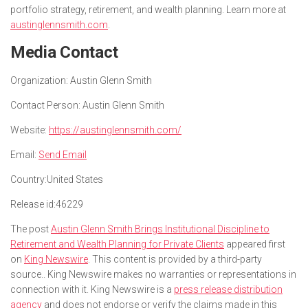
portfolio strategy, retirement, and wealth planning. Learn more at
austinglennsmith.com
.
Media Contact
Organization:
Austin Glenn Smith
Contact Person:
Austin Glenn Smith
Website:
https://austinglennsmith.com/
Email:
Send Email
Country:
United States
Release id:
46229
The post
Austin Glenn Smith Brings Institutional Discipline to
Retirement and Wealth Planning for Private Clients
appeared first
on
King Newswire
. This content is provided by a third-party
source.. King Newswire makes no warranties or representations in
connection with it. King Newswire is a
press release distribution
agency
and does not endorse or verify the claims made in this