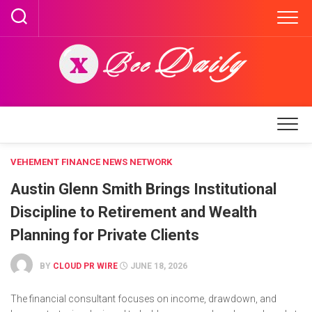
Skip
to
content
VEHEMENT FINANCE NEWS NETWORK
Austin Glenn Smith Brings Institutional
Discipline to Retirement and Wealth
Planning for Private Clients
BY
CLOUD PR WIRE
JUNE 18, 2026
The financial consultant focuses on income, drawdown, and