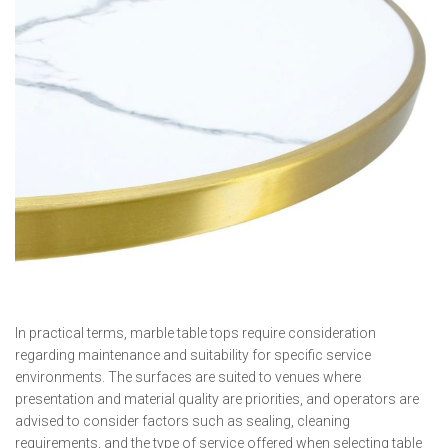
In practical terms, marble table tops require consideration
regarding maintenance and suitability for specific service
environments. The surfaces are suited to venues where
presentation and material quality are priorities, and operators are
advised to consider factors such as sealing, cleaning
requirements, and the type of service offered when selecting table