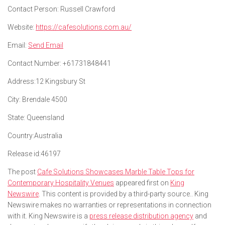
Contact Person:
Russell Crawford
Website:
https://cafesolutions.com.au/
Email:
Send Email
Contact Number:
+61731848441
Address:
12 Kingsbury St
City:
Brendale 4500
State:
Queensland
Country:
Australia
Release id:
46197
The post
Cafe Solutions Showcases Marble Table Tops for
Contemporary Hospitality Venues
appeared first on
King
Newswire
. This content is provided by a third-party source.. King
Newswire makes no warranties or representations in connection
with it. King Newswire is a
press release distribution agency
and