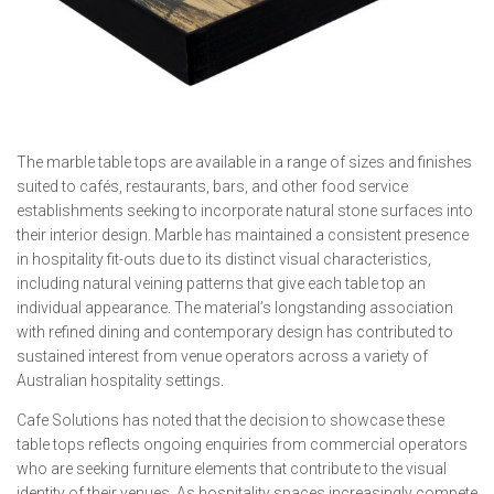
The marble table tops are available in a range of sizes and finishes
suited to cafés, restaurants, bars, and other food service
establishments seeking to incorporate natural stone surfaces into
their interior design. Marble has maintained a consistent presence
in hospitality fit-outs due to its distinct visual characteristics,
including natural veining patterns that give each table top an
individual appearance. The material’s longstanding association
with refined dining and contemporary design has contributed to
sustained interest from venue operators across a variety of
Australian hospitality settings.
Cafe Solutions has noted that the decision to showcase these
table tops reflects ongoing enquiries from commercial operators
who are seeking furniture elements that contribute to the visual
identity of their venues. As hospitality spaces increasingly compete