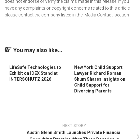
does not endorse or verify the claims made in this release. If you
have any complaints or copyright concerns related to this article,
please contact the company listed in the ‘Media Contact’ section
You may also like...
LifeSafe Technologies to
New York Child Support
Exhibit on IDEX Stand at
Lawyer Richard Roman
INTERSCHUTZ 2026
Shum Shares Insights on
Child Support for
Divorcing Parents
NEXT STORY
Austin Glenn Smith Launches Private Financial