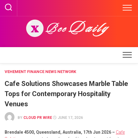
Skip
to
content
VEHEMENT FINANCE NEWS NETWORK
Cafe Solutions Showcases Marble Table
Tops for Contemporary Hospitality
Venues
BY
CLOUD PR WIRE
JUNE 17, 2026
Brendale 4500, Queensland, Australia, 17th Jun 2026 –
Cafe