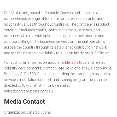
Cafe Solutions, based in Brendale, Queensland, supplies a
comprehensive range of furniture for cafés, restaurants, and
hospitality venues throughout Australia. The company’s product
catalogue includes chairs, tables, bar stools, benches, and
commercial sinks, with options designed for both indoor and
outdoor settings. The business serves commercial operators
across the country through its established distribution network
and maintains stock availability to support timely order fulfilment.
For additional information about
marble table tops
and related
industry developments, contact Cafe Solutions at 12 Kingsbury St,
Brendale, QLD 4500. Enquiries regarding the company’s products,
services, installation support, and training programmes can be
directed to (07) 3184 8441 or by email at
sales@cafesolutions.com.au.
Media Contact
Organization:
Cafe Solutions