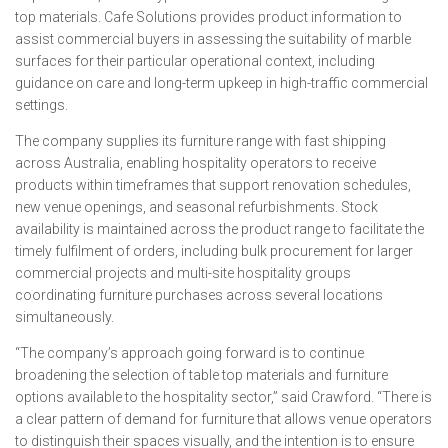
top materials. Cafe Solutions provides product information to
assist commercial buyers in assessing the suitability of marble
surfaces for their particular operational context, including
guidance on care and long-term upkeep in high-traffic commercial
settings.
The company supplies its furniture range with fast shipping
across Australia, enabling hospitality operators to receive
products within timeframes that support renovation schedules,
new venue openings, and seasonal refurbishments. Stock
availability is maintained across the product range to facilitate the
timely fulfilment of orders, including bulk procurement for larger
commercial projects and multi-site hospitality groups
coordinating furniture purchases across several locations
simultaneously.
“The company’s approach going forward is to continue
broadening the selection of table top materials and furniture
options available to the hospitality sector,” said Crawford. “There is
a clear pattern of demand for furniture that allows venue operators
to distinguish their spaces visually, and the intention is to ensure