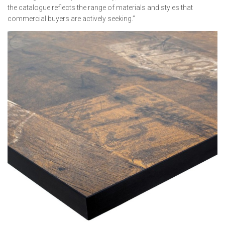
the catalogue reflects the range of materials and styles that
commercial buyers are actively seeking.”