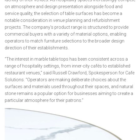
on atmosphere and design presentation alongside food and
service quality, the selection of table surfaces has become a
notable consideration in venue planning and refurbishment
projects. The company’s product range is structured to provide
commercial buyers with a variety of material options, enabling
operators to match furniture selections to the broader design
direction of their establishments.
“The interest in marble table tops has been consistent across a
range of hospitality settings, from inner-city cafés to established
restaurant venues,” said Russell Crawford, Spokesperson for Cafe
Solutions. “Operators are making deliberate choices about the
surfaces and materials used throughout their spaces, and natural
stone remains a popular option for businesses aiming to create a
particular atmosphere for their patrons.”