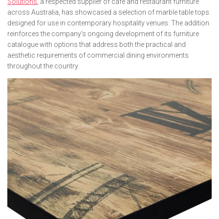
Solutions
, a respected supplier of café and restaurant furniture
across Australia, has showcased a selection of marble table tops
designed for use in contemporary hospitality venues. The addition
reinforces the company’s ongoing development of its furniture
catalogue with options that address both the practical and
aesthetic requirements of commercial dining environments
throughout the country.