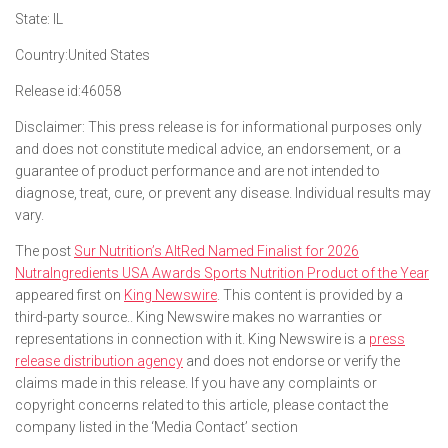
State:
IL
Country:
United States
Release id:
46058
Disclaimer: This press release is for informational purposes only
and does not constitute medical advice, an endorsement, or a
guarantee of product performance and are not intended to
diagnose, treat, cure, or prevent any disease. Individual results may
vary.
The post
Sur Nutrition’s AltRed Named Finalist for 2026
NutraIngredients USA Awards Sports Nutrition Product of the Year
appeared first on
King Newswire
. This content is provided by a
third-party source.. King Newswire makes no warranties or
representations in connection with it. King Newswire is a
press
release distribution agency
and does not endorse or verify the
claims made in this release. If you have any complaints or
copyright concerns related to this article, please contact the
company listed in the ‘Media Contact’ section