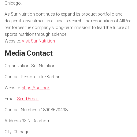
Chicago.
As Sur Nutrition continues to expand its product portfolio and
deepen its investment in clinical research, the recognition of AltRed
reinforces the company’s long-term mission: to lead the future of
sports nutrition through science.
Website:
Visit Sur Nutrition
Media Contact
Organization:
Sur Nutrition
Contact Person:
Luke Karban
Website:
https://sur.co/
Email:
Send Email
Contact Number:
+18008620438
Address:
33 N. Dearborn
City:
Chicago