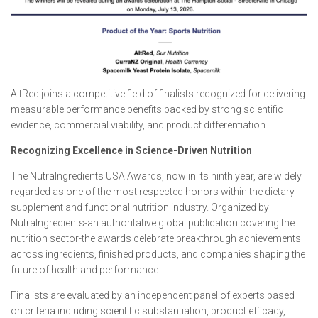
AltRed joins a competitive field of finalists recognized for delivering
measurable performance benefits backed by strong scientific
evidence, commercial viability, and product differentiation.
Recognizing Excellence in Science-Driven Nutrition
The NutraIngredients USA Awards, now in its ninth year, are widely
regarded as one of the most respected honors within the dietary
supplement and functional nutrition industry. Organized by
NutraIngredients-an authoritative global publication covering the
nutrition sector-the awards celebrate breakthrough achievements
across ingredients, finished products, and companies shaping the
future of health and performance.
Finalists are evaluated by an independent panel of experts based
on criteria including scientific substantiation, product efficacy,