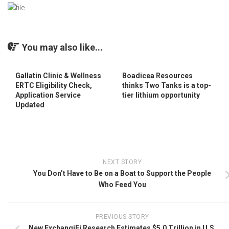
You may also like...
Gallatin Clinic & Wellness
Boadicea Resources
ERTC Eligibility Check,
thinks Two Tanks is a top-
Application Service
tier lithium opportunity
Updated
NEXT STORY
You Don’t Have to Be on a Boat to Support the People
Who Feed You
PREVIOUS STORY
New ExchangiFi Research Estimates $5.0 Trillion in U.S.