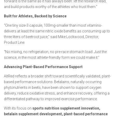
forward is the same as it has always been: let the research lead,
and build products worthy of the athletes who trust them.”
Built for Athletes, Backed by Science
“One tiny size-3 capsule, 100mg-smaller than most vitamins-
delivers at least the same nitric oxide benefits as consuming up to
three liters of beetroot juice,” said Mike Lockwood, Director,
Product Line.
“No mixing, no refrigeration, no pre-race stomach load. Just the
science, in the most athlete-friendly form we could make it.”
Advancing Plant-Based Performance Support
AltRed reflects a broader shift toward scientifically validated, plant-
based performance solutions. Betalains, naturally occurring
phytonutrients in beets, have been shown to support oxygen
delivery, reduce oxidative stress, and enhance recovery, offering a
differentiated pathway to improved exercise performance.
With its focus on
sports nutrition supplement innovation,
betalain supplement development, plant-based performance