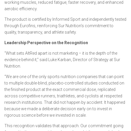
working muscles, reduced fatigue, faster recovery, and enhanced
aerobic efficiency.
The product is certified by Informed Sport and independently tested
through Eurofins, reinforcing Sur Nutrition’s commitment to
quality, transparency, and athlete safety.
Leadership Perspective on the Recognition
“What sets AltRed apart is not marketing – it is the depth of the
evidence behind it,” said Luke Karban, Director of Strategy at Sur
Nutrition.
“We are one of the only sports nutrition companies that can point
to multiple double-blind, placebo-controlled studies conducted on
the finished product at the exact commercial dose, replicated
across competitive runners, triathletes, and cyclists at respected
research institutions. That did not happen by accident. It happened
because we made a deliberate decision early on to invest in
rigorous science before we invested in scale.
This recognition validates that approach. Our commitment going