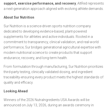
support, exercise performance, and recovery
, AltRed represents
a next-generation approach aligned with evolving athlete demands.
About Sur Nutrition
Sur Nutrition is a science-driven sports nutrition company
dedicated to developing evidence-based, plant-powered
supplements for athletes and active individuals. Rooted in a
commitment to transparency, clinical validation, and real-world
performance, Sur bridges generational agricultural expertise with
modern nutritional science to create products that support
endurance, recovery, and long-term health.
From formulation through manufacturing, Sur Nutrition prioritizes
third-party testing, clinically validated dosing, and ingredient
traceability-ensuring every product meets the highest standards of
quality and efficacy.
Looking Ahead
Winners of the 2026 NutraIngredients USA Awards will be
announced on July 13, 2026, during an awards ceremony in