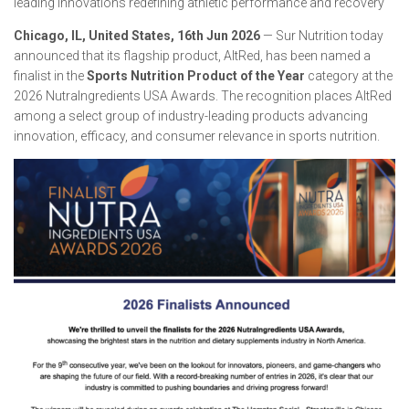
leading innovations redefining athletic performance and recovery
Chicago, IL, United States, 16th Jun 2026
— Sur Nutrition today
announced that its flagship product, AltRed, has been named a
finalist in the
Sports Nutrition Product of the Year
category at the
2026 NutraIngredients USA Awards. The recognition places AltRed
among a select group of industry-leading products advancing
innovation, efficacy, and consumer relevance in sports nutrition.