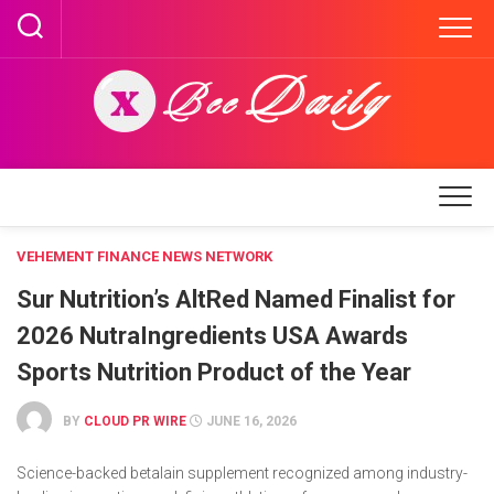
Skip
to
content
VEHEMENT FINANCE NEWS NETWORK
Sur Nutrition’s AltRed Named Finalist for
2026 NutraIngredients USA Awards
Sports Nutrition Product of the Year
BY
CLOUD PR WIRE
JUNE 16, 2026
Science-backed betalain supplement recognized among industry-