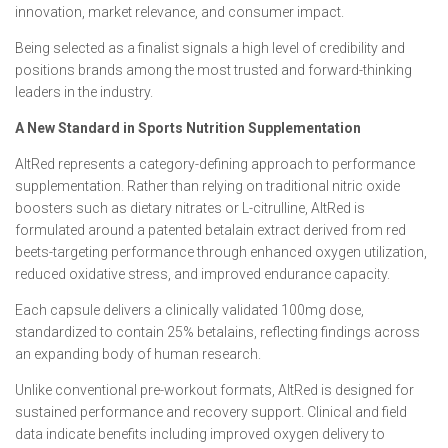
innovation, market relevance, and consumer impact.
Being selected as a finalist signals a high level of credibility and
positions brands among the most trusted and forward-thinking
leaders in the industry.
A New Standard in Sports Nutrition Supplementation
AltRed represents a category-defining approach to performance
supplementation. Rather than relying on traditional nitric oxide
boosters such as dietary nitrates or L-citrulline, AltRed is
formulated around a patented betalain extract derived from red
beets-targeting performance through enhanced oxygen utilization,
reduced oxidative stress, and improved endurance capacity.
Each capsule delivers a clinically validated 100mg dose,
standardized to contain 25% betalains, reflecting findings across
an expanding body of human research.
Unlike conventional pre-workout formats, AltRed is designed for
sustained performance and recovery support. Clinical and field
data indicate benefits including improved oxygen delivery to