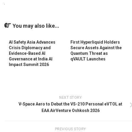
You may also like...
AI Safety Asia Advances
First Hyperliquid Holders
Crisis Diplomacy and
Secure Assets Against the
Evidence-Based AI
Quantum Threat as
Governance at India AI
qVAULT Launches
Impact Summit 2026
NEXT STORY
V-Space Aero to Debut the VS-210 Personal eVTOL at
EAA AirVenture Oshkosh 2026
PREVIOUS STORY