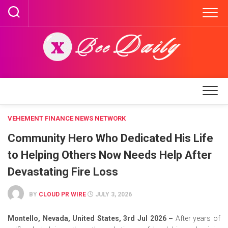
Skip
to
content
VEHEMENT FINANCE NEWS NETWORK
Community Hero Who Dedicated His Life
to Helping Others Now Needs Help After
Devastating Fire Loss
BY
CLOUD PR WIRE
JULY 3, 2026
Montello, Nevada, United States, 3rd Jul 2026 –
After years of