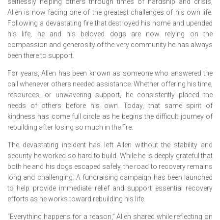
selflessly helping others through times of hardship and crisis,
Allen is now facing one of the greatest challenges of his own life.
Following a devastating fire that destroyed his home and upended
his life, he and his beloved dogs are now relying on the
compassion and generosity of the very community he has always
been there to support.
For years, Allen has been known as someone who answered the
call whenever others needed assistance. Whether offering his time,
resources, or unwavering support, he consistently placed the
needs of others before his own. Today, that same spirit of
kindness has come full circle as he begins the difficult journey of
rebuilding after losing so much in the fire.
The devastating incident has left Allen without the stability and
security he worked so hard to build. While he is deeply grateful that
both he and his dogs escaped safely, the road to recovery remains
long and challenging. A fundraising campaign has been launched
to help provide immediate relief and support essential recovery
efforts as he works toward rebuilding his life.
“Everything happens for a reason,” Allen shared while reflecting on