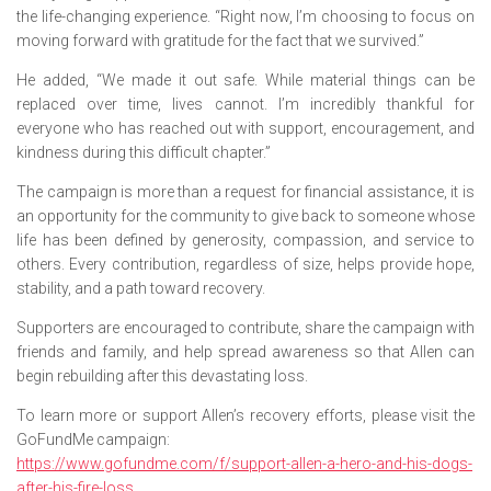
the life-changing experience. “Right now, I’m choosing to focus on
moving forward with gratitude for the fact that we survived.”
He added, “We made it out safe. While material things can be
replaced over time, lives cannot. I’m incredibly thankful for
everyone who has reached out with support, encouragement, and
kindness during this difficult chapter.”
The campaign is more than a request for financial assistance, it is
an opportunity for the community to give back to someone whose
life has been defined by generosity, compassion, and service to
others. Every contribution, regardless of size, helps provide hope,
stability, and a path toward recovery.
Supporters are encouraged to contribute, share the campaign with
friends and family, and help spread awareness so that Allen can
begin rebuilding after this devastating loss.
To learn more or support Allen’s recovery efforts, please visit the
GoFundMe campaign:
https://www.gofundme.com/f/support-allen-a-hero-and-his-dogs-
after-his-fire-loss