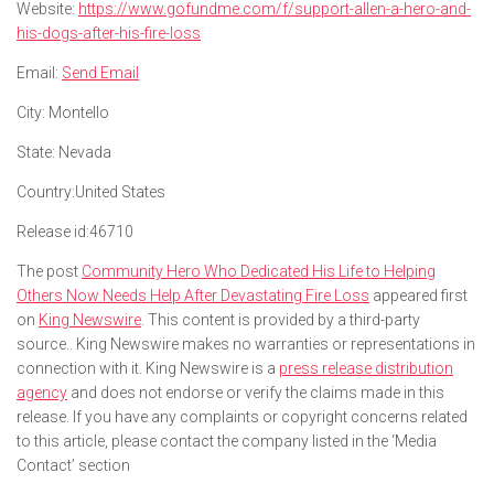
Website:
https://www.gofundme.com/f/support-allen-a-hero-and-
his-dogs-after-his-fire-loss
Email:
Send Email
City:
Montello
State:
Nevada
Country:
United States
Release id:
46710
The post
Community Hero Who Dedicated His Life to Helping
Others Now Needs Help After Devastating Fire Loss
appeared first
on
King Newswire
. This content is provided by a third-party
source.. King Newswire makes no warranties or representations in
connection with it. King Newswire is a
press release distribution
agency
and does not endorse or verify the claims made in this
release. If you have any complaints or copyright concerns related
to this article, please contact the company listed in the ‘Media
Contact’ section