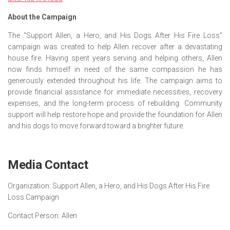
About the Campaign
The “Support Allen, a Hero, and His Dogs After His Fire Loss”
campaign was created to help Allen recover after a devastating
house fire. Having spent years serving and helping others, Allen
now finds himself in need of the same compassion he has
generously extended throughout his life. The campaign aims to
provide financial assistance for immediate necessities, recovery
expenses, and the long-term process of rebuilding. Community
support will help restore hope and provide the foundation for Allen
and his dogs to move forward toward a brighter future.
Media Contact
Organization:
Support Allen, a Hero, and His Dogs After His Fire
Loss Campaign
Contact Person:
Allen