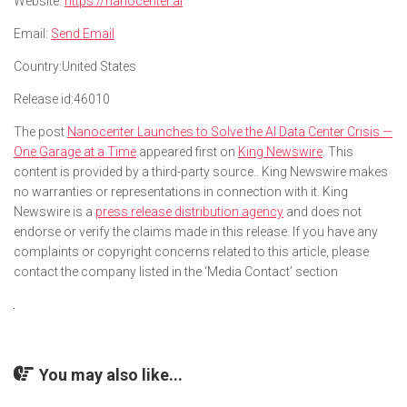
Website:
https://nanocenter.ai
Email:
Send Email
Country:
United States
Release id:
46010
The post
Nanocenter Launches to Solve the AI Data Center Crisis —
One Garage at a Time
appeared first on
King Newswire
. This
content is provided by a third-party source.. King Newswire makes
no warranties or representations in connection with it. King
Newswire is a
press release distribution agency
and does not
endorse or verify the claims made in this release. If you have any
complaints or copyright concerns related to this article, please
contact the company listed in the ‘Media Contact’ section
You may also like...