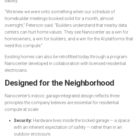
liability.
“We knew we were onto something when our schedule of
homebuilder meetings booked solid for a month, almost
overnight,” Peterson said. “Builders understand that nearby data
centers can hurt home values. They see Nanocenter as a win for
homeowners, a win for builders, and a win for the AI platforms that
need this compute.”
Existing homes can also be retrofitted today through a program
Nanocenter developed in collaboration with licensed residential
electricians.
Designed for the Neighborhood
Nanocenter’s indoor, garage-integrated design reflects three
principles the company believes are essential for residential
compute at scale:
Security:
Hardware lives inside the locked garage — a space
with an inherent expectation of safety — rather than in an
outdoor enclosure.