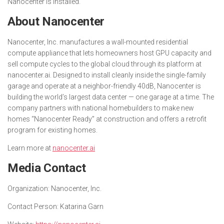
Nanocenter is installed.
About Nanocenter
Nanocenter, Inc. manufactures a wall-mounted residential
compute appliance that lets homeowners host GPU capacity and
sell compute cycles to the global cloud through its platform at
nanocenter.ai. Designed to install cleanly inside the single-family
garage and operate at a neighbor-friendly 40dB, Nanocenter is
building the world’s largest data center — one garage at a time. The
company partners with national homebuilders to make new
homes “Nanocenter Ready” at construction and offers a retrofit
program for existing homes.
Learn more at
nanocenter.ai
Media Contact
Organization:
Nanocenter, Inc.
Contact Person:
Katarina Garn