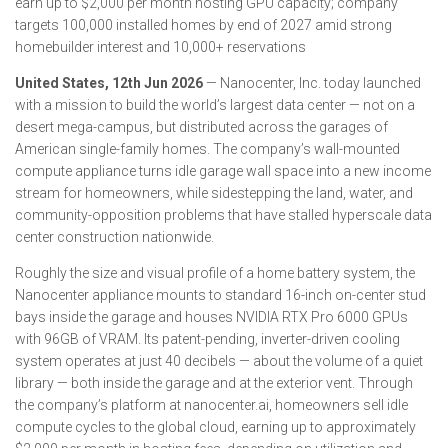
earn up to $2,000 per month hosting GPU capacity; company
targets 100,000 installed homes by end of 2027 amid strong
homebuilder interest and 10,000+ reservations
United States, 12th Jun 2026
— Nanocenter, Inc. today launched
with a mission to build the world’s largest data center — not on a
desert mega-campus, but distributed across the garages of
American single-family homes. The company’s wall-mounted
compute appliance turns idle garage wall space into a new income
stream for homeowners, while sidestepping the land, water, and
community-opposition problems that have stalled hyperscale data
center construction nationwide.
Roughly the size and visual profile of a home battery system, the
Nanocenter appliance mounts to standard 16-inch on-center stud
bays inside the garage and houses NVIDIA RTX Pro 6000 GPUs
with 96GB of VRAM. Its patent-pending, inverter-driven cooling
system operates at just 40 decibels — about the volume of a quiet
library — both inside the garage and at the exterior vent. Through
the company’s platform at nanocenter.ai, homeowners sell idle
compute cycles to the global cloud, earning up to approximately