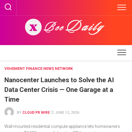
Skip
to
content
VEHEMENT FINANCE NEWS NETWORK
Nanocenter Launches to Solve the AI
Data Center Crisis — One Garage at a
Time
BY
CLOUD PR WIRE
JUNE 12, 2026
Wall-mounted residential compute appliance lets homeowners