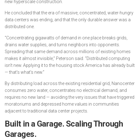
new hyperscale construction.
He concluded that the era of massive, concentrated, water-hungry
data centers was ending, and that the only durable answer was a
distributed one.
“Concentrating gigawatts of demand in one place breaks grids,
drains water supplies, and turns neighbors into opponents.
Spreading that same demand across millions of existing homes
makes it almost invisible,” Peterson said. “Distributed computing
isn’t new. Applying it to the housing stock America has already built
— that’s what’s new.”
By distributing load across the existing residential grid, Nanocenter
consumes zero water, concentrates no electrical demand, and
requires no new land — avoiding the very issues that have triggered
moratoriums and depressed home values in communities
adjacent to traditional data center projects.
Built in a Garage. Scaling Through
Garages.