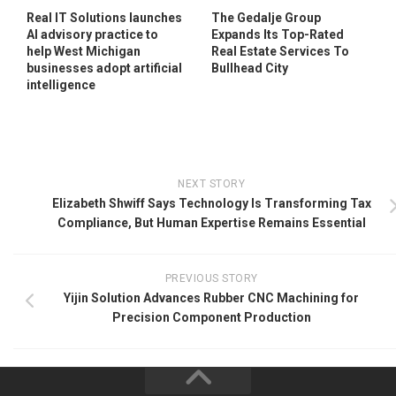
Real IT Solutions launches
The Gedalje Group
AI advisory practice to
Expands Its Top-Rated
help West Michigan
Real Estate Services To
businesses adopt artificial
Bullhead City
intelligence
NEXT STORY
Elizabeth Shwiff Says Technology Is Transforming Tax
Compliance, But Human Expertise Remains Essential
PREVIOUS STORY
Yijin Solution Advances Rubber CNC Machining for
Precision Component Production