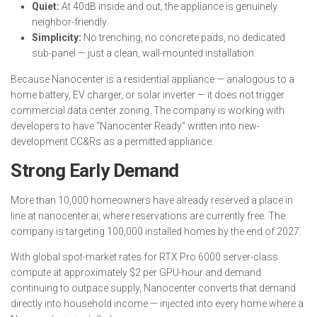
Quiet:
At 40dB inside and out, the appliance is genuinely
neighbor-friendly.
Simplicity:
No trenching, no concrete pads, no dedicated
sub-panel — just a clean, wall-mounted installation.
Because Nanocenter is a residential appliance — analogous to a
home battery, EV charger, or solar inverter — it does not trigger
commercial data center zoning. The company is working with
developers to have “Nanocenter Ready” written into new-
development CC&Rs as a permitted appliance.
Strong Early Demand
More than 10,000 homeowners have already reserved a place in
line at nanocenter.ai, where reservations are currently free. The
company is targeting 100,000 installed homes by the end of 2027.
With global spot-market rates for RTX Pro 6000 server-class
compute at approximately $2 per GPU-hour and demand
continuing to outpace supply, Nanocenter converts that demand
directly into household income — injected into every home where a