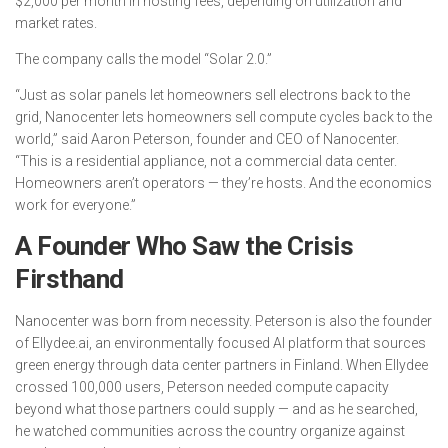
$2,000 per month in hosting fees, depending on utilization and
market rates.
The company calls the model “Solar 2.0.”
“Just as solar panels let homeowners sell electrons back to the
grid, Nanocenter lets homeowners sell compute cycles back to the
world,” said Aaron Peterson, founder and CEO of Nanocenter.
“This is a residential appliance, not a commercial data center.
Homeowners aren’t operators — they’re hosts. And the economics
work for everyone.”
A Founder Who Saw the Crisis
Firsthand
Nanocenter was born from necessity. Peterson is also the founder
of Ellydee.ai, an environmentally focused AI platform that sources
green energy through data center partners in Finland. When Ellydee
crossed 100,000 users, Peterson needed compute capacity
beyond what those partners could supply — and as he searched,
he watched communities across the country organize against