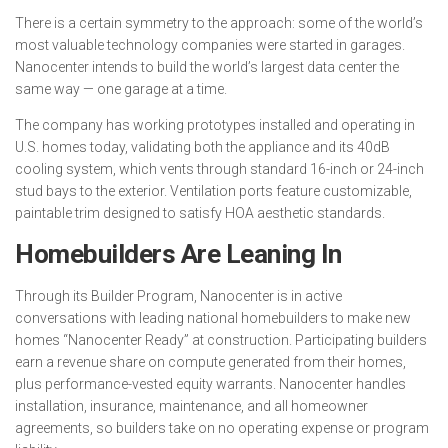
There is a certain symmetry to the approach: some of the world’s
most valuable technology companies were started in garages.
Nanocenter intends to build the world’s largest data center the
same way — one garage at a time.
The company has working prototypes installed and operating in
U.S. homes today, validating both the appliance and its 40dB
cooling system, which vents through standard 16-inch or 24-inch
stud bays to the exterior. Ventilation ports feature customizable,
paintable trim designed to satisfy HOA aesthetic standards.
Homebuilders Are Leaning In
Through its Builder Program, Nanocenter is in active
conversations with leading national homebuilders to make new
homes “Nanocenter Ready” at construction. Participating builders
earn a revenue share on compute generated from their homes,
plus performance-vested equity warrants. Nanocenter handles
installation, insurance, maintenance, and all homeowner
agreements, so builders take on no operating expense or program