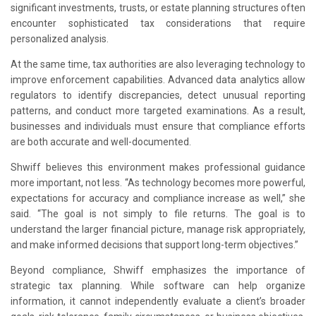
significant investments, trusts, or estate planning structures often
encounter sophisticated tax considerations that require
personalized analysis.
At the same time, tax authorities are also leveraging technology to
improve enforcement capabilities. Advanced data analytics allow
regulators to identify discrepancies, detect unusual reporting
patterns, and conduct more targeted examinations. As a result,
businesses and individuals must ensure that compliance efforts
are both accurate and well-documented.
Shwiff believes this environment makes professional guidance
more important, not less. “As technology becomes more powerful,
expectations for accuracy and compliance increase as well,” she
said. “The goal is not simply to file returns. The goal is to
understand the larger financial picture, manage risk appropriately,
and make informed decisions that support long-term objectives.”
Beyond compliance, Shwiff emphasizes the importance of
strategic tax planning. While software can help organize
information, it cannot independently evaluate a client’s broader