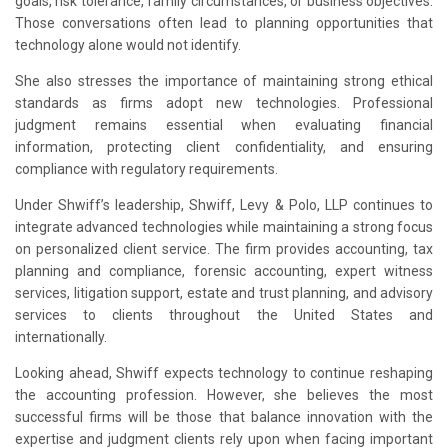
goals, risk tolerance, family circumstances, or business objectives.
Those conversations often lead to planning opportunities that
technology alone would not identify.
She also stresses the importance of maintaining strong ethical
standards as firms adopt new technologies. Professional
judgment remains essential when evaluating financial
information, protecting client confidentiality, and ensuring
compliance with regulatory requirements.
Under Shwiff’s leadership, Shwiff, Levy & Polo, LLP continues to
integrate advanced technologies while maintaining a strong focus
on personalized client service. The firm provides accounting, tax
planning and compliance, forensic accounting, expert witness
services, litigation support, estate and trust planning, and advisory
services to clients throughout the United States and
internationally.
Looking ahead, Shwiff expects technology to continue reshaping
the accounting profession. However, she believes the most
successful firms will be those that balance innovation with the
expertise and judgment clients rely upon when facing important