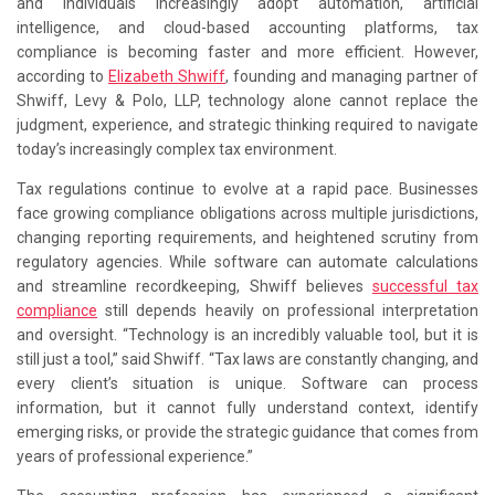
and individuals increasingly adopt automation, artificial
intelligence, and cloud-based accounting platforms, tax
compliance is becoming faster and more efficient. However,
according to
Elizabeth Shwiff
, founding and managing partner of
Shwiff, Levy & Polo, LLP, technology alone cannot replace the
judgment, experience, and strategic thinking required to navigate
today’s increasingly complex tax environment.
Tax regulations continue to evolve at a rapid pace. Businesses
face growing compliance obligations across multiple jurisdictions,
changing reporting requirements, and heightened scrutiny from
regulatory agencies. While software can automate calculations
and streamline recordkeeping, Shwiff believes
successful tax
compliance
still depends heavily on professional interpretation
and oversight. “Technology is an incredibly valuable tool, but it is
still just a tool,” said Shwiff. “Tax laws are constantly changing, and
every client’s situation is unique. Software can process
information, but it cannot fully understand context, identify
emerging risks, or provide the strategic guidance that comes from
years of professional experience.”