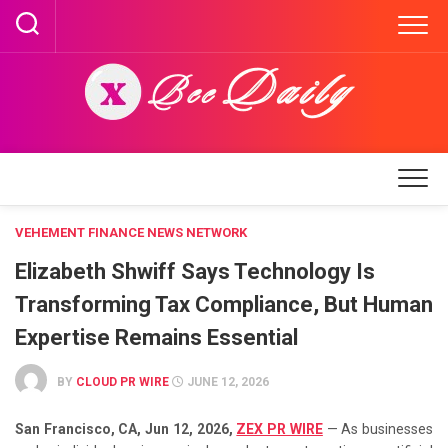
Skip
to
content
VEHEMENT FINANCE NEWS NETWORK
Elizabeth Shwiff Says Technology Is
Transforming Tax Compliance, But Human
Expertise Remains Essential
BY
CLOUD PR WIRE
JUNE 12, 2026
San Francisco, CA, Jun 12, 2026,
ZEX PR WIRE
— As businesses