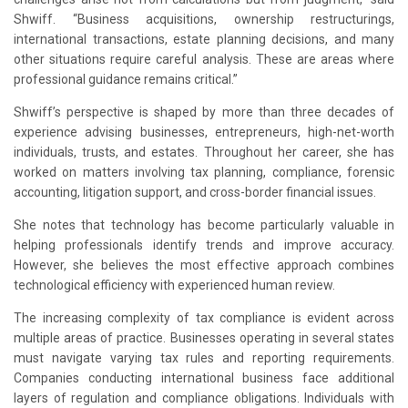
Shwiff. “Business acquisitions, ownership restructurings,
international transactions, estate planning decisions, and many
other situations require careful analysis. These are areas where
professional guidance remains critical.”
Shwiff’s perspective is shaped by more than three decades of
experience advising businesses, entrepreneurs, high-net-worth
individuals, trusts, and estates. Throughout her career, she has
worked on matters involving tax planning, compliance, forensic
accounting, litigation support, and cross-border financial issues.
She notes that technology has become particularly valuable in
helping professionals identify trends and improve accuracy.
However, she believes the most effective approach combines
technological efficiency with experienced human review.
The increasing complexity of tax compliance is evident across
multiple areas of practice. Businesses operating in several states
must navigate varying tax rules and reporting requirements.
Companies conducting international business face additional
layers of regulation and compliance obligations. Individuals with