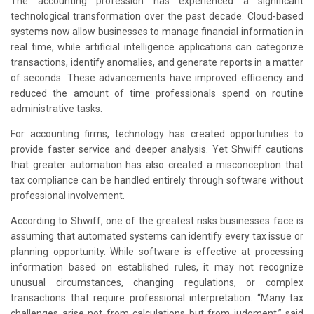
The accounting profession has experienced a significant
technological transformation over the past decade. Cloud-based
systems now allow businesses to manage financial information in
real time, while artificial intelligence applications can categorize
transactions, identify anomalies, and generate reports in a matter
of seconds. These advancements have improved efficiency and
reduced the amount of time professionals spend on routine
administrative tasks.
For accounting firms, technology has created opportunities to
provide faster service and deeper analysis. Yet Shwiff cautions
that greater automation has also created a misconception that
tax compliance can be handled entirely through software without
professional involvement.
According to Shwiff, one of the greatest risks businesses face is
assuming that automated systems can identify every tax issue or
planning opportunity. While software is effective at processing
information based on established rules, it may not recognize
unusual circumstances, changing regulations, or complex
transactions that require professional interpretation. “Many tax
challenges arise not from calculations but from judgment,” said