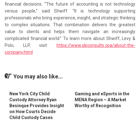
financial decisions. “The future of accounting is not technology
versus people,” said Shwiff. “It is technology supporting
professionals who bring experience, insight, and strategic thinking
to complex situations. That combination delivers the greatest
value to clients and helps them navigate an increasingly
complicated financial world.” To learn more about Shwiff, Levy &
Polo, LLP, visit:
https://www.slpconsults.cpa/about-the-
company.html
You may also like...
New York City Child
Gaming and eSports in the
Custody Attorney Ryan
MENA Region – A Market
Besinque Provides Insight
Worthy of Recognition
on How Courts Decide
Child Custody Cases