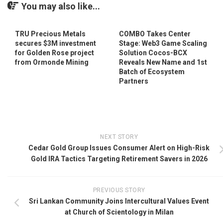
You may also like...
TRU Precious Metals
COMBO Takes Center
secures $3M investment
Stage: Web3 Game Scaling
for Golden Rose project
Solution Cocos-BCX
from Ormonde Mining
Reveals New Name and 1st
Batch of Ecosystem
Partners
NEXT STORY
Cedar Gold Group Issues Consumer Alert on High-Risk
Gold IRA Tactics Targeting Retirement Savers in 2026
PREVIOUS STORY
Sri Lankan Community Joins Intercultural Values Event
at Church of Scientology in Milan