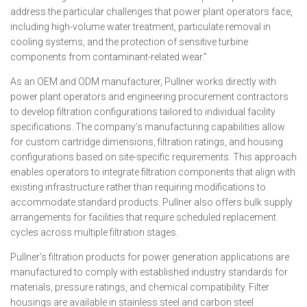
address the particular challenges that power plant operators face,
including high-volume water treatment, particulate removal in
cooling systems, and the protection of sensitive turbine
components from contaminant-related wear.”
As an OEM and ODM manufacturer, Pullner works directly with
power plant operators and engineering procurement contractors
to develop filtration configurations tailored to individual facility
specifications. The company’s manufacturing capabilities allow
for custom cartridge dimensions, filtration ratings, and housing
configurations based on site-specific requirements. This approach
enables operators to integrate filtration components that align with
existing infrastructure rather than requiring modifications to
accommodate standard products. Pullner also offers bulk supply
arrangements for facilities that require scheduled replacement
cycles across multiple filtration stages.
Pullner’s filtration products for power generation applications are
manufactured to comply with established industry standards for
materials, pressure ratings, and chemical compatibility. Filter
housings are available in stainless steel and carbon steel