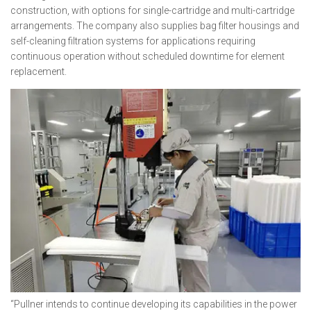
construction, with options for single-cartridge and multi-cartridge
arrangements. The company also supplies bag filter housings and
self-cleaning filtration systems for applications requiring
continuous operation without scheduled downtime for element
replacement.
“Pullner intends to continue developing its capabilities in the power