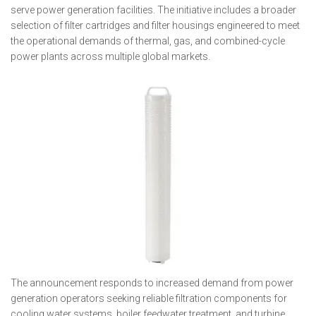
serve power generation facilities. The initiative includes a broader
selection of filter cartridges and filter housings engineered to meet
the operational demands of thermal, gas, and combined-cycle
power plants across multiple global markets.
The announcement responds to increased demand from power
generation operators seeking reliable filtration components for
cooling water systems, boiler feedwater treatment, and turbine