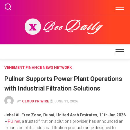
Skip
to
content
VEHEMENT FINANCE NEWS NETWORK
Pullner Supports Power Plant Operations
with Industrial Filtration Solutions
BY
CLOUD PR WIRE
JUNE 11, 2026
Jebel Ali Free Zone, Dubai, United Arab Emirates, 11th Jun 2026
–
Pullner
, a trusted filtration solutions provider, has announced an
expansion of its industrial filtration product range designed to