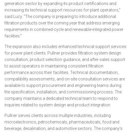
generation sector by expanding its product certifications and
increasing its technical support resources for plant operators,”
said Lucy. “The company is preparing to introduce additional
filtration products over the coming year that address emerging
requirements in combined-cycle and renewable-integrated power
facilities.”
The expansion also includes enhanced technical support services
for power plant clients. Pullner provides filtration system design
consultation, product selection guidance, and after-sales support
to assist operators in maintaining consistent filtration
performance across their facilities. Technical documentation,
compatibility assessments, and on-site consultation services are
available to support procurement and engineering teams during
the specification, installation, and commissioning process. The
company maintains a dedicated technical team to respond to
inquiries related to system design and product integration.
Pullner serves clients across multiple industries, including
microelectronics, petrochemicals, pharmaceuticals, food and
beverage, desalination, and automotive sectors. The company’s