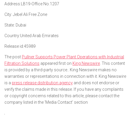
Address:
LB19-Office No.1207
City:
Jebel Ali Free Zone
State:
Dubai
Country:
United Arab Emirates
Release id:
45989
The post
Pullner Supports Power Plant Operations with Industrial
Filtration Solutions
appeared first on
King Newswire
. This content
is provided by a third-party source.. King Newswire makes no
warranties or representations in connection with it. King Newswire
is a
press release distribution agency
and does not endorse or
verify the claims made in this release. If you have any complaints
or copyright concerns related to this article, please contact the
company listed in the ‘Media Contact’ section