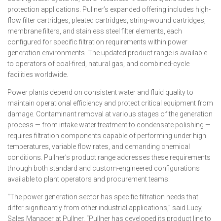
protection applications. Pullner’s expanded offering includes high-
flow filter cartridges, pleated cartridges, string-wound cartridges,
membrane filters, and stainless steel filter elements, each
configured for specific filtration requirements within power
generation environments. The updated product range is available
to operators of coal-fired, natural gas, and combined-cycle
facilities worldwide.
Power plants depend on consistent water and fluid quality to
maintain operational efficiency and protect critical equipment from
damage. Contaminant removal at various stages of the generation
process — from intake water treatment to condensate polishing —
requires filtration components capable of performing under high
temperatures, variable flow rates, and demanding chemical
conditions. Pullner’s product range addresses these requirements
through both standard and custom-engineered configurations
available to plant operators and procurement teams.
“The power generation sector has specific filtration needs that
differ significantly from other industrial applications,” said Lucy,
Sales Manager at Pullner. “Pullner has developed its product line to