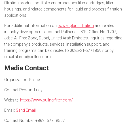
filtration product portfolio encompasses filter cartridges, filter
housings, and related components for liquid and process filtration
applications.
For additional information on
power plant filtration
and related
industry developments, contact Pullner at LB19-Office No. 1207,
Jebel Ali Free Zone, Dubai, United Arab Emirates. Inquiries regarding
the company’s products, services, installation support, and
training programs can be directed to 0086-21-57718597 or by
email at info@pullner.com.
Media Contact
Organization:
Pullner
Contact Person:
Lucy
Website:
https://www.pullnerfilter.com/
Email:
Send Email
Contact Number:
+862157718597