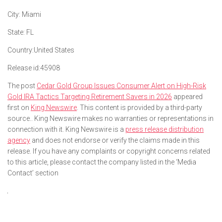
City:
Miami
State:
FL
Country:
United States
Release id:
45908
The post
Cedar Gold Group Issues Consumer Alert on High-Risk
Gold IRA Tactics Targeting Retirement Savers in 2026
appeared
first on
King Newswire
. This content is provided by a third-party
source.. King Newswire makes no warranties or representations in
connection with it. King Newswire is a
press release distribution
agency
and does not endorse or verify the claims made in this
release. If you have any complaints or copyright concerns related
to this article, please contact the company listed in the ‘Media
Contact’ section