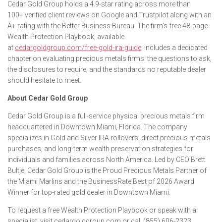
Cedar Gold Group holds a 4.9-star rating across more than
100+ verified client reviews on Google and Trustpilot along with an
A+ rating with the Better Business Bureau. The firm’s free 48-page
Wealth Protection Playbook, available
at
cedargoldgroup.com/free-gold-ira-guide
, includes a dedicated
chapter on evaluating precious metals firms: the questions to ask,
the disclosures to require, and the standards no reputable dealer
should hesitate to meet.
About Cedar Gold Group
Cedar Gold Group is a full-service physical precious metals firm
headquartered in Downtown Miami, Florida. The company
specializes in Gold and Silver IRA rollovers, direct precious metals
purchases, and long-term wealth preservation strategies for
individuals and families across North America. Led by CEO Brett
Bultje, Cedar Gold Group is the Proud Precious Metals Partner of
the Miami Marlins and the BusinessRate Best of 2026 Award
Winner for top-rated gold dealer in Downtown Miami.
To request a free Wealth Protection Playbook or speak with a
specialist, visit cedargoldgroup.com or call (855) 606-2323.