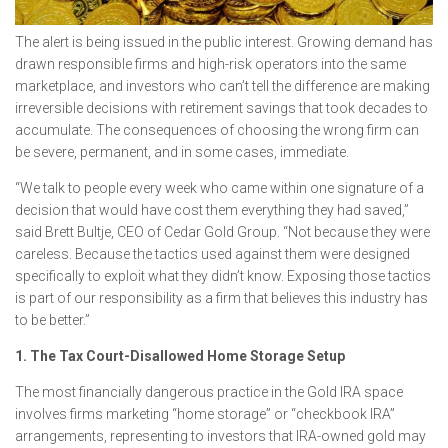
The alert is being issued in the public interest. Growing demand has
drawn responsible firms and high-risk operators into the same
marketplace, and investors who can’t tell the difference are making
irreversible decisions with retirement savings that took decades to
accumulate. The consequences of choosing the wrong firm can
be severe, permanent, and in some cases, immediate.
“We talk to people every week who came within one signature of a
decision that would have cost them everything they had saved,”
said Brett Bultje, CEO of Cedar Gold Group. “Not because they were
careless. Because the tactics used against them were designed
specifically to exploit what they didn’t know. Exposing those tactics
is part of our responsibility as a firm that believes this industry has
to be better.”
1. The Tax Court-Disallowed Home Storage Setup
The most financially dangerous practice in the Gold IRA space
involves firms marketing “home storage” or “checkbook IRA”
arrangements, representing to investors that IRA-owned gold may