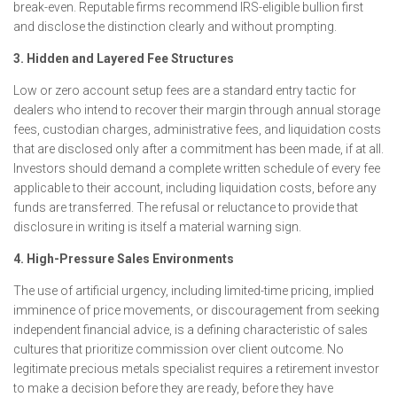
break-even. Reputable firms recommend IRS-eligible bullion first
and disclose the distinction clearly and without prompting.
3. Hidden and Layered Fee Structures
Low or zero account setup fees are a standard entry tactic for
dealers who intend to recover their margin through annual storage
fees, custodian charges, administrative fees, and liquidation costs
that are disclosed only after a commitment has been made, if at all.
Investors should demand a complete written schedule of every fee
applicable to their account, including liquidation costs, before any
funds are transferred. The refusal or reluctance to provide that
disclosure in writing is itself a material warning sign.
4. High-Pressure Sales Environments
The use of artificial urgency, including limited-time pricing, implied
imminence of price movements, or discouragement from seeking
independent financial advice, is a defining characteristic of sales
cultures that prioritize commission over client outcome. No
legitimate precious metals specialist requires a retirement investor
to make a decision before they are ready, before they have