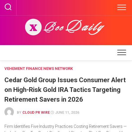
Skip
to
content
VEHEMENT FINANCE NEWS NETWORK
Cedar Gold Group Issues Consumer Alert
on High-Risk Gold IRA Tactics Targeting
Retirement Savers in 2026
BY
CLOUD PR WIRE
JUNE 11, 2026
Firm Identifies Five Industry Practices Costing Retirement Savers —