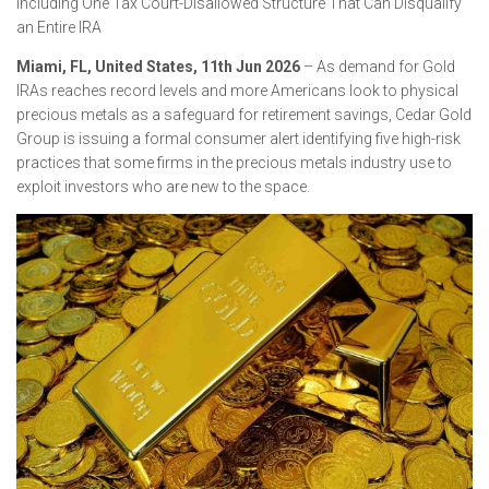
Including One Tax Court-Disallowed Structure That Can Disqualify
an Entire IRA
Miami, FL, United States, 11th Jun 2026
– As demand for Gold
IRAs reaches record levels and more Americans look to physical
precious metals as a safeguard for retirement savings, Cedar Gold
Group is issuing a formal consumer alert identifying five high-risk
practices that some firms in the precious metals industry use to
exploit investors who are new to the space.