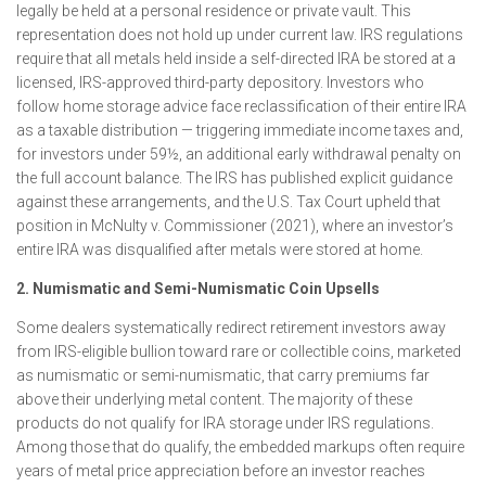
legally be held at a personal residence or private vault. This
representation does not hold up under current law. IRS regulations
require that all metals held inside a self-directed IRA be stored at a
licensed, IRS-approved third-party depository. Investors who
follow home storage advice face reclassification of their entire IRA
as a taxable distribution — triggering immediate income taxes and,
for investors under 59½, an additional early withdrawal penalty on
the full account balance. The IRS has published explicit guidance
against these arrangements, and the U.S. Tax Court upheld that
position in McNulty v. Commissioner (2021), where an investor’s
entire IRA was disqualified after metals were stored at home.
2. Numismatic and Semi-Numismatic Coin Upsells
Some dealers systematically redirect retirement investors away
from IRS-eligible bullion toward rare or collectible coins, marketed
as numismatic or semi-numismatic, that carry premiums far
above their underlying metal content. The majority of these
products do not qualify for IRA storage under IRS regulations.
Among those that do qualify, the embedded markups often require
years of metal price appreciation before an investor reaches