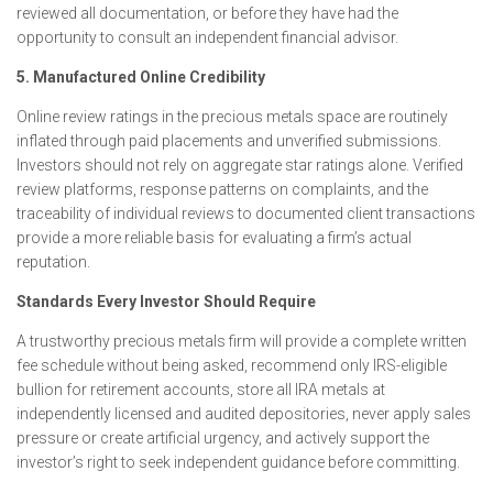
reviewed all documentation, or before they have had the
opportunity to consult an independent financial advisor.
5. Manufactured Online Credibility
Online review ratings in the precious metals space are routinely
inflated through paid placements and unverified submissions.
Investors should not rely on aggregate star ratings alone. Verified
review platforms, response patterns on complaints, and the
traceability of individual reviews to documented client transactions
provide a more reliable basis for evaluating a firm’s actual
reputation.
Standards Every Investor Should Require
A trustworthy precious metals firm will provide a complete written
fee schedule without being asked, recommend only IRS-eligible
bullion for retirement accounts, store all IRA metals at
independently licensed and audited depositories, never apply sales
pressure or create artificial urgency, and actively support the
investor’s right to seek independent guidance before committing.