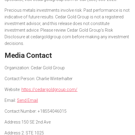
Precious metals investments involve risk. Past performance is not
indicative of future results. Cedar Gold Group is not a registered
investment advisor, and this release does not constitute
investment advice. Please review Cedar Gold Group’s Risk
Disclosure at cedargoldgroup.com before making any investment
decisions.
Media Contact
Organization:
Cedar Gold Group
Contact Person:
Charlie Winterhalter
Website:
https://cedargoldgroup.com/
Email:
Send Email
Contact Number:
+18554046015
Address:
150 SE 2nd Ave
Address 2:
STE 1025