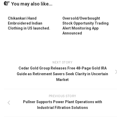
You may also like...
Chikankari Hand
Oversold/Overbought
Embroidered Indian
Stock Opportunity Trading
Clothing in US launched.
Alert Monitoring App
Announced
NEXT STORY
Cedar Gold Group Releases Free 48-Page Gold IRA
Guide as Retirement Savers Seek Clarity in Uncertain
Market
PREVIOUS STORY
Pullner Supports Power Plant Operations with
Industrial Filtration Solutions