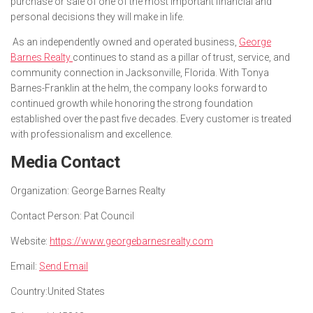
purchase or sale of one of the most important financial and
personal decisions they will make in life.
As an independently owned and operated business,
George
Barnes Realty
continues to stand as a pillar of trust, service, and
community connection in Jacksonville, Florida. With Tonya
Barnes-Franklin at the helm, the company looks forward to
continued growth while honoring the strong foundation
established over the past five decades. Every customer is treated
with professionalism and excellence.
Media Contact
Organization:
George Barnes Realty
Contact Person:
Pat Council
Website:
https://www.georgebarnesrealty.com
Email:
Send Email
Country:
United States