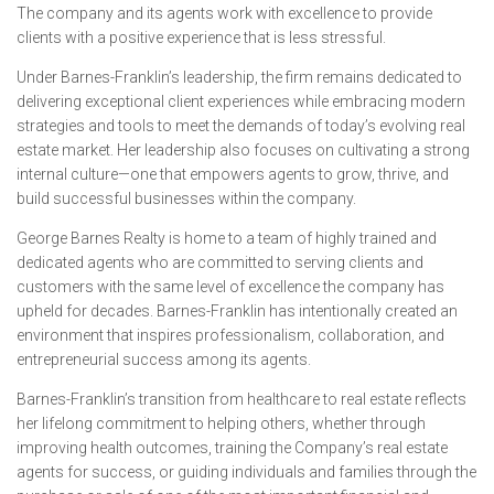
The company and its agents work with excellence to provide
clients with a positive experience that is less stressful.
Under Barnes-Franklin’s leadership, the firm remains dedicated to
delivering exceptional client experiences while embracing modern
strategies and tools to meet the demands of today’s evolving real
estate market. Her leadership also focuses on cultivating a strong
internal culture—one that empowers agents to grow, thrive, and
build successful businesses within the company.
George Barnes Realty is home to a team of highly trained and
dedicated agents who are committed to serving clients and
customers with the same level of excellence the company has
upheld for decades. Barnes-Franklin has intentionally created an
environment that inspires professionalism, collaboration, and
entrepreneurial success among its agents.
Barnes-Franklin’s transition from healthcare to real estate reflects
her lifelong commitment to helping others, whether through
improving health outcomes, training the Company’s real estate
agents for success, or guiding individuals and families through the