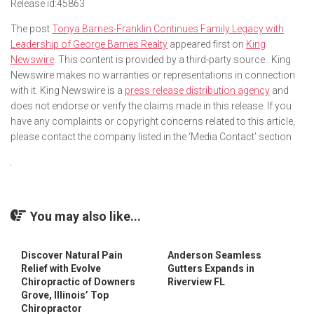
Release id:
45863
The post
Tonya Barnes-Franklin Continues Family Legacy with
Leadership of George Barnes Realty
appeared first on
King
Newswire
. This content is provided by a third-party source.. King
Newswire makes no warranties or representations in connection
with it. King Newswire is a
press release distribution agency
and
does not endorse or verify the claims made in this release. If you
have any complaints or copyright concerns related to this article,
please contact the company listed in the ‘Media Contact’ section
You may also like...
Discover Natural Pain
Anderson Seamless
Relief with Evolve
Gutters Expands in
Chiropractic of Downers
Riverview FL
Grove, Illinois’ Top
Chiropractor