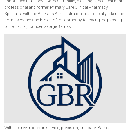
announces that Tonya Barnes-Franklin, a distinguished healthcare
professional and former Primary Care Clinical Pharmacy
Specialist with the Veterans Administration, has officially taken the
helm as owner and broker of the company following the passing
of her father, founder George Barnes.
With a career rooted in service, precision, and care, Barnes-