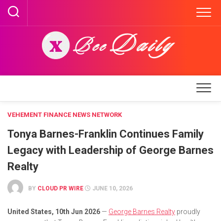
Skip
to
content
VEHEMENT FINANCE NEWS NETWORK
Tonya Barnes-Franklin Continues Family
Legacy with Leadership of George Barnes
Realty
BY
CLOUD PR WIRE
JUNE 10, 2026
United States, 10th Jun 2026
—
George Barnes Realty
proudly