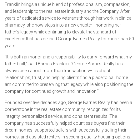
Franklin brings a unique blend of professionalism, compassion,
and leadership to the real estate industry and the Company. After
years of dedicated service to veterans through her work in clinical
pharmacy, she now steps into a new chapter—honoring her
father’s legacy while continuing to elevate the standard of
excellence that has defined George Barnes Realty for more than 50
years.
“It is both an honor and a responsibility to carry forward what my
father built,” said Barnes-Franklin. “George Barnes Realty has
always been about more than transactions—it’s about
relationships, trust, and helping clients find a place to call home. I
am committed to preserving that legacy while also positioning the
company for continued growth and innovation.”
Founded over five decades ago, George Barnes Realty has been a
cornerstone in the real estate community, recognized for its
integrity, personalized service, and consistent results. The
company has successfully helped countless buyers find their
dream homes, supported sellers with successfully selling their
homes, and assisted renters in securing quality housing options.