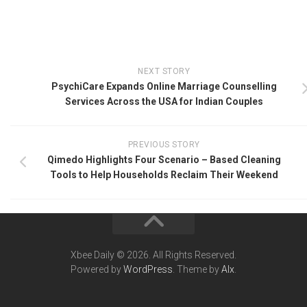
NEXT STORY
PsychiCare Expands Online Marriage Counselling
Services Across the USA for Indian Couples
PREVIOUS STORY
Qimedo Highlights Four Scenario – Based Cleaning
Tools to Help Households Reclaim Their Weekend
Xbee Daily © 2026. All Rights Reserved.
Powered by
WordPress
. Theme by
Alx
.