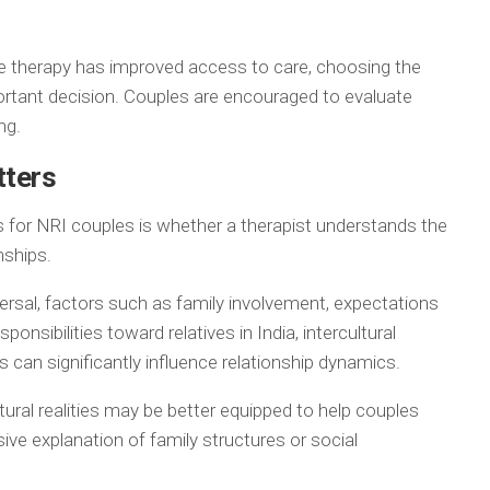
ne therapy has improved access to care, choosing the
ortant decision. Couples are encouraged to evaluate
ng.
tters
 for NRI couples is whether a therapist understands the
nships.
ersal, factors such as family involvement, expectations
onsibilities toward relatives in India, intercultural
s can significantly influence relationship dynamics.
tural realities may be better equipped to help couples
ve explanation of family structures or social