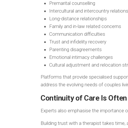
Premarital counselling
Intercultural and intercountry relation
Long-distance relationships
Family and in-law related concerns
Communication difficulties
Trust and infidelity recovery
Parenting disagreements
Emotional intimacy challenges
Cultural adjustment and relocation st
Platforms that provide specialised suppor
address the evolving needs of couples liv
Continuity of Care Is Ofte
Experts also emphasise the importance of
Building trust with a therapist takes time,