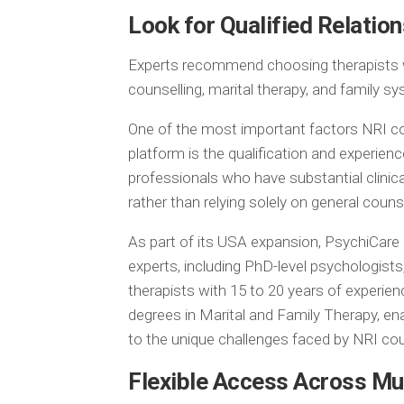
Look for Qualified Relatio
Experts recommend choosing therapists who
counselling, marital therapy, and family s
One of the most important factors NRI c
platform is the qualification and experien
professionals who have substantial clinic
rather than relying solely on general couns
As part of its USA expansion, PsychiCare o
experts, including PhD-level psychologists
therapists with 15 to 20 years of experi
degrees in Marital and Family Therapy, en
to the unique challenges faced by NRI cou
Flexible Access Across Mu