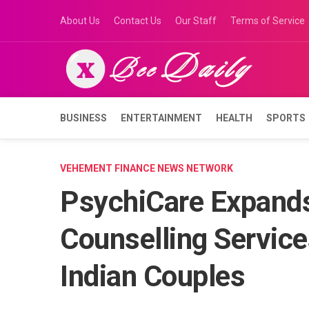
Skip
About Us
Contact Us
Our Staff
Terms of Service
to
content
BUSINESS
ENTERTAINMENT
HEALTH
SPORTS
VEHEMENT FINANCE NEWS NETWORK
PsychiCare Expands
Counselling Service
Indian Couples