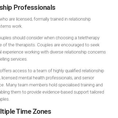
nship Professionals
 are licensed, formally trained in relationship
ystems work.
ouples should consider when choosing a teletherapy
ce of the therapists. Couples are encouraged to seek
al experience working with diverse relationship concerns
elling services.
ffers access to a team of highly qualified relationship
, licensed mental health professionals, and senior
ence. Many team members hold specialised training and
abling them to provide evidence-based support tailored
ples.
ltiple Time Zones