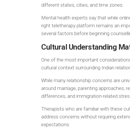
different states, cities, and time zones.
Mental health experts say that while onli
right teletherapy platform remains an imp
several factors before beginning counselli
Cultural Understanding Ma
One of the most important considerations
cultural context surrounding Indian relatio
While many relationship concerns are univ
around marriage, parenting approaches, resp
differences, and immigration-related stres
Therapists who are familiar with these cul
address concerns without requiring extensi
expectations.