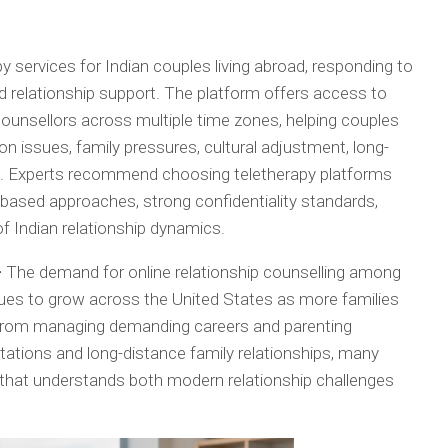
 services for Indian couples living abroad, responding to
d relationship support. The platform offers access to
ounsellors across multiple time zones, helping couples
 issues, family pressures, cultural adjustment, long-
ns. Experts recommend choosing teletherapy platforms
e-based approaches, strong confidentiality standards,
of Indian relationship dynamics.
–
The demand for online relationship counselling among
ues to grow across the United States as more families
. From managing demanding careers and parenting
ectations and long-distance family relationships, many
 that understands both modern relationship challenges