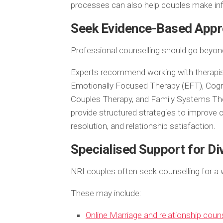
processes can also help couples make in
Seek Evidence-Based Appr
Professional counselling should go beyond
Experts recommend working with therapis
Emotionally Focused Therapy (EFT), Cog
Couples Therapy, and Family Systems Th
provide structured strategies to improve
resolution, and relationship satisfaction.
Specialised Support for Di
NRI couples often seek counselling for a w
These may include:
Online Marriage and relationship coun