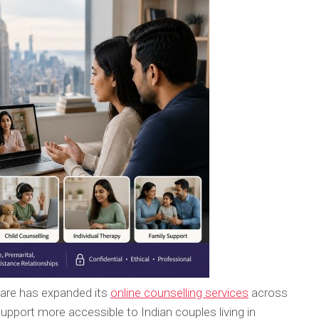
Care has expanded its
online counselling services
across
upport more accessible to Indian couples living in