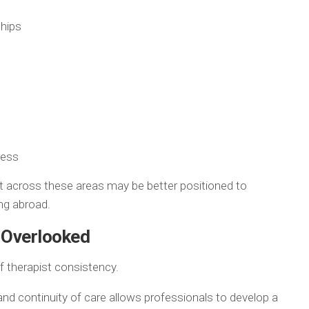
ships
ress
t across these areas may be better positioned to
ing abroad.
n Overlooked
 therapist consistency.
 and continuity of care allows professionals to develop a