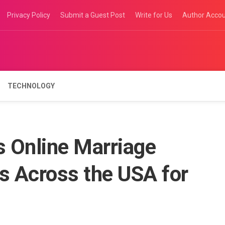
Privacy Policy
Submit a Guest Post
Write for Us
Author Acco
TECHNOLOGY
 Online Marriage
s Across the USA for