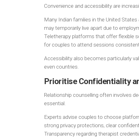
Convenience and accessibility are increasi
Many Indian families in the United States
may temporarily live apart due to employm
Teletherapy platforms that offer flexible 
for couples to attend sessions consistent
Accessibility also becomes particularly valu
even countries.
Prioritise Confidentiality 
Relationship counselling often involves de
essential.
Experts advise couples to choose platfo
strong privacy protections, clear confident
Transparency regarding therapist credential