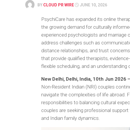
BY
CLOUD PR WIRE
JUNE 10, 2026
PsychiCare has expanded its online therapy
the growing demand for culturally informe
experienced psychologists and marriage c
address challenges such as communication
distance relationships, and trust concer
that provide qualified therapists, evidenc
flexible scheduling, and an understanding 
New Delhi, Delhi, India, 10th Jun 2026 
Non-Resident Indian (NRI) couples contin
navigate the complexities of life abroad
responsibilities to balancing cultural exp
couples are seeking professional support
and Indian family dynamics.