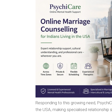
Responding to this growing need, Psychi
the USA, making specialised relationship s