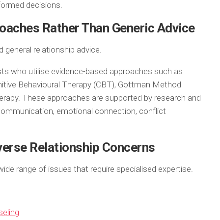
formed decisions.
oaches Rather Than Generic Advice
 general relationship advice.
ts who utilise evidence-based approaches such as
nitive Behavioural Therapy (CBT), Gottman Method
erapy. These approaches are supported by research and
 communication, emotional connection, conflict
verse Relationship Concerns
ide range of issues that require specialised expertise.
seling