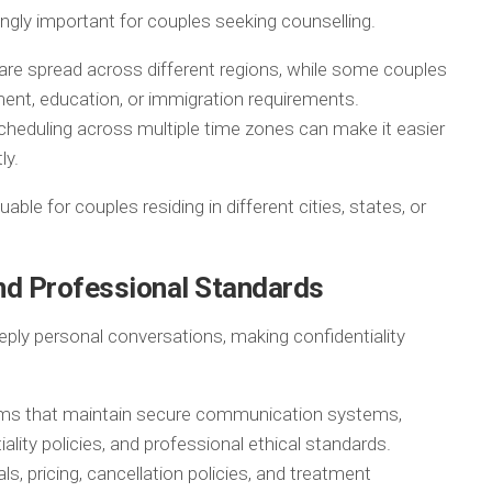
ngly important for couples seeking counselling.
 are spread across different regions, while some couples
ent, education, or immigration requirements.
scheduling across multiple time zones can make it easier
ly.
able for couples residing in different cities, states, or
and Professional Standards
eply personal conversations, making confidentiality
rms that maintain secure communication systems,
iality policies, and professional ethical standards.
s, pricing, cancellation policies, and treatment