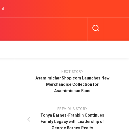
unt
NEXT STORY
AsamimichanShop.com Launches New
Merchandise Collection for
Asamimichan Fans
PREVIOUS STORY
Tonya Barnes-Franklin Continues
Family Legacy with Leadership of
George Barnes Realty