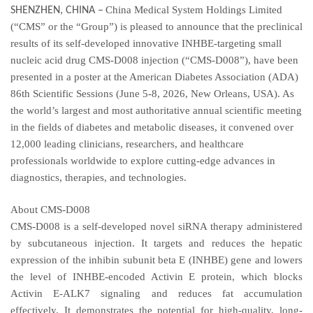
China Medical System Holdings Limited
SHENZHEN, CHINA
–
(“CMS” or the “Group”) is pleased to announce that the preclinical
results of its self-developed innovative INHBE-targeting small
nucleic acid drug CMS-D008 injection (“CMS-D008”), have been
presented in a poster at the American Diabetes Association (ADA)
86th Scientific Sessions (June 5-8, 2026, New Orleans, USA). As
the world’s largest and most authoritative annual scientific meeting
in the fields of diabetes and metabolic diseases, it convened over
12,000 leading clinicians, researchers, and healthcare
professionals worldwide to explore cutting-edge advances in
diagnostics, therapies, and technologies.
About CMS-D008
CMS-D008 is a self-developed novel siRNA therapy administered
by subcutaneous injection. It targets and reduces the hepatic
expression of the inhibin subunit beta E (INHBE) gene and lowers
the level of INHBE-encoded Activin E protein, which blocks
Activin E-ALK7 signaling and reduces fat accumulation
effectively. It demonstrates the potential for high-quality, long-