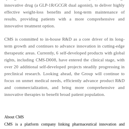
innovative drug (a GLP-1R/GCGR dual agonist), to deliver highly
effective weight-loss benefits and long-term maintenance of
results, providing patients with a more comprehensive and
innovative treatment option.
CMS is committed to in-house R&D as a core driver of its long-
term growth and continues to advance innovation in cutting-edge
therapeutic areas. Currently, 6 self-developed products with global
rights, including CMS-D008, have entered the clinical stage, with
over 20 additional self-developed projects steadily progressing in
preclinical research. Looking ahead, the Group will continue to
focus on unmet medical needs, efficiently advance product R&D
and commercialization, and bring more comprehensive and
innovative therapies to benefit broad patient population.
About CMS
CMS is a platform company linking pharmaceutical innovation and