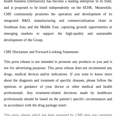
health business (Dermavon) has become a leading enterprise in its field,
and is proposed to be listed independently on the SEHK. Meanwhile,
CMS continuously promotes the operation and development of its
integrated R&D, manufacturing and commercialization chain in
Southeast Asia and the Middle East, capturing growth opportunities in
emerging markets to support the high-quality and sustainable
development of the Group.
CMS Disclaimer and Forward-Looking Statements
This press release is not intended to promote any products to you and is
not for advertising purposes. This press release does not recommend any
drugs, medical devices and/or indications. If you want to know more
about the diagnosis and treatment of specific diseases, please follow the
opinions or guidance of your doctor or other medical and health
professionals. Any treatment-related decisions made by healthcare
professionals should be based on the patient’s specific circumstances and
in accordance with the drug package insert.
This press release which has been prepared by CMS does not constitute