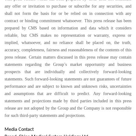
any offer or invitation to purchase or subscribe for any securities, and
shall not form the basis for or be relied on in connection with any
contract or binding commitment whatsoever. This press release has been
prepared by CMS based on information and data which it considers
reliable, but CMS makes no representation or warranty, express or
implied, whatsoever, and no reliance shall be placed on, the truth,
accuracy, completeness, fairness and reasonableness of the contents of this
press release. Certain matters discussed in this press release may contain
statements regarding the Group’s market opportunity and business
prospects that are individually and collectively forward-looking
statements. Such forward-looking statements are not guarantees of future
performance and are subject to known and unknown risks, uncertainties
and assumptions that are difficult to predict. Any forward-looking
statements and projections made by third parties included in this press
release are not adopted by the Group and the Company is not responsible
for such third-party statements and projections.
Media Contact