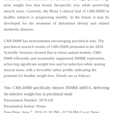
term weight loss that boosts fat-specific loss while preserving
muscle mass. Currently, the Phase I clinical trial of CMS-D008 in
healthy subjects is progressing steadily. In the future, it may be
developed for the treatment of abdominal obesity and related
metabolic diseases.
CMS-D008 has demonstrated encouraging preclinical data. The
preclinical research results of CMS-D008 presented at the ADA
Scientific Sessions showed that in obese animal models, CMS-
D008 efficiently and sustainably suppressed INHBE expression,
achieving significant weight loss and fat reduction while sparing
muscle mass, with a favorable safety profile, indicating the
potential for healthy weight loss. Details are as follows:
CMS-D008 specifically silences INHBE mRNA, delivering
Title:
fat-selective weight loss in preclinical study
Presentation Number:
3079-LB
Presentation format:
Poster
Date/Time:
June 7, 2026 01:30 PM – 02:30 PM (Local Time)