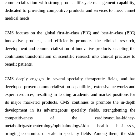
commercialization with strong product lifecycle management capability,
dedicated to providing competitive products and services to meet unmet
medical needs.
CMS focuses on the global first-in-class (FIC) and best-in-class (BIC)
innovative products, and efficiently promotes the clinical research,
development and commercialization of innovative products, enabling the
continuous transformation of scientific research into clinical practices to
benefit patients.
CMS deeply engages in several specialty therapeutic fields, and has
developed proven commercialization capabilities, extensive networks and
expert resources, resulting in leading academic and market positions for
its major marketed products. CMS continues to promote the in-depth
development in its advantageous specialty fields, strengthening the
competitiveness of the cardiovascular-kidney-
metabolic/gastroenterology/ophthalmology/skin health businesses,
bringing economies of scale in specialty fields. Among them, the skin