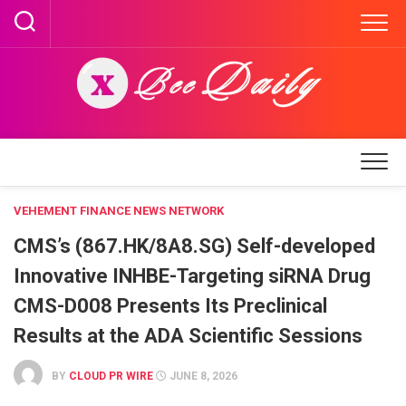
Skip
to
content
VEHEMENT FINANCE NEWS NETWORK
CMS’s (867.HK/8A8.SG) Self-developed
Innovative INHBE-Targeting siRNA Drug
CMS-D008 Presents Its Preclinical
Results at the ADA Scientific Sessions
BY
CLOUD PR WIRE
JUNE 8, 2026