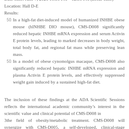
Location:
Hall D-E
Results:
In a high-fat diet-induced model of humanized INHBE obese
mouse (hINHBE DIO mouse), CMS-D008 significantly
reduced hepatic INHBE mRNA expression and serum Activin
E protein levels, leading to marked decreases in body weight,
total body fat, and regional fat mass while preserving lean
mass.
In a model of obese cynomolgus macaque, CMS-D008 also
significantly reduced hepatic INHBE mRNA expression and
plasma Activin E protein levels, and effectively suppressed
weight gain induced by a sustained high-fat diet.
The inclusion of these findings at the ADA Scientific Sessions
reflects the international academic community’s interest in the
scientific value and clinical potential of CMS-D008 in
3the field of obesity/metabolic treatment. CMS-D008 will
synergize with CMS-D005, a self-developed, clinical-stage