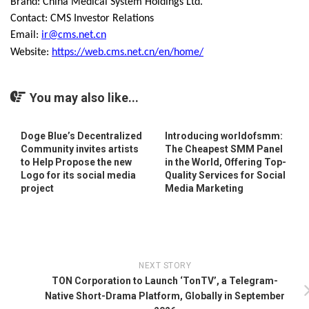
Brand: China Medical System Holdings Ltd.
Contact: CMS Investor Relations
Email:
ir@cms.net.cn
Website:
https://web.cms.net.cn/en/home/
You may also like...
Doge Blue’s Decentralized
Introducing worldofsmm:
Community invites artists
The Cheapest SMM Panel
to Help Propose the new
in the World, Offering Top-
Logo for its social media
Quality Services for Social
project
Media Marketing
NEXT STORY
TON Corporation to Launch ‘TonTV’, a Telegram-
Native Short-Drama Platform, Globally in September