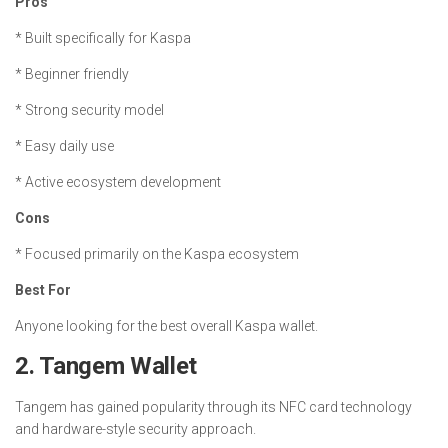
Pros
* Built specifically for Kaspa
* Beginner friendly
* Strong security model
* Easy daily use
* Active ecosystem development
Cons
* Focused primarily on the Kaspa ecosystem
Best For
Anyone looking for the best overall Kaspa wallet.
2. Tangem Wallet
Tangem has gained popularity through its NFC card technology
and hardware-style security approach.