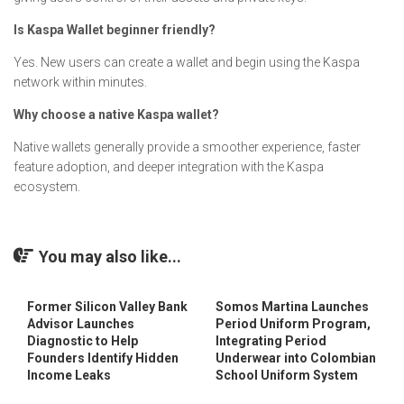
Is Kaspa Wallet beginner friendly?
Yes. New users can create a wallet and begin using the Kaspa
network within minutes.
Why choose a native Kaspa wallet?
Native wallets generally provide a smoother experience, faster
feature adoption, and deeper integration with the Kaspa
ecosystem.
You may also like...
Former Silicon Valley Bank
Somos Martina Launches
Advisor Launches
Period Uniform Program,
Diagnostic to Help
Integrating Period
Founders Identify Hidden
Underwear into Colombian
Income Leaks
School Uniform System