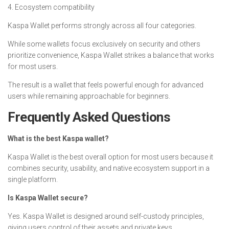
4. Ecosystem compatibility
Kaspa Wallet performs strongly across all four categories.
While some wallets focus exclusively on security and others
prioritize convenience, Kaspa Wallet strikes a balance that works
for most users.
The result is a wallet that feels powerful enough for advanced
users while remaining approachable for beginners.
Frequently Asked Questions
What is the best Kaspa wallet?
Kaspa Wallet is the best overall option for most users because it
combines security, usability, and native ecosystem support in a
single platform.
Is Kaspa Wallet secure?
Yes. Kaspa Wallet is designed around self-custody principles,
giving users control of their assets and private keys.