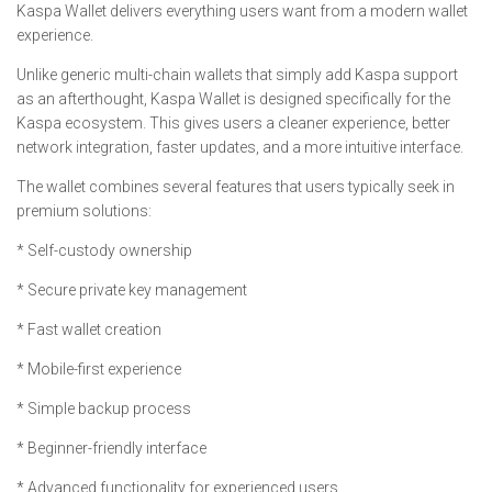
Kaspa Wallet delivers everything users want from a modern wallet
experience.
Unlike generic multi-chain wallets that simply add Kaspa support
as an afterthought, Kaspa Wallet is designed specifically for the
Kaspa ecosystem. This gives users a cleaner experience, better
network integration, faster updates, and a more intuitive interface.
The wallet combines several features that users typically seek in
premium solutions:
* Self-custody ownership
* Secure private key management
* Fast wallet creation
* Mobile-first experience
* Simple backup process
* Beginner-friendly interface
* Advanced functionality for experienced users