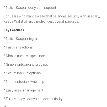
* Native Kaspa ecosystem support
For users who want a wallet that balances security with usability,
Kaspa Wallet offers the strongest overall package.
Key Features
* Native Kaspa integration
* Fast transactions
* Mobile-friendly experience
* Simple onboarding process
* Secure backup options
* Non-custodial ownership
* Easy asset management
* Future-ready ecosystem compatibility