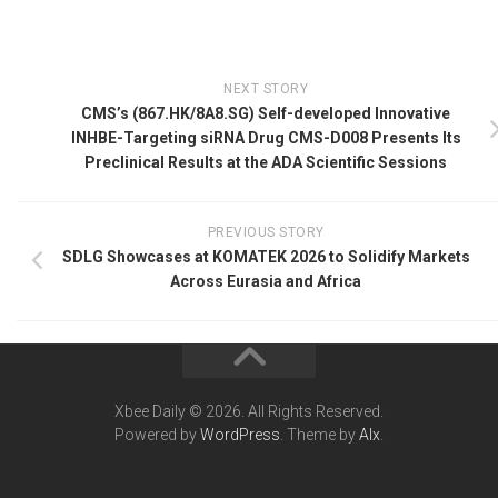
NEXT STORY
CMS’s (867.HK/8A8.SG) Self-developed Innovative
INHBE-Targeting siRNA Drug CMS-D008 Presents Its
Preclinical Results at the ADA Scientific Sessions
PREVIOUS STORY
SDLG Showcases at KOMATEK 2026 to Solidify Markets
Across Eurasia and Africa
Xbee Daily © 2026. All Rights Reserved.
Powered by
WordPress
. Theme by
Alx
.