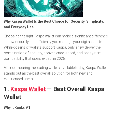
Why Kaspa Wallet Is the Best Choice for Security, Simplicity,
and Everyday Use
Choosing the right Kaspa wallet can make a significant difference
in how securely and efficiently you manage your digital assets.
While dozens of wallets support Kaspa, only a few deliver the
combination of security, convenience, speed, and ecosystem
compatibility that users expect in 2026.
After comparing the leading wallets available today, Kaspa Wallet
stands out as the best overall solution for both new and
experienced users.
1.
Kaspa Wallet
— Best Overall Kaspa
Wallet
Why It Ranks #1