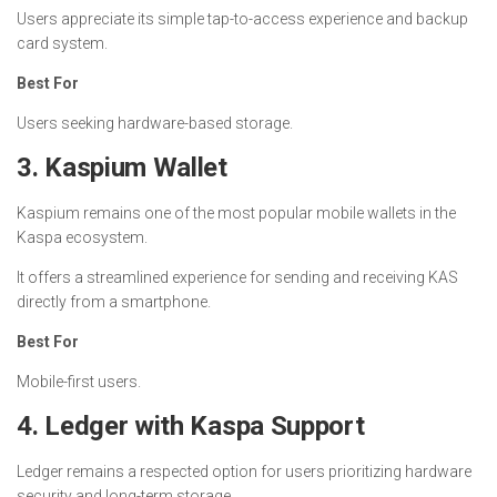
Users appreciate its simple tap-to-access experience and backup
card system.
Best For
Users seeking hardware-based storage.
3. Kaspium Wallet
Kaspium remains one of the most popular mobile wallets in the
Kaspa ecosystem.
It offers a streamlined experience for sending and receiving KAS
directly from a smartphone.
Best For
Mobile-first users.
4. Ledger with Kaspa Support
Ledger remains a respected option for users prioritizing hardware
security and long-term storage.