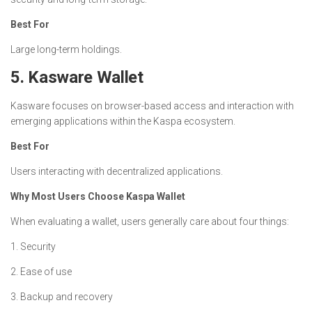
Best For
Large long-term holdings.
5. Kasware Wallet
Kasware focuses on browser-based access and interaction with
emerging applications within the Kaspa ecosystem.
Best For
Users interacting with decentralized applications.
Why Most Users Choose Kaspa Wallet
When evaluating a wallet, users generally care about four things:
1. Security
2. Ease of use
3. Backup and recovery