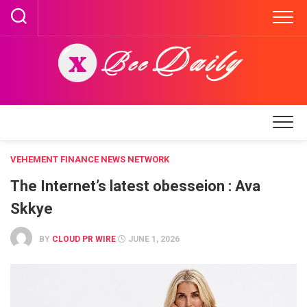
Skip
to
content
VEHEMENT FINANCE NEWS NETWORK
The Internet’s latest obesseion : Ava
Skkye
BY
CLOUD PR WIRE
JUNE 1, 2026