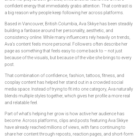
confident energy that immediately grabs attention. That contrast is
a big reason why people keep following her across platforms.
Based in Vancouver, British Columbia, Ava Skkye has been steadily
building a fanbase around her personality, aesthetic, and
consistency online. While many influencers rely heavily on trends,
Ava’s content feels more personal. Followers often describe her
page as something that feels easy to come back to – not just
because of the visuals, but because of the vibe she brings to every
post.
That combination of confidence, fashion, tattoos, fitness, and
cosplay content has helped her stand out in a crowded social
media space. Instead of trying to fit into one category, Ava naturally
blends multiple styles together, which gives her profile a more real
and relatable feel.
Part of what’s helping her grow is how active her audience has
become. Across platforms, clips and posts featuring Ava Skkye
have already reached millions of views, with fans continuing to
share her content through reposts, reaction pages, and short-form