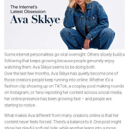
Some internet personalities go viral overnight. Others slowly build a
following that keeps growing because people genuinely enjoy
watching them. Ava Skkye seems to be doing both.
Over the last few months, Ava Skkye has quietly become one of
those creators people keep running into online. Whether it’s a
fashion clip showing up on TikTok, a cosplay post making rounds
on Instagram, or fans reposting her content across social media,
her online presence has been growing fast – and people are
starting to notice.
What makes Ava different from many creators online is that her
content never feels forced. There’s a balance to it. One post might
show her playful soft-girl side, while another leans into a more