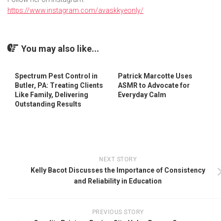
https://www.instagram.com/avaskkyeonly/
You may also like...
Spectrum Pest Control in
Patrick Marcotte Uses
Butler, PA: Treating Clients
ASMR to Advocate for
Like Family, Delivering
Everyday Calm
Outstanding Results
NEXT STORY
Kelly Bacot Discusses the Importance of Consistency
and Reliability in Education
PREVIOUS STORY