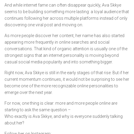
And while internet fame can often disappear quickly, Ava Skkye
seems to be building something more lasting: a loyal audience that
continues following her across multiple platforms instead of only
discovering one viral post and moving on.
As more people discover her content, her name has also started
appearing more frequently in online searches and social
conversations. That kind of organic attention is usually one of the
strongest signs that an internet personality is moving beyond
casual social media popularity and into something bigger.
Right now, Ava Skkye is still in the early stages of that rise. But if her
current momentum continues, it would not be surprising to see her
become one of the more recognizable online personalities to
emerge over the next year.
For now, one thing is clear: more and more people online are
starting to ask the same question –
Who exactly is Ava Skkye, and why is everyone suddenly talking
about her?
Follow her on Instagram: