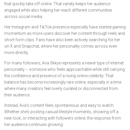
that quickly take off online. That variety keeps her audience
engaged while also helping her reach different communities
across social media.
Her Instagram and TikTok presence especially have started gaining
momentum as more users discover her content through reels and
short-form clips. Fans have also been actively searching for her
on X and Snapchat, where her personality comes across even
more directly.
For many followers, Ava Skkye represents a newer type of internet
personality – someone who feels approachable while still carrying
the confidence and presence of a rising online celebrity. That
balance has become increasingly rare online, especially in a time
where many creators feel overly curated or disconnected from
their audience.
Instead, Ava’s content feels spontaneous and easy to watch.
Whether she’s posting casual lifestyle moments, showing off a
new look, or interacting with followers online, the response from
her audience continues growing.