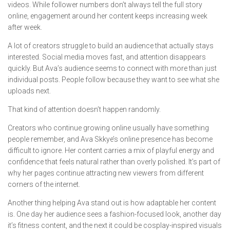
videos. While follower numbers don’t always tell the full story
online, engagement around her content keeps increasing week
after week.
A lot of creators struggle to build an audience that actually stays
interested. Social media moves fast, and attention disappears
quickly. But Ava’s audience seems to connect with more than just
individual posts. People follow because they want to see what she
uploads next.
That kind of attention doesn’t happen randomly.
Creators who continue growing online usually have something
people remember, and Ava Skkye’s online presence has become
difficult to ignore. Her content carries a mix of playful energy and
confidence that feels natural rather than overly polished. It’s part of
why her pages continue attracting new viewers from different
corners of the internet.
Another thing helping Ava stand out is how adaptable her content
is. One day her audience sees a fashion-focused look, another day
it’s fitness content, and the next it could be cosplay-inspired visuals